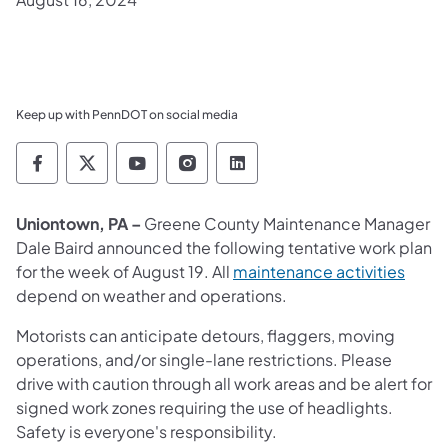
Keep up with PennDOT on social media
Pennsylvania Department of Transportation 
Pennsylvania Department of Transporta
Pennsylvania Department of Tran
Pennsylvania Department of
Pennsylvania Departmen
Uniontown, PA –
Greene County Maintenance Manager
Dale Baird announced the following tentative work plan
for the week of August 19. All
maintenance activities
depend on weather and operations.
Motorists can anticipate detours, flaggers, moving
operations, and/or single-lane restrictions. Please
drive with caution through all work areas and be alert for
signed work zones requiring the use of headlights.
Safety is everyone's responsibility.