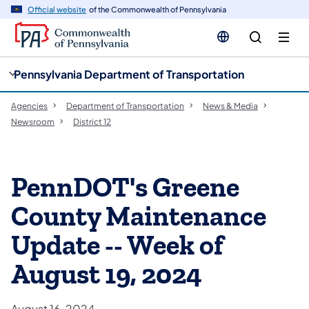
cy
n
Official website
of the Commonwealth of Pennsylvania
gation
tent
Pennsylvania Department of Transportation
Agencies
Department of Transportation
News & Media
Newsroom
District 12
PennDOT's Greene
County Maintenance
Update -- Week of
August 19, 2024
August 16, 2024