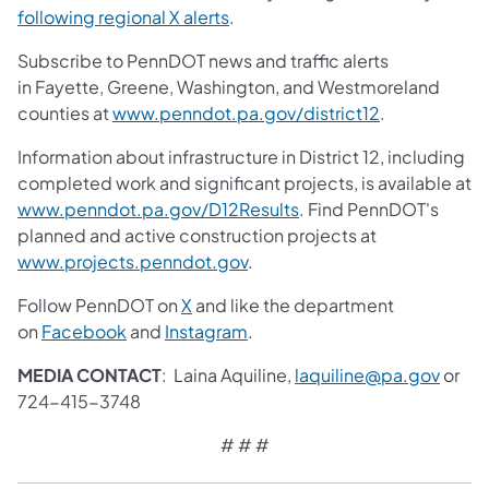
following regional X alerts
.
Subscribe to PennDOT news and traffic alerts
in Fayette, Greene, Washington, and Westmoreland
counties at
www.penndot.pa.gov/district12
.
Information about infrastructure in District 12, including
completed work and significant projects, is available at
www.penndot.pa.gov/D12Results
. Find PennDOT's
planned and active construction projects at
www.projects.penndot.gov
.
Follow PennDOT on
X
and like the department
on
Facebook
and
Instagram
.
MEDIA CONTACT
: Laina Aquiline,
laquiline@pa.gov
or
724-415-3748
# # #