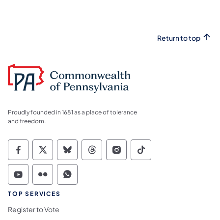
Return to top
Proudly founded in 1681 as a place of tolerance
and freedom.
Commonwealth of Pennsylvania Social Medi
Commonwealth of Pennsylvania Social 
Commonwealth of Pennsylvania So
Commonwealth of Pennsylvan
Commonwealth of Penns
Commonwealth of 
Commonwealth of Pennsylvania Social Medi
Commonwealth of Pennsylvania Social 
Commonwealth of Pennsylvania S
TOP SERVICES
Register to Vote