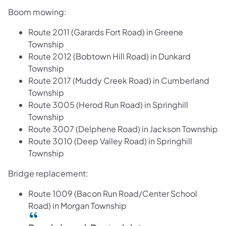
Boom mowing:
Route 2011 (Garards Fort Road) in Greene
Township
Route 2012 (Bobtown Hill Road) in Dunkard
Township
Route 2017 (Muddy Creek Road) in Cumberland
Township
Route 3005 (Herod Run Road) in Springhill
Township
Route 3007 (Delphene Road) in Jackson Township
Route 3010 (Deep Valley Road) in Springhill
Township
Bridge replacement:
Route 1009 (Bacon Run Road/Center School
Road) in Morgan Township