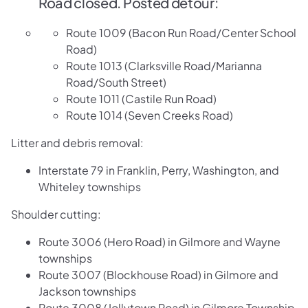
​Road closed. Posted detour:
Route 1009 (Bacon Run Road/Center School
Road)
Route 1013 (Clarksville Road/Marianna
Road/South Street)
Route 1011 (Castile Run Road)
Route 1014 (Seven Creeks Road)
Litter and debris removal:
Interstate 79 in Franklin, Perry, Washington, and
Whiteley townships
Shoulder cutting:
Route 3006 (Hero Road) in Gilmore and Wayne
townships
Route 3007 (Blockhouse Road) in Gilmore and
Jackson townships
Route 3008 (Jollytown Road) in Gilmore Township