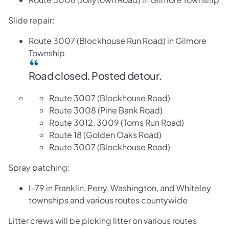
Slide repair:
Route 3007 (Blockhouse Run Road) in Gilmore
Township
​​Road closed. Posted detour.
Route 3007 (Blockhouse Road)
Route 3008 (Pine Bank Road)
Route 3012, 3009 (Toms Run Road)
Route 18 (Golden Oaks Road)
Route 3007 (Blockhouse Road)
Spray patching:
I-79 in Franklin, Perry, Washington, and Whiteley
townships and various routes countywide
Litter crews will be picking litter on various routes