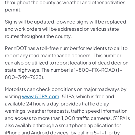
throughout the county as weather and other activities
permit.
Signs will be updated, downed signs will be replaced,
and work orders will be addressed on various state
routes throughout the county.
PennDOT has a toll-free number for residents to call to
report any road maintenance concern. This number
can also be utilized to report locations of dead deer on
state highways. The number is 1-800-FIX-ROAD (1-
800-349-7623).
Motorists can check conditions on major roadways by
visiting
www.511PA.com
. 511PA, which is free and
available 24 hours a day, provides traffic delay
warnings, weather forecasts, traffic speed information
and access to more than 1,000 traffic cameras. 511PA is
also available through a smartphone application for
iPhone and Android devices, by calling 5-1-1, or by