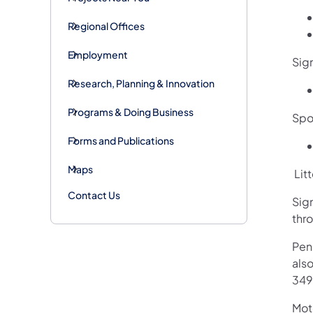
Regional Offices
Employment
Sig
Research, Planning & Innovation
Programs & Doing Business
Spot
Forms and Publications
Maps
Litt
Contact Us
Sig
thr
Pen
als
349
Mot