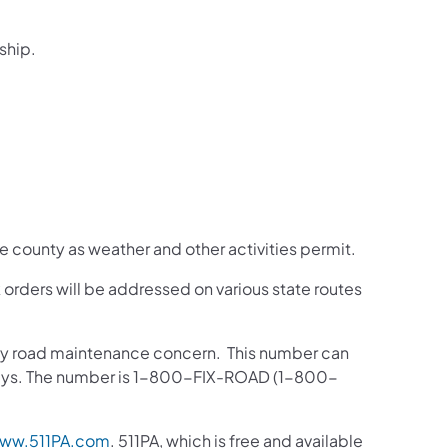
ship.
the county as weather and other activities permit.
orders will be addressed on various state routes
 any road maintenance concern. This number can
ghways. The number is 1-800-FIX-ROAD (1-800-
ww.511PA.com
. 511PA, which is free and available