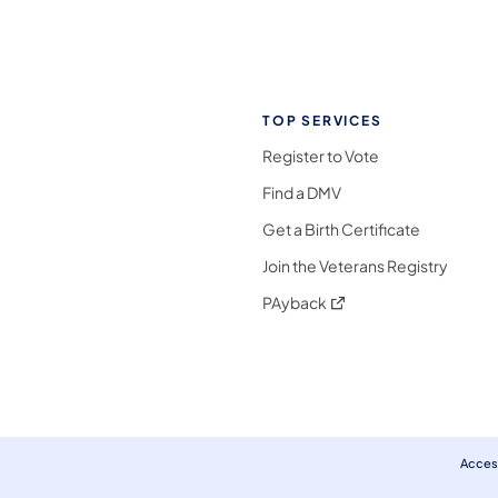
TOP SERVICES
Register to Vote
Find a DMV
Get a Birth Certificate
Join the Veterans Registry
(opens in a new tab)
PAyback
l Media Follow on Facebook
ocial Media Follow on X
nia Social Media Follow on Bluesky
sylvania Social Media Follow on Threads
 Pennsylvania Social Media Follow on Instagra
 Media Follow on TikTok
ocial Media Follow on YouTube
ia Social Media Follow on Flickr
sylvania Social Media Follow on WhatsApp
Access