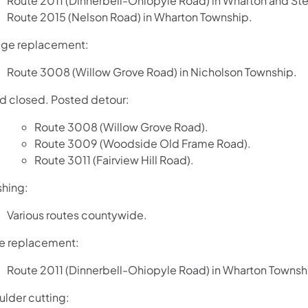
Route 2011 (Dinnerbell-Ohiopyle Road) in Wharton and St
Route 2015 (Nelson Road) in Wharton Township.
dge replacement:
Route 3008 (Willow Grove Road) in Nicholson Township.
d closed. Posted detour:
Route 3008 (Willow Grove Road).
Route 3009 (Woodside Old Frame Road).
Route 3011 (Fairview Hill Road).
shing:
Various routes countywide.
e replacement:
Route 2011 (Dinnerbell-Ohiopyle Road) in Wharton Townsh
ulder cutting: