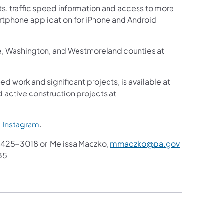
sts, traffic speed information and access to more
martphone application for iPhone and Android
ne, Washington, and Westmoreland counties at
ed work and significant projects, is available at
 active construction projects at
d
Instagram
.
425-3018 or Melissa Maczko,
mmaczko@pa.gov
35