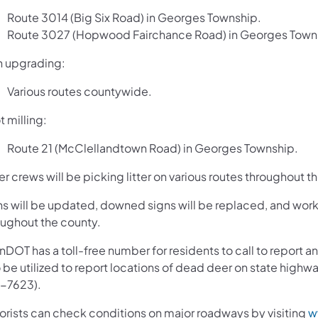
Route 3014 (Big Six Road) in Georges Township.
Route 3027 (Hopwood Fairchance Road) in Georges Town
n upgrading:
Various routes countywide.
 milling:
Route 21 (McClellandtown Road) in Georges Township.
er crews will be picking litter on various routes throughout 
ns will be updated, downed signs will be replaced, and work 
oughout the county.
nDOT has a toll-free number for residents to call to report
o be utilized to report locations of dead deer on state hi
-7623).
orists can check conditions on major roadways by visiting
w