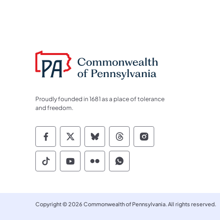
Proudly founded in 1681 as a place of tolerance
and freedom.
Commonwealth of Pennsylvania Socia
Commonwealth of Pennsylvania S
Commonwealth of Pennsylva
Commonwealth of Penn
Commonwealth of
Commonwealth of Pennsylvania Social
Commonwealth of Pennsylvania S
Commonwealth of Pennsylvan
Commonwealth of Penn
Copyright © 2026 Commonwealth of Pennsylvania. All rights reserved.