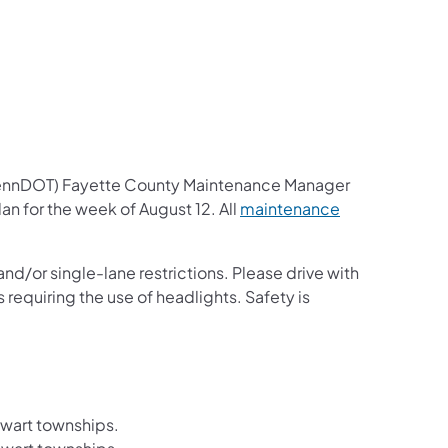
us on Facebook
Follow on X
ation Follow on YouTube
sportation Follow on Instagram
 Transportation Follow on LinkedIn
PennDOT) Fayette County Maintenance Manager
an for the week of August 12. All
maintenance
nd/or single-lane restrictions. Please drive with
 requiring the use of headlights. Safety is
ewart townships.