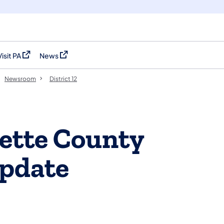
Visit PA
News
(opens in a new tab)
(opens in a new tab)
Newsroom
District 12
ette County
pdate