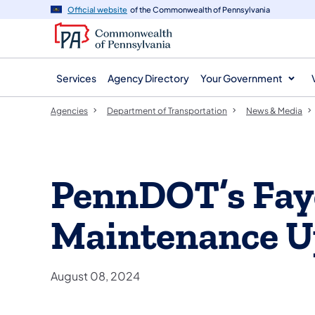
agency
main
Official website
of the Commonwealth of Pennsylvania
navigation
content
Services
Agency Directory
Your Government
Agencies
Department of Transportation
News & Media
PennDOT’s Fay
Maintenance U
August 08, 2024