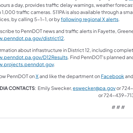
ours a day, provides traffic delay warnings, weather foreca
 1,000 traffic cameras. 511PA is also available through a s
ces, by calling 5-1-1, or by
following regional X alerts
.
scribe to PennDOT news and traffic alerts in Fayette, Gree
.penndot.pa.gov/district12
.
rmation about infrastructure in District 12, including complet
.penndot.pa.gov/D12Results
. Find PennDOT's planned and
.projects.penndot.gov
.
low PennDOT on
X
and like the department on
Facebook
an
DIA CONTACTS
: Emily Swecker,
eswecker@pa.gov
or 724-
or 724-439-71
# # #