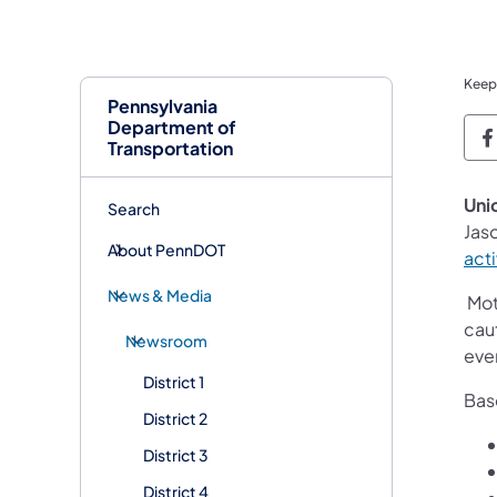
Keep
Pennsylvania
Department of
P
Transportation
Uni
Search
Jaso
About PennDOT
acti
News & Media
Moto
caut
Newsroom
ever
District 1
Base
District 2
District 3
District 4