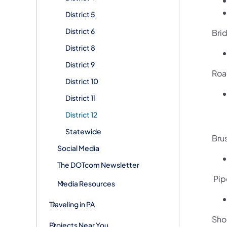
District 5
District 6
Bri
District 8
District 9
Roa
District 10
District 11
District 12
Statewide
Bru
Social Media
The DOTcom Newsletter
Pip
Media Resources
Traveling in PA
Sho
Projects Near You