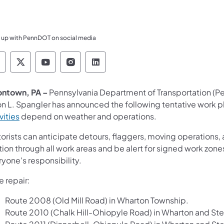
 up with PennDOT on social media
ennsylvania Department of Transportation Like 
Pennsylvania Department of Transportation 
Pennsylvania Department of Transport
Pennsylvania Department of Tran
Pennsylvania Department of
ontown, PA –
Pennsylvania Department of Transportation (
n L. Spangler has announced the following tentative work pl
vities
depend on weather and operations.
rists can anticipate detours, flaggers, moving operations, a
ion through all work areas and be alert for signed work zones
yone's responsibility.
 repair:
Route 2008 (Old Mill Road) in Wharton Township.
Route 2010 (Chalk Hill-Ohiopyle Road) in Wharton and St