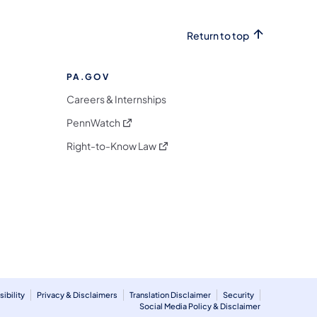
Return to top
PA.GOV
Careers & Internships
(opens in a new tab)
PennWatch
(opens in a new tab)
Right-to-Know Law
m
ibility
Privacy & Disclaimers
Translation Disclaimer
Security
Social Media Policy & Disclaimer