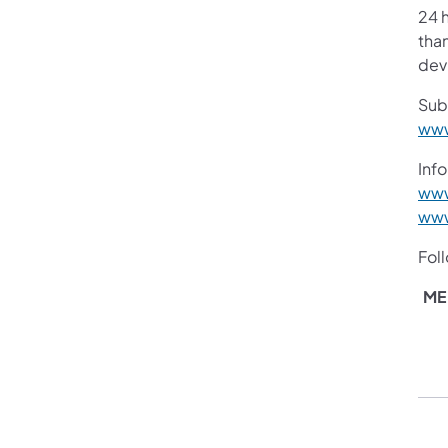
24 h
than
devi
Sub
www
Info
www
www
Fol
ME