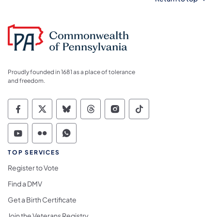
Proudly founded in 1681 as a place of tolerance
and freedom.
Commonwealth of Pennsylvania Social Medi
Commonwealth of Pennsylvania Social 
Commonwealth of Pennsylvania So
Commonwealth of Pennsylvan
Commonwealth of Penns
Commonwealth of 
Commonwealth of Pennsylvania Social Medi
Commonwealth of Pennsylvania Social 
Commonwealth of Pennsylvania S
TOP SERVICES
Register to Vote
Find a DMV
Get a Birth Certificate
Join the Veterans Registry