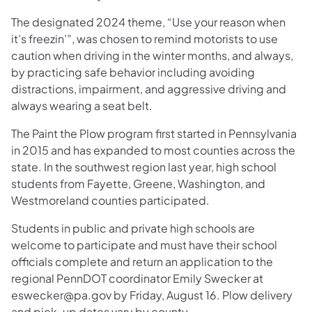
The designated 2024 theme, “Use your reason when
it’s freezin’”, was chosen to remind motorists to use
caution when driving in the winter months, and always,
by practicing safe behavior including avoiding
distractions, impairment, and aggressive driving and
always wearing a seat belt.
The Paint the Plow program first started in Pennsylvania
in 2015 and has expanded to most counties across the
state. In the southwest region last year, high school
students from Fayette, Greene, Washington, and
Westmoreland counties participated.
Students in public and private high schools are
welcome to participate and must have their school
officials complete and return an application to the
regional PennDOT coordinator Emily Swecker at
eswecker@pa.gov by Friday, August 16. Plow delivery
and pick-up dates vary by county.