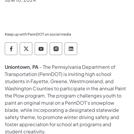
Keep up with PennDOT on social media
Pennsylvania Department of Transportation 
Pennsylvania Department of Transporta
Pennsylvania Department of Tran
Pennsylvania Department of
Pennsylvania Departmen
​Uniontown, PA
– The Pennsylvania Department of
Transportation (PennDOT) is inviting high school
students in Fayette, Greene, Westmoreland, and
Washington Counties to participate in the annual Paint
the Plow program. The program challenges youth to
paint an original mural on a PennDOT’s snowplow
blade, while incorporating a designated statewide
safety theme, to promote winter driving safety and
foster appreciation for school art programs and
student creativity.