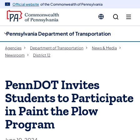
cy
n
Official website
of the Commonwealth of Pennsylvania
gation
tent
Pennsylvania Department of Transportation
Agencies
Department of Transportation
News & Media
Newsroom
District 12
PennDOT Invites
Students to Participate
in Paint the Plow
Program
June 10, 2024