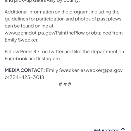
Additional information on the program, including the
guidelines for participation and photos of past plows,
can be found online at
www.penndot.pa.gov/PaintthePlow or obtained from
Emily Swecker.
Follow PennDOT on Twitter and like the department on
Facebook and Instagram.
MEDIA CONTACT:
Emily Swecker, eswecker@pa.gov
or 724-425-3018
# # # ​
Return to top