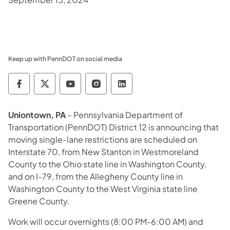
Keep up with PennDOT on social media
Pennsylvania Department of Transportation 
Pennsylvania Department of Transporta
Pennsylvania Department of Tran
Pennsylvania Department of
Pennsylvania Departmen
Uniontown, PA
– Pennsylvania Department of
Transportation (PennDOT) District 12 is announcing that
moving single-lane restrictions are scheduled on
Interstate 70, from New Stanton in Westmoreland
County to the Ohio state line in Washington County,
and on I-79, from the Allegheny County line in
Washington County to the West Virginia state line
Greene County.
Work will occur overnights (8:00 PM-6:00 AM) and