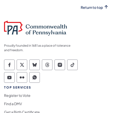
Return to top
Proudly founded in 1681 as a place of tolerance
and freedom.
Commonwealth of Pennsylvania Social Medi
Commonwealth of Pennsylvania Social 
Commonwealth of Pennsylvania So
Commonwealth of Pennsylvan
Commonwealth of Penns
Commonwealth of 
Commonwealth of Pennsylvania Social Medi
Commonwealth of Pennsylvania Social 
Commonwealth of Pennsylvania S
TOP SERVICES
Register to Vote
Find a DMV
Get a Birth Certificate