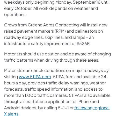
weekdays only beginning Monday, September 16 until
early October. All work depends on weather and
operations.
Crews from Greene Acres Contracting will install new
raised pavement markers (RPM) and delineators on
roadway edge lines, skip lines, and ramps – an
infrastructure safety improvement of $526K.
Motorists should use caution and be aware of changing
traffic patterns when driving through these areas.
Motorists can check conditions on major roadways by
visiting
www.511PA.com
. 511PA, free and available 24
hours a day, provides traffic delay warnings, weather
forecasts, traffic speed information, and access to
more than 1,000 traffic cameras. 511PA is also available
through a smartphone application for iPhone and
Android devices, by calling 5-1-1 or
following regional
X alerts
.