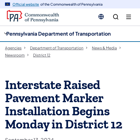
cy
n
Official website
of the Commonwealth of Pennsylvania
gation
tent
Pennsylvania Department of Transportation
Agencies
Department of Transportation
News & Media
Newsroom
District 12
Interstate Raised
Pavement Marker
Installation Begins
Monday in District 12
September 13, 2024