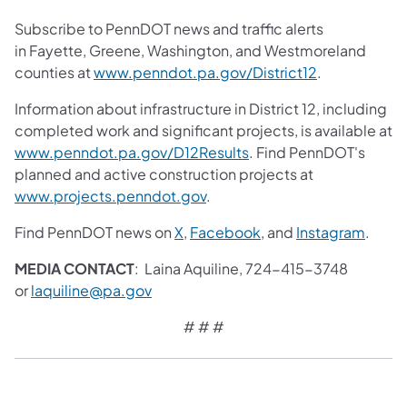
Subscribe to PennDOT news and traffic alerts
in Fayette, Greene, Washington, and Westmoreland
counties at
www.penndot.pa.gov/District12
.
Information about infrastructure in District 12, including
completed work and significant projects, is available at
www.penndot.pa.gov/D12Results
. Find PennDOT's
planned and active construction projects at
www.projects.penndot.gov
.
Find PennDOT news on
X
,
Facebook
, and
Instagram
.
MEDIA CONTACT
: Laina Aquiline, 724-415-3748
or
laquiline@pa.gov
# # #​