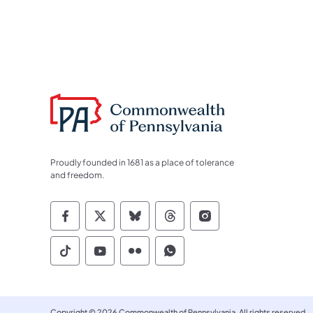
Proudly founded in 1681 as a place of tolerance
and freedom.
Commonwealth of Pennsylvania Socia
Commonwealth of Pennsylvania S
Commonwealth of Pennsylva
Commonwealth of Penn
Commonwealth of
Commonwealth of Pennsylvania Social
Commonwealth of Pennsylvania S
Commonwealth of Pennsylvan
Commonwealth of Penn
Copyright © 2026 Commonwealth of Pennsylvania. All rights reserved.