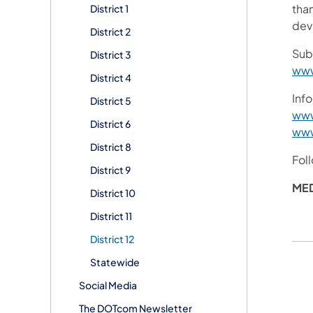
than
District 1
devi
District 2
Sub
District 3
www
District 4
Info
District 5
www
District 6
www
District 8
Fol
District 9
ME
District 10
District 11
District 12
Statewide
Social Media
The DOTcom Newsletter