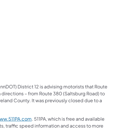
us on Facebook
Follow on X
ation Follow on YouTube
sportation Follow on Instagram
 Transportation Follow on LinkedIn
nDOT) District 12 is advising motorists that Route
 directions – from Route 380 (Saltsburg Road) to
land County. It was previously closed due to a
ww.511PA.com
. 511PA, which is free and available
sts, traffic speed information and access to more