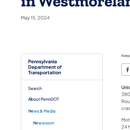
in Westmorela
May 15, 2024
Keep
Pennsylvania
Department of
P
Transportation
Uni
Search
380
About PennDOT
Rou
cra
News & Media
Mot
Newsroom
24 h