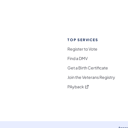
TOP SERVICES
Register to Vote
Find a DMV
Get a Birth Certificate
Join the Veterans Registry
(opens in a new tab)
PAyback
l Media Follow on Facebook
ocial Media Follow on X
nia Social Media Follow on Bluesky
sylvania Social Media Follow on Threads
 Pennsylvania Social Media Follow on Instagra
 Media Follow on TikTok
ocial Media Follow on YouTube
ia Social Media Follow on Flickr
sylvania Social Media Follow on WhatsApp
Access