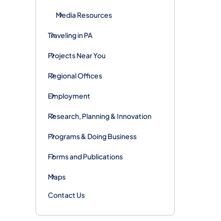
Media Resources
Traveling in PA
Projects Near You
Regional Offices
Employment
Research, Planning & Innovation
Programs & Doing Business
Forms and Publications
Maps
Contact Us