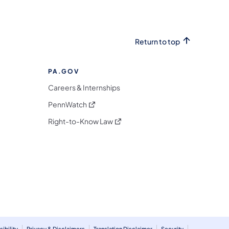
Return to top
PA.GOV
Careers & Internships
(opens in a new tab)
PennWatch
(opens in a new tab)
Right-to-Know Law
m
ibility
Privacy & Disclaimers
Translation Disclaimer
Security