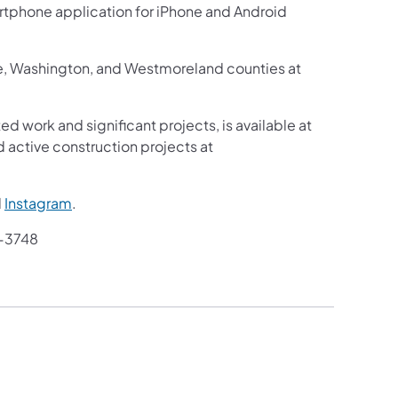
martphone application for iPhone and Android
ne, Washington, and Westmoreland counties at
ed work and significant projects, is available at
 active construction projects at
d
Instagram
.
-3748