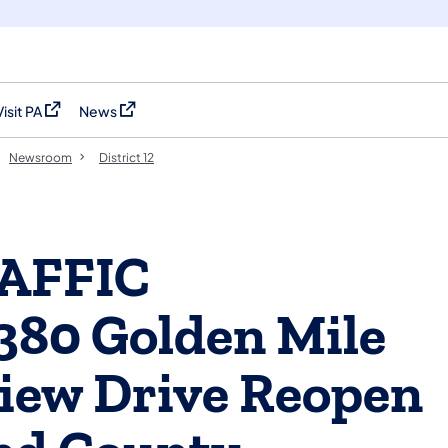
Visit PA
News
(opens in a new tab)
(opens in a new tab)
Newsroom
District 12
AFFIC
380 Golden Mile
iew Drive Reopen