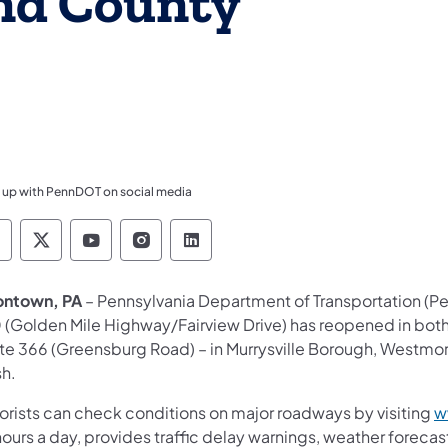
nd County
 up with PennDOT on social media
ennsylvania Department of Transportation Like 
Pennsylvania Department of Transportation 
Pennsylvania Department of Transport
Pennsylvania Department of Tran
Pennsylvania Department of
ontown, PA
– Pennsylvania Department of Transportation (Pen
 (Golden Mile Highway/Fairview Drive) has reopened in both
te 366 (Greensburg Road) – in Murrysville Borough, Westmore
sh.
orists can check conditions on major roadways by visiting
w
ours a day, provides traffic delay warnings, weather foreca