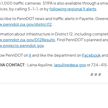
 1,000 traffic cameras. 511PA is also available through a s
ces, by calling 5-1-1, or by
following regional X alerts
.
scribe to PennDOT news and traffic alerts in Fayette, Gree
.penndot.pa.gov/district12
.
rmation about infrastructure in District 12, including complet
.penndot.pa.gov/D12Results
. Find PennDOT's planned and
.projects.penndot.gov
.
low PennDOT on
X
and like the department on
Facebook
an
DIA CONTACT
: Laina Aquiline,
laquiline@pa.gov
or 724-415
# # #​