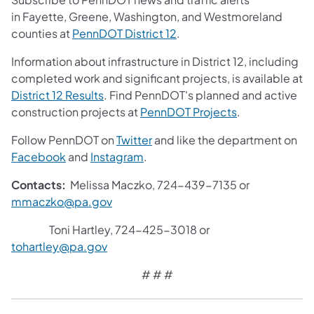
in Fayette, Greene, Washington, and Westmoreland
counties at
PennDOT District 12
.
Information about infrastructure in District 12, including
completed work and significant projects, is available at
District 12 Results
. Find PennDOT's planned and active
construction projects at
PennDOT Projects
.
Follow PennDOT on
Twitter
and like the department on
Facebook
and
Instagram
.
Contacts:
Melissa Maczko, 724-439-7135 or
mmaczko@pa.gov
Toni Hartley, 724-425-3018 or
tohartley@pa.gov
# # #