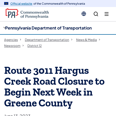
cy
n
Official website
of the Commonwealth of Pennsylvania
gation
tent
Pennsylvania Department of Transportation
Agencies
Department of Transportation
News & Media
Newsroom
District 12
Route 3011 Hargus
Creek Road Closure to
Begin Next Week in
Greene County
June 13, 2023