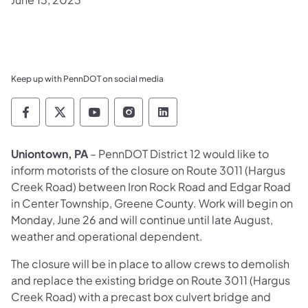
Keep up with PennDOT on social media
Pennsylvania Department of Transportation 
Pennsylvania Department of Transporta
Pennsylvania Department of Tran
Pennsylvania Department of
Pennsylvania Departmen
​Uniontown, PA
– PennDOT District 12 would like to
inform motorists of the closure on Route 3011 (Hargus
Creek Road) between Iron Rock Road and Edgar Road
in Center Township, Greene County. Work will begin on
Monday, June 26 and will continue until late August,
weather and operational dependent.
The closure will be in place to allow crews to demolish
and replace the existing bridge on Route 3011 (Hargus
Creek Road) with a precast box culvert bridge and