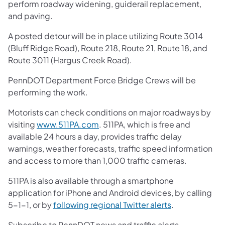
perform roadway widening, guiderail replacement,
and paving.
A posted detour will be in place utilizing Route 3014
(Bluff Ridge Road), Route 218, Route 21, Route 18, and
Route 3011 (Hargus Creek Road).
PennDOT Department Force Bridge Crews will be
performing the work.
Motorists can check conditions on major roadways by
visiting
www.511PA.com
. 511PA, which is free and
available 24 hours a day, provides traffic delay
warnings, weather forecasts, traffic speed information
and access to more than 1,000 traffic cameras.
511PA is also available through a smartphone
application for iPhone and Android devices, by calling
5-1-1, or by
following regional Twitter alerts
.
Subscribe to PennDOT news and traffic alerts