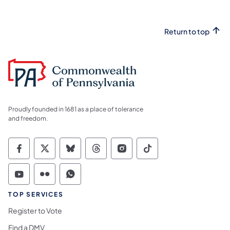
Return to top
Proudly founded in 1681 as a place of tolerance
and freedom.
Commonwealth of Pennsylvania Social Medi
Commonwealth of Pennsylvania Social 
Commonwealth of Pennsylvania So
Commonwealth of Pennsylvan
Commonwealth of Penns
Commonwealth of 
Commonwealth of Pennsylvania Social Medi
Commonwealth of Pennsylvania Social 
Commonwealth of Pennsylvania S
TOP SERVICES
Register to Vote
Find a DMV