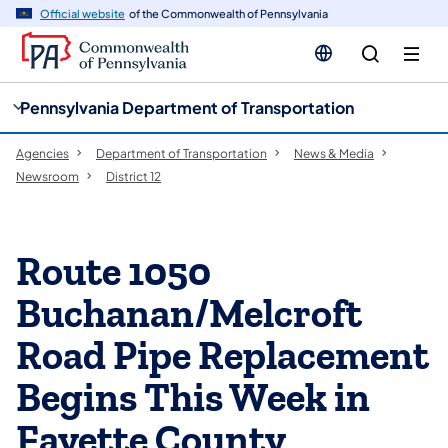
cy
n
Official website
of the Commonwealth of Pennsylvania
gation
tent
Pennsylvania Department of Transportation
Agencies
Department of Transportation
News & Media
Newsroom
District 12
Route 1050
Buchanan/Melcroft
Road Pipe Replacement
Begins This Week in
Fayette County