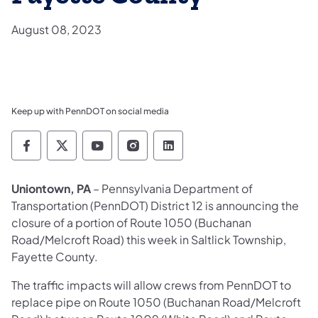
August 08, 2023
Keep up with PennDOT on social media
Pennsylvania Department of Transportation 
Pennsylvania Department of Transporta
Pennsylvania Department of Tran
Pennsylvania Department of
Pennsylvania Departmen
Uniontown, PA
– Pennsylvania Department of
Transportation (PennDOT) District 12 is announcing the
closure of a portion of Route 1050 (Buchanan
Road/Melcroft Road) this week in Saltlick Township,
Fayette County.
The traffic impacts will allow crews from PennDOT to
replace pipe on Route 1050 (Buchanan Road/Melcroft