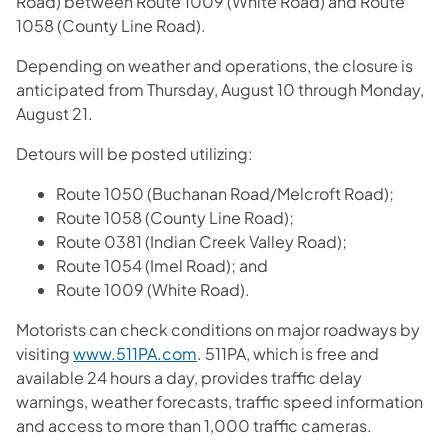
Road) between Route 1009 (White Road) and Route
1058 (County Line Road).
Depending on weather and operations, the closure is
anticipated from Thursday, August 10 through Monday,
August 21.
Detours will be posted utilizing:
Route 1050 (Buchanan Road/Melcroft Road);
Route 1058 (County Line Road);
Route 0381 (Indian Creek Valley Road);
Route 1054 (Imel Road); and
Route 1009 (White Road).
Motorists can check conditions on major roadways by
visiting
www.511PA.com
. 511PA, which is free and
available 24 hours a day, provides traffic delay
warnings, weather forecasts, traffic speed information
and access to more than 1,000 traffic cameras.