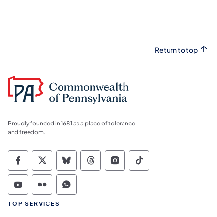
Return to top
Proudly founded in 1681 as a place of tolerance
and freedom.
Commonwealth of Pennsylvania Social Medi
Commonwealth of Pennsylvania Social 
Commonwealth of Pennsylvania So
Commonwealth of Pennsylvan
Commonwealth of Penns
Commonwealth of 
Commonwealth of Pennsylvania Social Medi
Commonwealth of Pennsylvania Social 
Commonwealth of Pennsylvania S
TOP SERVICES