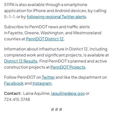
511PA is also available through a smartphone
application for iPhone and Android devices, by calling
5-1-1, or by
following regional Twitter alerts
.
Subscribe to PennDOT news and traffic alerts
in Fayette, Greene, Washington, and Westmoreland
counties at
PennDOT District 12
.
Information about infrastructure in District 12, including
completed work and significant projects, is available at
District 12 Results
. Find PennDOT's planned and active
construction projects at
PennDOT Projects
.
Follow PennDOT on
Twitter
and like the department on
Facebook
and
Instagram
.
Contact:
Laina Aquiline,
laquiline@pa.gov
or
724.415.3748
# # #