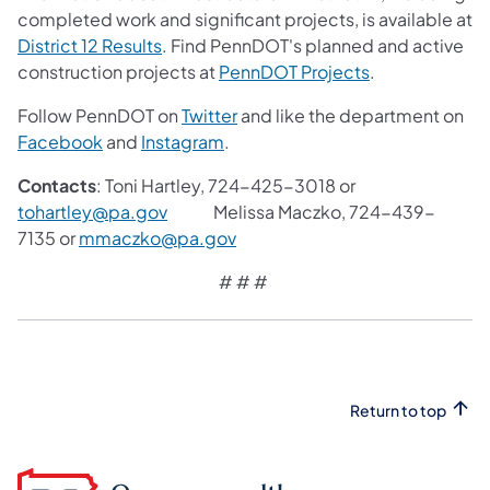
completed work and significant projects, is available at
District 12 Results
. Find PennDOT's planned and active
construction projects at
PennDOT Projects
.
Follow PennDOT on
Twitter
and like the department on
Facebook
and
Instagram
.
Contacts
: Toni Hartley, 724-425-3018 or
tohartley@pa.gov
Melissa Maczko, 724-439-
7135 or
mmaczko@pa.gov
# # #
Return to top