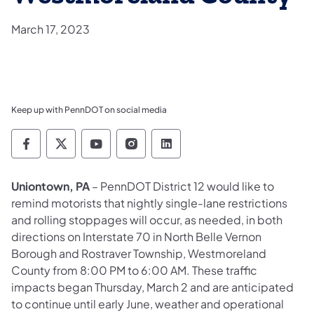
March 17, 2023
Keep up with PennDOT on social media
Pennsylvania Department of Transportation 
Pennsylvania Department of Transporta
Pennsylvania Department of Tran
Pennsylvania Department of
Pennsylvania Departmen
Uniontown, PA
– PennDOT District 12 would like to
remind motorists that nightly single-lane restrictions
and rolling stoppages will occur, as needed, in both
directions on Interstate 70 in North Belle Vernon
Borough and Rostraver Township, Westmoreland
County from 8:00 PM to 6:00 AM. These traffic
impacts began Thursday, March 2 and are anticipated
to continue until early June, weather and operational