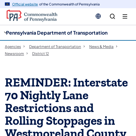
cy
n
Official website
of the Commonwealth of Pennsylvania
gation
tent
Pennsylvania Department of Transportation
Agencies
Department of Transportation
News & Media
Newsroom
District 12
REMINDER: Interstate
70 Nightly Lane
Restrictions and
Rolling Stoppages in
Westmoreland County