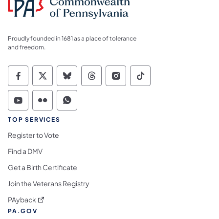
Proudly founded in 1681 as a place of tolerance
and freedom.
Commonwealth of Pennsylvania Social Medi
Commonwealth of Pennsylvania Social 
Commonwealth of Pennsylvania So
Commonwealth of Pennsylvan
Commonwealth of Penns
Commonwealth of 
Commonwealth of Pennsylvania Social Medi
Commonwealth of Pennsylvania Social 
Commonwealth of Pennsylvania S
TOP SERVICES
Register to Vote
Find a DMV
Get a Birth Certificate
Join the Veterans Registry
(opens in a new tab)
PAyback
PA.GOV