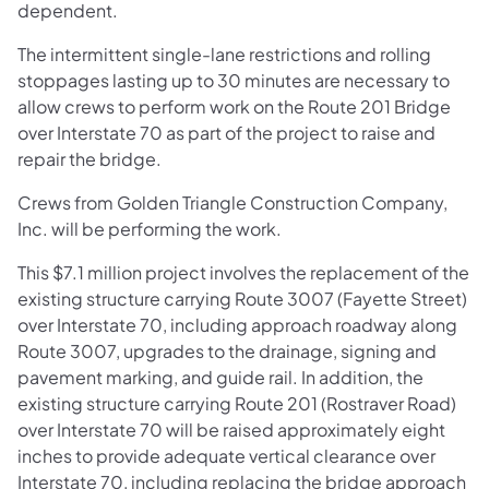
dependent.
The intermittent single-lane restrictions and rolling
stoppages lasting up to 30 minutes are necessary to
allow crews to perform work on the Route 201 Bridge
over Interstate 70 as part of the project to raise and
repair the bridge.
Crews from Golden Triangle Construction Company,
Inc. will be performing the work.
This $7.1 million project involves the replacement of the
existing structure carrying Route 3007 (Fayette Street)
over Interstate 70, including approach roadway along
Route 3007, upgrades to the drainage, signing and
pavement marking, and guide rail. In addition, the
existing structure carrying Route 201 (Rostraver Road)
over Interstate 70 will be raised approximately eight
inches to provide adequate vertical clearance over
Interstate 70, including replacing the bridge approach