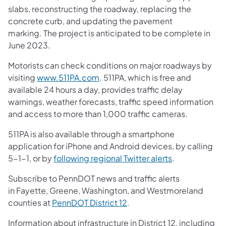
slabs, reconstructing the roadway, replacing the
concrete curb, and updating the pavement
marking. The project is anticipated to be complete in
June 2023.
Motorists can check conditions on major roadways by
visiting
www.511PA.com
. 511PA, which is free and
available 24 hours a day, provides traffic delay
warnings, weather forecasts, traffic speed information
and access to more than 1,000 traffic cameras.
511PA is also available through a smartphone
application for iPhone and Android devices, by calling
5-1-1, or by
following regional Twitter alerts
.
Subscribe to PennDOT news and traffic alerts
in Fayette, Greene, Washington, and Westmoreland
counties at
PennDOT District 12
.
Information about infrastructure in District 12, including