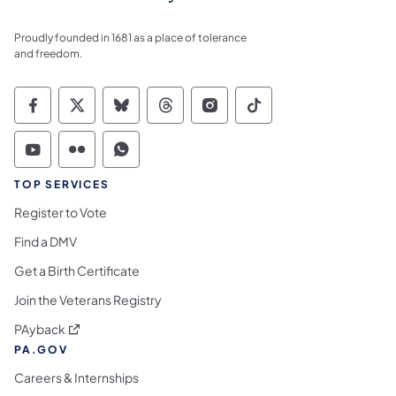
Proudly founded in 1681 as a place of tolerance
and freedom.
Commonwealth of Pennsylvania Social Medi
Commonwealth of Pennsylvania Social 
Commonwealth of Pennsylvania So
Commonwealth of Pennsylvan
Commonwealth of Penns
Commonwealth of 
Commonwealth of Pennsylvania Social Medi
Commonwealth of Pennsylvania Social 
Commonwealth of Pennsylvania S
TOP SERVICES
Register to Vote
Find a DMV
Get a Birth Certificate
Join the Veterans Registry
(opens in a new tab)
PAyback
PA.GOV
Careers & Internships