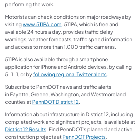
performing the work.
Motorists can check conditions on major roadways by
visiting
www.511PA.com
. 511PA, which is free and
available 24 hours a day, provides traffic delay
warnings, weather forecasts, traffic speed information
and access to more than 1,000 traffic cameras.
511PA is also available through a smartphone
application for iPhone and Android devices, by calling
5-1-1, or by
following regional Twitter alerts
.
Subscribe to PennDOT news and traffic alerts
in Fayette, Greene, Washington, and Westmoreland
counties at
PennDOT District 12
.
Information about infrastructure in District 12, including
completed work and significant projects, is available at
District 12 Results
. Find PennDOT's planned and active
construction projects at
PennDOT Projects
.