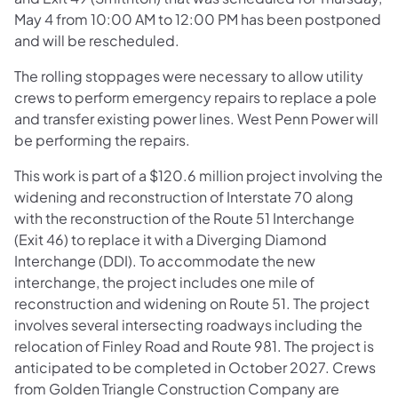
May 4 from 10:00 AM to 12:00 PM has been postponed
and will be rescheduled.
The rolling stoppages were necessary to allow utility
crews to perform emergency repairs to replace a pole
and transfer existing power lines. West Penn Power will
be performing the repairs.
This work is part of a $120.6 million project involving the
widening and reconstruction of Interstate 70 along
with the reconstruction of the Route 51 Interchange
(Exit 46) to replace it with a Diverging Diamond
Interchange (DDI). To accommodate the new
interchange, the project includes one mile of
reconstruction and widening on Route 51. The project
involves several intersecting roadways including the
relocation of Finley Road and Route 981. The project is
anticipated to be completed in October 2027. Crews
from Golden Triangle Construction Company are