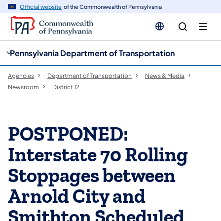
cy
n
Official website
of the Commonwealth of Pennsylvania
gation
tent
Pennsylvania Department of Transportation
Agencies
Department of Transportation
News & Media
Newsroom
District 12
POSTPONED:
Interstate 70 Rolling
Stoppages between
Arnold City and
Smithton Scheduled