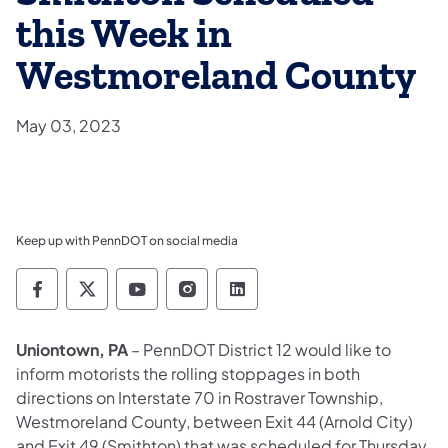
this Week in
Westmoreland County
May 03, 2023
Keep up with PennDOT on social media
Pennsylvania Department of Transportation 
Pennsylvania Department of Transporta
Pennsylvania Department of Tran
Pennsylvania Department of
Pennsylvania Departmen
​Uniontown, PA
– PennDOT District 12 would like to
inform motorists the rolling stoppages in both
directions on Interstate 70 in Rostraver Township,
Westmoreland County, between Exit 44 (Arnold City)
and Exit 49 (Smithton) that was scheduled for Thursday,