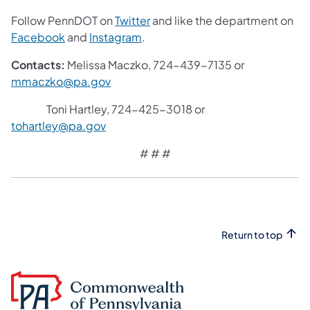
Follow PennDOT on
Twitter
and like the department on
Facebook
and
Instagram
.
Contacts:
Melissa Maczko, 724-439-7135 or
mmaczko@pa.gov
Toni Hartley, 724-425-3018 or
tohartley@pa.gov
# # #
Return to top