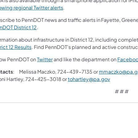
A is also available through a smartphone application for iPh
owing regional Twitter alerts
.
scribe to PennDOT news and traffic alerts in Fayette, Gree
nDOT District 12
.
rmation about infrastructure in District 12, including complet
rict 12 Results
. Find PennDOT's planned and active construc
low PennDOT on
Twitter
and like the department on
Facebo
tacts
: Melissa Maczko, 724-439-7135 or
mmaczko@pa.g
i Hartley, 724-425-3018 or
tohartley@pa.gov
# # #