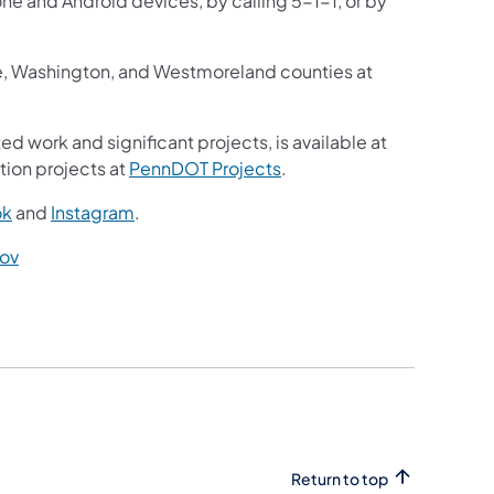
one and Android devices, by calling 5-1-1, or by
ne, Washington, and Westmoreland counties at
ed work and significant projects, is available at
tion projects at
PennDOT Projects
.
ok
and
Instagram
.
ov
Return to top