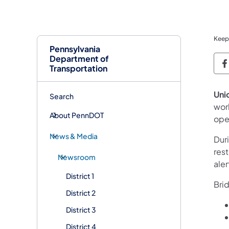
Keep
Pennsylvania
Department of
P
Transportation
Uni
Search
wor
About PennDOT
oper
News & Media
Dur
rest
Newsroom
aler
District 1
Bri
District 2
District 3
District 4