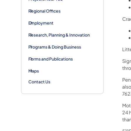
Regional Offices
Cra
Employment
Research, Planning & Innovation
Programs & Doing Business
Litt
Forms and Publications
Sig
thr
Maps
Pen
Contact Us
als
762
Mot
24 h
tha