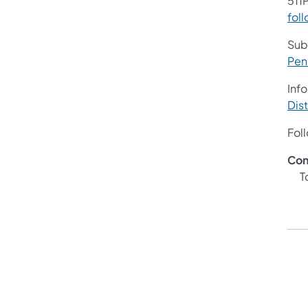
511P
foll
Sub
Pen
Info
Dist
Fol
Con
Ton