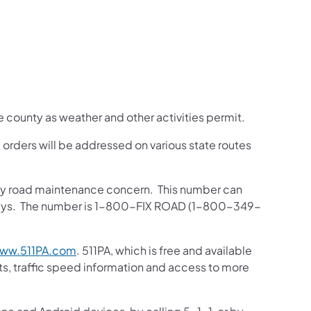
he county as weather and other activities permit.
orders will be addressed on various state routes
 any road maintenance concern. This number can
ghways. The number is 1-800-FIX ROAD (1-800-349-
ww.511PA.com
. 511PA, which is free and available
sts, traffic speed information and access to more