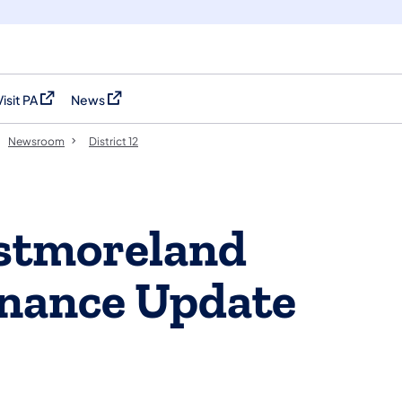
Visit PA
News
(opens in a new tab)
(opens in a new tab)
Newsroom
District 12
stmoreland
nance Update