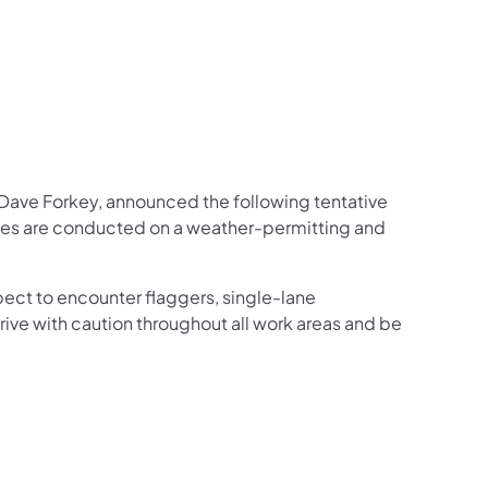
us on Facebook
Follow on X
ation Follow on YouTube
sportation Follow on Instagram
 Transportation Follow on LinkedIn
ve Forkey, announced the following tentative
ties are conducted on a weather-permitting and
ect to encounter flaggers, single-lane
rive with caution throughout all work areas and be