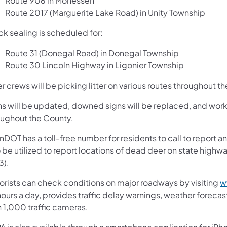
Route 906 in Monessen
Route 2017 (Marguerite Lake Road) in Unity Township
ck sealing is scheduled for:
Route 31 (Donegal Road) in Donegal Township
Route 30 Lincoln Highway in Ligonier Township
er crews will be picking litter on various routes throughout t
ns will be updated, downed signs will be replaced, and work 
oughout the County.
nDOT has a toll-free number for residents to call to report
o be utilized to report locations of dead deer on state hi
3).
orists can check conditions on major roadways by visiting
w
ours a day, provides traffic delay warnings, weather foreca
n 1,000 traffic cameras.