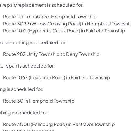
e repair/replacement is scheduled for:
Route 119 in Crabtree, Hempfield Township
Route 3099 (Willow Crossing Road) in Hempfield Townshi
Route 1071 (Hypocrite Creek Road) in Fairfield Township
ulder cutting is scheduled for:
Route 982 Unity Township to Derry Township
e repair is scheduled for:
Route 1067 (Loughner Road) in Fairfield Township
ng is scheduled for:
Route 30 in Hempfield Township
ching is scheduled for:
Route 3008 (Fellsburg Road) in Rostraver Township