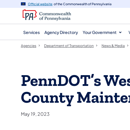
agency
main
Official website
of the Commonwealth of Pennsylvania
navigation
content
Services
Agency Directory
Your Government
Agencies
Department of Transportation
News & Media
PennDOT’s We
County Mainte
May 19, 2023