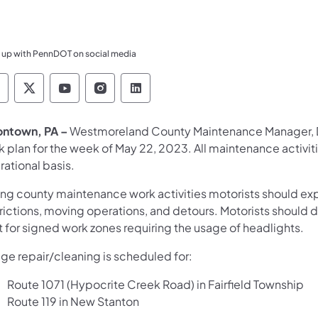
 up with PennDOT on social media
ennsylvania Department of Transportation Like 
Pennsylvania Department of Transportation 
Pennsylvania Department of Transport
Pennsylvania Department of Tran
Pennsylvania Department of
ontown, PA –
Westmoreland County Maintenance Manager, Da
k plan for the week of May 22, 2023. All maintenance activi
ational basis.
ing county maintenance work activities motorists should exp
rictions, moving operations, and detours. Motorists should d
t for signed work zones requiring the usage of headlights.
dge repair/cleaning is scheduled for:
Route 1071 (Hypocrite Creek Road) in Fairfield Township
Route 119 in New Stanton