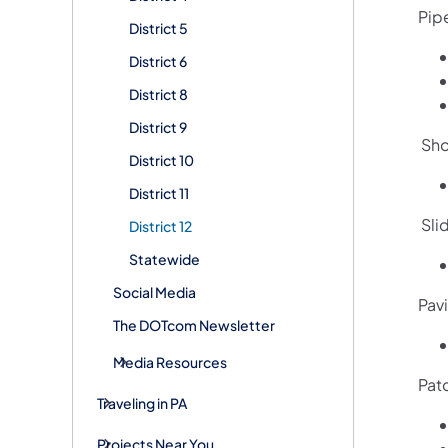
Pip
District 5
District 6
District 8
District 9
Sho
District 10
District 11
Slid
District 12
Statewide
Social Media
Pavi
The DOTcom Newsletter
Media Resources
Pat
Traveling in PA
Projects Near You