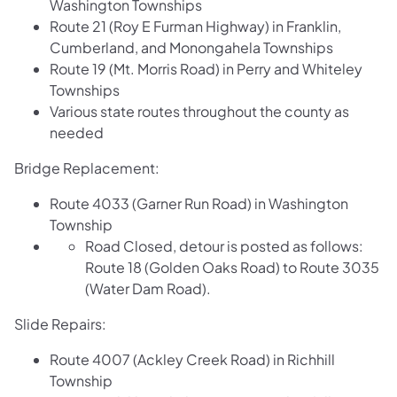
Washington Townships
Route 21 (Roy E Furman Highway) in Franklin,
Cumberland, and Monongahela Townships
Route 19 (Mt. Morris Road) in Perry and Whiteley
Townships
Various state routes throughout the county as
needed
Bridge Replacement:
Route 4033 (Garner Run Road) in Washington
Township
Road Closed, detour is posted as follows:
Route 18 (Golden Oaks Road) to Route 3035
(Water Dam Road).
Slide Repairs:
Route 4007 (Ackley Creek Road) in Richhill
Township