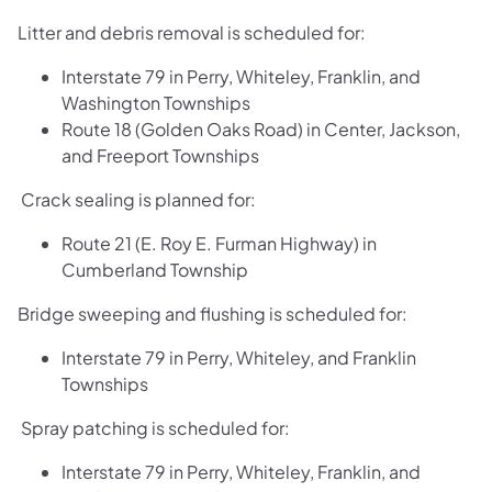
Litter and debris removal is scheduled for:
Interstate 79 in Perry, Whiteley, Franklin, and
Washington Townships
Route 18 (Golden Oaks Road) in Center, Jackson,
and Freeport Townships
Crack sealing is planned for:
Route 21 (E. Roy E. Furman Highway) in
Cumberland Township
Bridge sweeping and flushing is scheduled for:
Interstate 79 in Perry, Whiteley, and Franklin
Townships
Spray patching is scheduled for:
Interstate 79 in Perry, Whiteley, Franklin, and