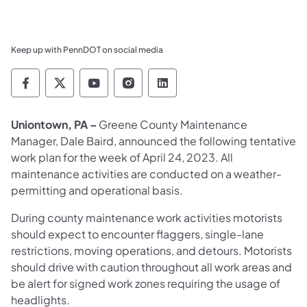
Keep up with PennDOT on social media
Pennsylvania Department of Transportation 
Pennsylvania Department of Transporta
Pennsylvania Department of Tran
Pennsylvania Department of
Pennsylvania Departmen
Uniontown, PA –
Greene County Maintenance
Manager, Dale Baird, announced the following tentative
work plan for the week of April 24, 2023. All
maintenance activities are conducted on a weather-
permitting and operational basis.
During county maintenance work activities motorists
should expect to encounter flaggers, single-lane
restrictions, moving operations, and detours. Motorists
should drive with caution throughout all work areas and
be alert for signed work zones requiring the usage of
headlights.