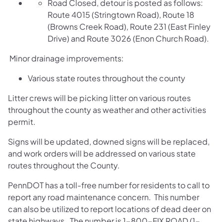
Road Closed, detour is posted as follows:
Route 4015 (Stringtown Road), Route 18
(Browns Creek Road), Route 231 (East Finley
Drive) and Route 3026 (Enon Church Road).
Minor drainage improvements:
Various state routes throughout the county
Litter crews will be picking litter on various routes
throughout the county as weather and other activities
permit.
Signs will be updated, downed signs will be replaced,
and work orders will be addressed on various state
routes throughout the County.
PennDOT has a toll-free number for residents to call to
report any road maintenance concern. This number
can also be utilized to report locations of dead deer on
state highways. The number is 1-800-FIX ROAD (1-