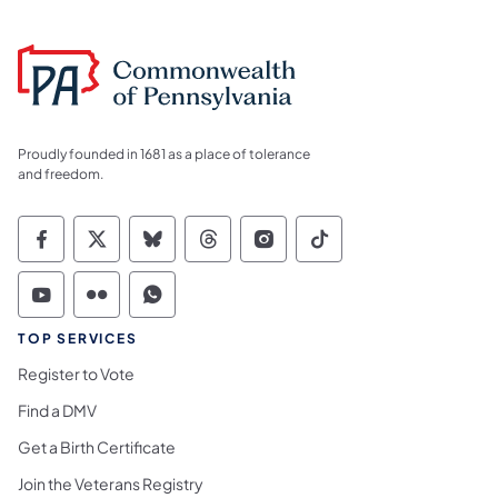
Proudly founded in 1681 as a place of tolerance
and freedom.
Commonwealth of Pennsylvania Social Medi
Commonwealth of Pennsylvania Social 
Commonwealth of Pennsylvania So
Commonwealth of Pennsylvan
Commonwealth of Penns
Commonwealth of 
Commonwealth of Pennsylvania Social Medi
Commonwealth of Pennsylvania Social 
Commonwealth of Pennsylvania S
TOP SERVICES
Register to Vote
Find a DMV
Get a Birth Certificate
Join the Veterans Registry