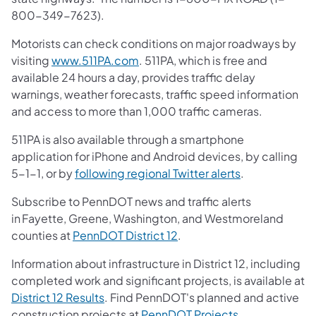
800-349-7623).
Motorists can check conditions on major roadways by
visiting
www.511PA.com
. 511PA, which is free and
available 24 hours a day, provides traffic delay
warnings, weather forecasts, traffic speed information
and access to more than 1,000 traffic cameras.
511PA is also available through a smartphone
application for iPhone and Android devices, by calling
5-1-1, or by
following regional Twitter alerts
.
Subscribe to PennDOT news and traffic alerts
in Fayette, Greene, Washington, and Westmoreland
counties at
PennDOT District 12
.
Information about infrastructure in District 12, including
completed work and significant projects, is available at
District 12 Results
. Find PennDOT's planned and active
construction projects at
PennDOT Projects
.