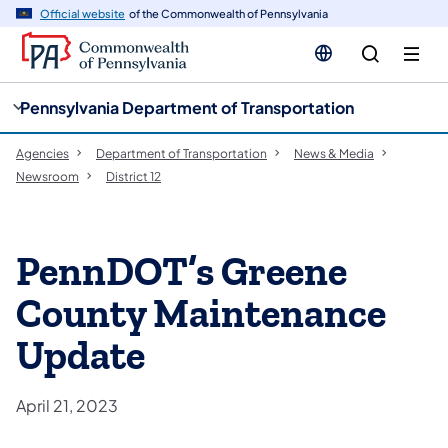
cy
n
Official website
of the Commonwealth of Pennsylvania
gation
tent
Pennsylvania Department of Transportation
Agencies
Department of Transportation
News & Media
Newsroom
District 12
PennDOT’s Greene
County Maintenance
Update
April 21, 2023