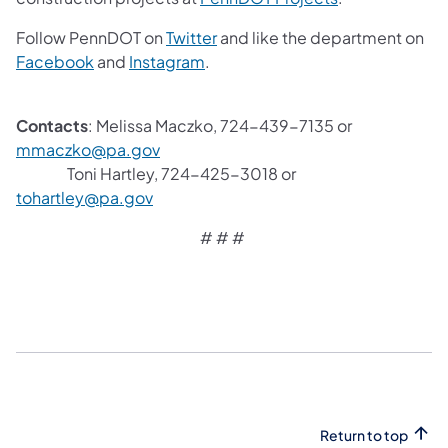
Follow PennDOT on
Twitter
and like the department on
Facebook
and
Instagram
.
Contacts
: Melissa Maczko, 724-439-7135 or
mmaczko@pa.gov
Toni Hartley, 724-425-3018 or
tohartley@pa.gov
# # #
Return to top