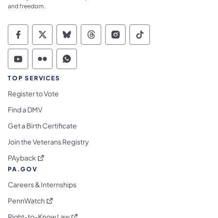
and freedom.
Commonwealth of Pennsylvania Social Medi
Commonwealth of Pennsylvania Social 
Commonwealth of Pennsylvania So
Commonwealth of Pennsylvan
Commonwealth of Penns
Commonwealth of 
Commonwealth of Pennsylvania Social Medi
Commonwealth of Pennsylvania Social 
Commonwealth of Pennsylvania S
TOP SERVICES
Register to Vote
Find a DMV
Get a Birth Certificate
Join the Veterans Registry
(opens in a new tab)
PAyback
PA.GOV
Careers & Internships
(opens in a new tab)
PennWatch
(opens in a new tab)
Right-to-Know Law