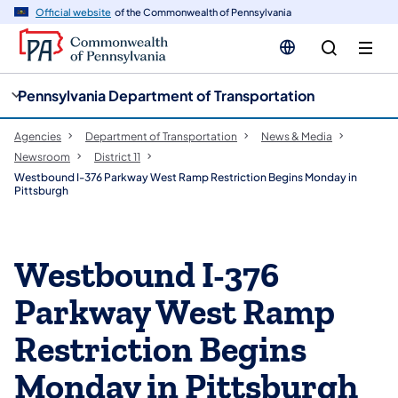
cy
n
Official website
of the Commonwealth of Pennsylvania
gation
tent
Pennsylvania Department of Transportation
Agencies
Department of Transportation
News & Media
Newsroom
District 11
Westbound I-376 Parkway West Ramp Restriction Begins Monday in
Pittsburgh
Westbound I-376
Parkway West Ramp
Restriction Begins
Monday in Pittsburgh