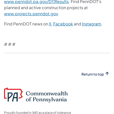
www.penndot.pa.gov/D11Results
. Find PennDOT’s
planned and active construction projects at
www.projects.penndot.gov
.
Find PennDOT news on
X
,
Facebook
and
Instagram
.
# # #
Return to top
Proudly founded in 1681 as a place of tolerance