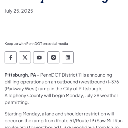
July 25, 2025
Keep up with PennDOT on social media
Pennsylvania Department of Transportation 
Pennsylvania Department of Transporta
Pennsylvania Department of Tran
Pennsylvania Department of
Pennsylvania Departmen
Pittsburgh, PA
–
PennDOT District 11 is announcing
drilling operations on an outbound (westbound) I-376
(Parkway West) ramp in the City of Pittsburgh,
Allegheny County will begin Monday, July 28 weather
permitting.
Starting Monday, a lane and shoulder restriction will
occur on the ramp from Route 51/Route 19 (Saw Mill Run
Boulevard) to westbound I-376 weekdays from 9 a.m.