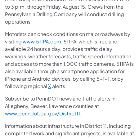
to 3 p.m. through Friday, August 15. Crews from the
Pennsylvania Drilling Company will conduct drilling
operations.
Motorists can check conditions on major roadways by
visiting
www.511PA.com
. 511PA, which is free and
available 24 hours a day, provides traffic delay
warnings, weather forecasts, traffic speed information
and access to more than 1,000 traffic cameras. 511PA is
also available through a smartphone application for
iPhone and Android devices, by calling 5-1-1, or by
following regional
X
alerts.
Subscribe to PennDOT news and traffic alerts in
Allegheny, Beaver, Lawrence counties at
www.penndot.pa.gov/District11
.
Information about infrastructure in District 11, including
completed work and significant projects, is available at