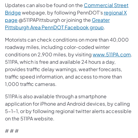
Updates can also be found on the
Commercial Street
Bridge
webpage, by following PennDOT’s
regional X
page
@511PAPittsburgh or joining the
Greater
Pittsburgh Area PennDOT Facebook group
.
Motorists can check conditions on more than 40,000
roadway miles, including color-coded winter
conditions on 2,900 miles, by visiting
www.511PA.com
.
511PA, which is free and available 24 hours a day,
provides traffic delay warnings, weather forecasts,
traffic speed information, and access to more than
1,000 traffic cameras.
511PA is also available through a smartphone
application for iPhone and Android devices, by calling
5-1-1, or by following regional twitter alerts accessible
on the 511PA website.
# # #