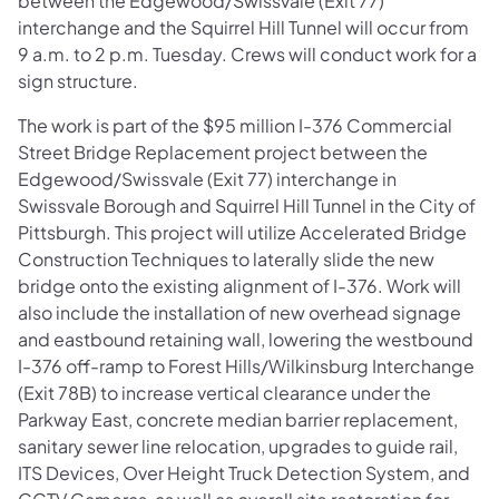
between the Edgewood/Swissvale (Exit 77)
interchange and the Squirrel Hill Tunnel will occur from
9 a.m. to 2 p.m. Tuesday. Crews will conduct work for a
sign structure.
The work is part of the $95 million I-376 Commercial
Street Bridge Replacement project between the
Edgewood/Swissvale (Exit 77) interchange in
Swissvale Borough and Squirrel Hill Tunnel in the City of
Pittsburgh. This project will utilize Accelerated Bridge
Construction Techniques to laterally slide the new
bridge onto the existing alignment of I-376. Work will
also include the installation of new overhead signage
and eastbound retaining wall, lowering the westbound
I-376 off-ramp to Forest Hills/Wilkinsburg Interchange
(Exit 78B) to increase vertical clearance under the
Parkway East, concrete median barrier replacement,
sanitary sewer line relocation, upgrades to guide rail,
ITS Devices, Over Height Truck Detection System, and