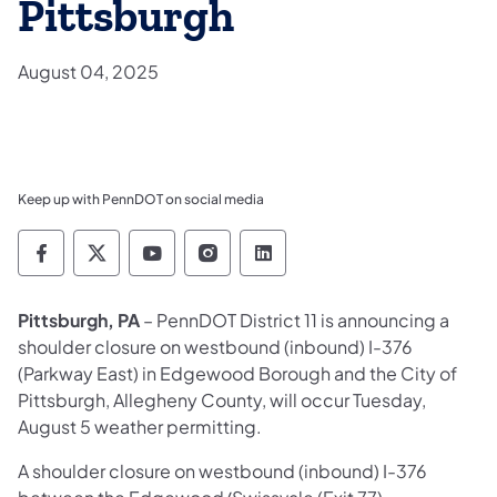
Pittsburgh
August 04, 2025
Keep up with PennDOT on social media
Pennsylvania Department of Transportation 
Pennsylvania Department of Transporta
Pennsylvania Department of Tran
Pennsylvania Department of
Pennsylvania Departmen
Pittsburgh, PA
– PennDOT District 11 is announcing a
shoulder closure on westbound (inbound) I-376
(Parkway East) in Edgewood Borough and the City of
Pittsburgh, Allegheny County, will occur Tuesday,
August 5 weather permitting.
A shoulder closure on westbound (inbound) I-376