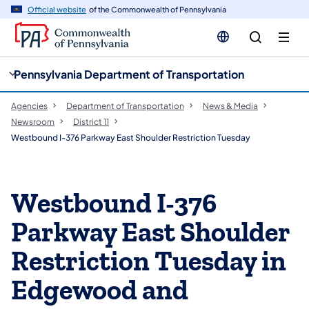
cy
n
Official website
of the Commonwealth of Pennsylvania
gation
tent
Pennsylvania Department of Transportation
Agencies
Department of Transportation
News & Media
Newsroom
District 11
Westbound I-376 Parkway East Shoulder Restriction Tuesday
Westbound I-376
Parkway East Shoulder
Restriction Tuesday in
Edgewood and