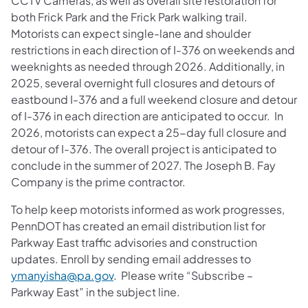
CCTV Cameras, as well as overall site restoration for
both Frick Park and the Frick Park walking trail.
Motorists can expect single-lane and shoulder
restrictions in each direction of I-376 on weekends and
weeknights as needed through 2026. Additionally, in
2025, several overnight full closures and detours of
eastbound I-376 and a full weekend closure and detour
of I-376 in each direction are anticipated to occur. In
2026, motorists can expect a 25-day full closure and
detour of I-376. The overall project is anticipated to
conclude in the summer of 2027. The Joseph B. Fay
Company is the prime contractor.
To help keep motorists informed as work progresses,
PennDOT has created an email distribution list for
Parkway East traffic advisories and construction
updates. Enroll by sending email addresses to
ymanyisha@pa.gov
. Please write “Subscribe –
Parkway East” in the subject line.