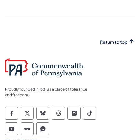
Return to top
Proudly founded in 1681 as a place of tolerance
and freedom.
Commonwealth of Pennsylvania Social Medi
Commonwealth of Pennsylvania Social 
Commonwealth of Pennsylvania So
Commonwealth of Pennsylvan
Commonwealth of Penns
Commonwealth of 
Commonwealth of Pennsylvania Social Medi
Commonwealth of Pennsylvania Social 
Commonwealth of Pennsylvania S