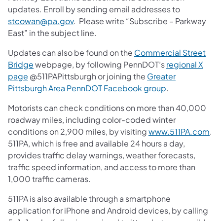
updates. Enroll by sending email addresses to
stcowan@pa.gov
. Please write “Subscribe – Parkway
East” in the subject line.
Updates can also be found on the
Commercial Street
Bridge
webpage, by following PennDOT’s
regional X
page
@511PAPittsburgh or joining the
Greater
Pittsburgh Area PennDOT Facebook group
.
Motorists can check conditions on more than 40,000
roadway miles, including color-coded winter
conditions on 2,900 miles, by visiting
www.511PA.com
.
511PA, which is free and available 24 hours a day,
provides traffic delay warnings, weather forecasts,
traffic speed information, and access to more than
1,000 traffic cameras.
511PA is also available through a smartphone
application for iPhone and Android devices, by calling