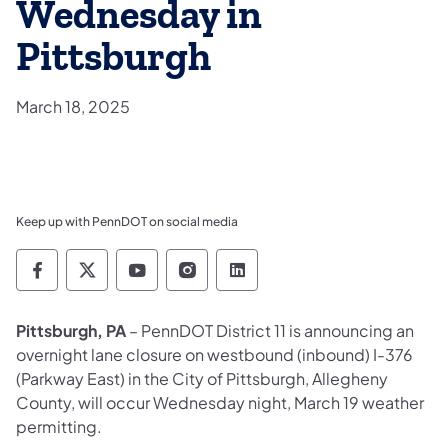
Wednesday in
Pittsburgh
March 18, 2025
Keep up with PennDOT on social media
Pennsylvania Department of Transportation 
Pennsylvania Department of Transporta
Pennsylvania Department of Tran
Pennsylvania Department of
Pennsylvania Departmen
Pittsburgh, PA
– PennDOT District 11 is announcing an
overnight lane closure on westbound (inbound) I-376
(Parkway East) in the City of Pittsburgh, Allegheny
County, will occur Wednesday night, March 19 weather
permitting.