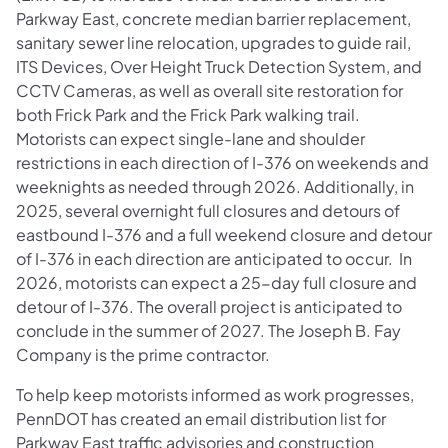
Parkway East, concrete median barrier replacement,
sanitary sewer line relocation, upgrades to guide rail,
ITS Devices, Over Height Truck Detection System, and
CCTV Cameras, as well as overall site restoration for
both Frick Park and the Frick Park walking trail.
Motorists can expect single-lane and shoulder
restrictions in each direction of I-376 on weekends and
weeknights as needed through 2026. Additionally, in
2025, several overnight full closures and detours of
eastbound I-376 and a full weekend closure and detour
of I-376 in each direction are anticipated to occur. In
2026, motorists can expect a 25-day full closure and
detour of I-376. The overall project is anticipated to
conclude in the summer of 2027. The Joseph B. Fay
Company is the prime contractor.
To help keep motorists informed as work progresses,
PennDOT has created an email distribution list for
Parkway East traffic advisories and construction