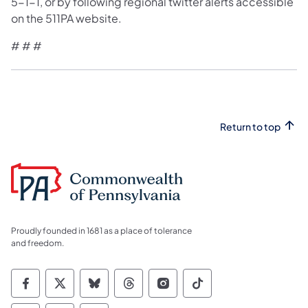
5-1-1, or by following regional twitter alerts accessible
on the 511PA website.
# # #
Return to top
Proudly founded in 1681 as a place of tolerance
and freedom.
Commonwealth of Pennsylvania Social Medi
Commonwealth of Pennsylvania Social 
Commonwealth of Pennsylvania So
Commonwealth of Pennsylvan
Commonwealth of Penns
Commonwealth of 