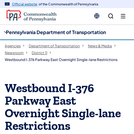
cy
n
Official website
of the Commonwealth of Pennsylvania
gation
tent
Pennsylvania Department of Transportation
Agencies
Department of Transportation
News & Media
Newsroom
District 11
Westbound I-376 Parkway East Overnight Single-lane Restrictions
Westbound I-376
Parkway East
Overnight Single-lane
Restrictions