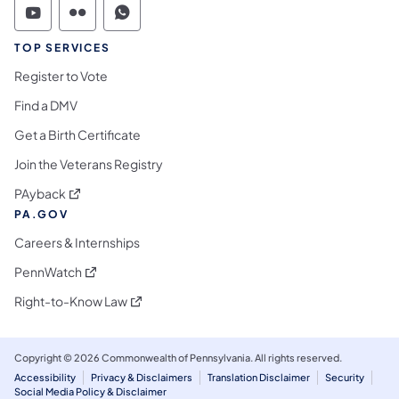
Commonwealth of Pennsylvania Social Medi
Commonwealth of Pennsylvania Social 
Commonwealth of Pennsylvania S
TOP SERVICES
Register to Vote
Find a DMV
Get a Birth Certificate
Join the Veterans Registry
(opens in a new tab)
PAyback
PA.GOV
Careers & Internships
(opens in a new tab)
PennWatch
(opens in a new tab)
Right-to-Know Law
Copyright © 2026 Commonwealth of Pennsylvania. All rights reserved.
Accessibility
Privacy & Disclaimers
Translation Disclaimer
Security
Social Media Policy & Disclaimer