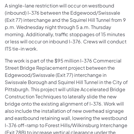
A single-lane restriction will occur on westbound
(inbound) I-376 between the Edgewood/Swissvale
(Exit 77) interchange and the Squirrel Hill Tunnel from 9
p.m. Wednesday night through 5 a.m. Thursday
morning. Additionally, traffic stoppages of 15 minutes
or less will occur on inbound I-376. Crews will conduct
ITS tie-in work.
The work is part of the $95 million I-376 Commercial
Street Bridge Replacement project between the
Edgewood/Swissvale (Exit 77) interchange in
Swissvale Borough and Squirrel Hill Tunnel in the City of
Pittsburgh. This project will utilize Accelerated Bridge
Construction Techniques to laterally slide the new
bridge onto the existing alignment of I-376. Work will
also include the installation of new overhead signage
and eastbound retaining wall, lowering the westbound
I-376 off-ramp to Forest Hills/Wilkinsburg Interchange
(Exit 78B) to increase vertical clearance under the