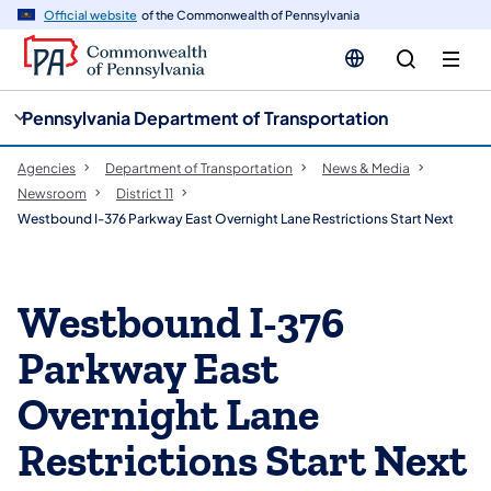
cy
n
Official website
of the Commonwealth of Pennsylvania
gation
tent
Pennsylvania Department of Transportation
Agencies
Department of Transportation
News & Media
Newsroom
District 11
Westbound I-376 Parkway East Overnight Lane Restrictions Start Next
Westbound I-376
Parkway East
Overnight Lane
Restrictions Start Next