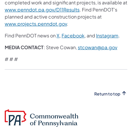
completed work and significant projects, is available at
www.penndot.pa.gov/D11Results
. Find PennDOT’s
planned and active construction projects at
www.projects.penndot.gov
.
Find PennDOT news on
X
,
Facebook
, and
Instagram
.
MEDIA CONTACT
: Steve Cowan,
stcowan@pa.gov
# # #
Return to top