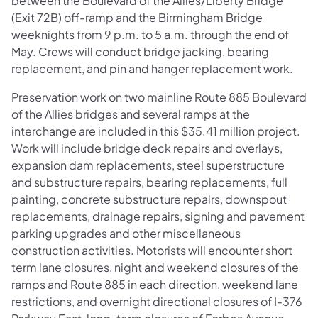
between the Boulevard of the Allies/Liberty Bridge
(Exit 72B) off-ramp and the Birmingham Bridge
weeknights from 9 p.m. to 5 a.m. through the end of
May. Crews will conduct bridge jacking, bearing
replacement, and pin and hanger replacement work.
Preservation work on two mainline Route 885 Boulevard
of the Allies bridges and several ramps at the
interchange are included in this $35.41 million project.
Work will include bridge deck repairs and overlays,
expansion dam replacements, steel superstructure
and substructure repairs, bearing replacements, full
painting, concrete substructure repairs, downspout
replacements, drainage repairs, signing and pavement
parking upgrades and other miscellaneous
construction activities. Motorists will encounter short
term lane closures, night and weekend closures of the
ramps and Route 885 in each direction, weekend lane
restrictions, and overnight directional closures of I-376