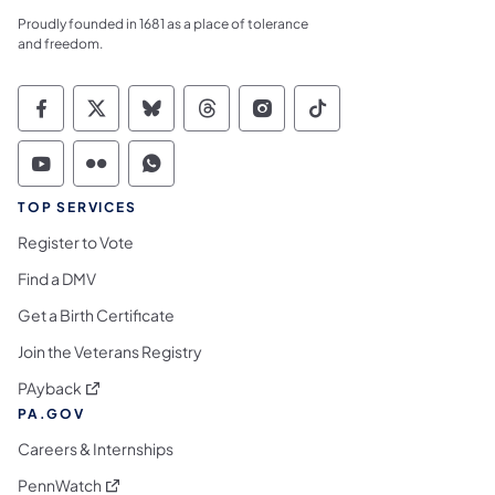
Proudly founded in 1681 as a place of tolerance
and freedom.
Commonwealth of Pennsylvania Social Medi
Commonwealth of Pennsylvania Social 
Commonwealth of Pennsylvania So
Commonwealth of Pennsylvan
Commonwealth of Penns
Commonwealth of 
Commonwealth of Pennsylvania Social Medi
Commonwealth of Pennsylvania Social 
Commonwealth of Pennsylvania S
TOP SERVICES
Register to Vote
Find a DMV
Get a Birth Certificate
Join the Veterans Registry
(opens in a new tab)
PAyback
PA.GOV
Careers & Internships
(opens in a new tab)
PennWatch