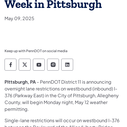
Week in Pittsburgh
May 09, 2025
Keep up with PennDOT on social media
Pennsylvania Department of Transportation 
Pennsylvania Department of Transporta
Pennsylvania Department of Tran
Pennsylvania Department of
Pennsylvania Departmen
Pittsburgh, PA
– PennDOT District 11 is announcing
overnight lane restrictions on westbound (inbound) I-
376 (Parkway East) in the City of Pittsburgh, Allegheny
County, will begin Monday night, May 12 weather
permitting.
Single-lane restrictions will occur on westbound I-376