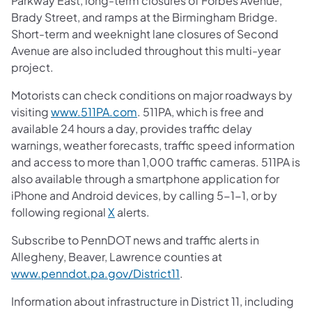
Parkway East, long-term closures of Forbes Avenue,
Brady Street, and ramps at the Birmingham Bridge.
Short-term and weeknight lane closures of Second
Avenue are also included throughout this multi-year
project.
Motorists can check conditions on major roadways by
visiting
www.511PA.com
. 511PA, which is free and
available 24 hours a day, provides traffic delay
warnings, weather forecasts, traffic speed information
and access to more than 1,000 traffic cameras. 511PA is
also available through a smartphone application for
iPhone and Android devices, by calling 5-1-1, or by
following regional
X
alerts.
Subscribe to PennDOT news and traffic alerts in
Allegheny, Beaver, Lawrence counties at
www.penndot.pa.gov/District11
.
Information about infrastructure in District 11, including