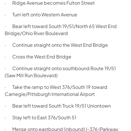
· Ridge Avenue becomes Fulton Street
· Turn left onto Western Avenue
· Bear left toward South 19/51/North 65 West End
Bridge/Ohio River Boulevard
· Continue straight onto the West End Bridge
· Cross the West End Bridge
· Continue straight onto southbound Route 19/51
(Saw Mill Run Boulevard)
· Take the ramp to West 376/South 19 toward
Carnegie/Pittsburgh International Airport
· Bear left toward South Truck 19/51 Uniontown
· Stay left to East 376/South 51
· Merge onto eastbound (inbound) I-376 (Parkway