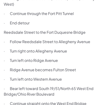
West)
· Continue through the Fort Pitt Tunnel
· End detour
Reedsdale Street to the Fort Duquesne Bridge
· Follow Reedsdale Street to Allegheny Avenue
· Turn right onto Allegheny Avenue
· Turn left onto Ridge Avenue
· Ridge Avenue becomes Fulton Street
· Turn left onto Western Avenue
· Bear left toward South 19/51/North 65 West End
Bridge/Ohio River Boulevard
· Continue straight onto the West End Bridge