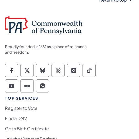
Proudly founded in 1681 as a place of tolerance
and freedom.
Commonwealth of Pennsylvania Social Medi
Commonwealth of Pennsylvania Social 
Commonwealth of Pennsylvania So
Commonwealth of Pennsylvan
Commonwealth of Penns
Commonwealth of 
Commonwealth of Pennsylvania Social Medi
Commonwealth of Pennsylvania Social 
Commonwealth of Pennsylvania S
TOP SERVICES
Register to Vote
Find a DMV
Get a Birth Certificate
Join the Veterans Registry