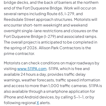
bridge decks, and the back of barriers at the northern
end of the Fort Duquesne Bridge. Work will occur on
several ramps including Route 65, I-279, and
Reedsdale Street approach structures. Motorists will
encounter short-term weeknight and weekend
overnight single-lane restrictions and closures on the
Fort Duquesne Bridge (I-279) and associated ramps.
The overall project is anticipated to be completed in
the spring of 2026. Allison Park Contractors is the
prime contractor.
Motorists can check conditions on major roadways by
visiting
www.511PA.com
. 511PA, which is free and
available 24 hours a day, provides traffic delay
warnings, weather forecasts, traffic speed information
and access to more than 1,000 traffic cameras. 511PA is
also available through a smartphone application for
iPhone and Android devices, by calling 5-1-1, or by
following regional
X
alerts.