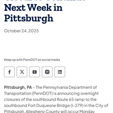
Next Week in
Pittsburgh
October 24, 2025
Keep up with PennDOT on social media
Pennsylvania Department of Transportation 
Pennsylvania Department of Transporta
Pennsylvania Department of Tran
Pennsylvania Department of
Pennsylvania Departmen
Pittsburgh, PA
– The Pennsylvania Department of
Transportation (PennDOT) is announcing overnight
closures of the southbound Route 65 ramp to the
southbound Fort Duquesne Bridge (I-279) in the City of
Pittsburgh, Allegheny County will occur Monday