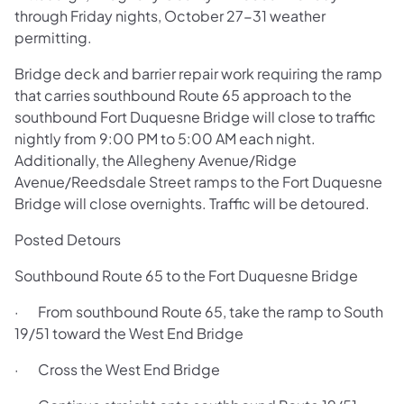
through Friday nights, October 27-31 weather
permitting.
Bridge deck and barrier repair work requiring the ramp
that carries southbound Route 65 approach to the
southbound Fort Duquesne Bridge will close to traffic
nightly from 9:00 PM to 5:00 AM each night.
Additionally, the Allegheny Avenue/Ridge
Avenue/Reedsdale Street ramps to the Fort Duquesne
Bridge will close overnights. Traffic will be detoured.
Posted Detours
Southbound Route 65 to the Fort Duquesne Bridge
· From southbound Route 65, take the ramp to South
19/51 toward the West End Bridge
· Cross the West End Bridge