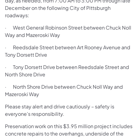
day, as needed, from 7:00 AM to 3:00 PM through late
December on the following City of Pittsburgh
roadways:
· West General Robinson Street between Chuck Noll
Way and Mazeroski Way
· Reedsdale Street between Art Rooney Avenue and
Tony Dorsett Drive
· Tony Dorsett Drive between Reedsdale Street and
North Shore Drive
· North Shore Drive between Chuck Noll Way and
Mazeroski Way
Please stay alert and drive cautiously – safety is
everyone’s responsibility.
Preservation work on this $3.95 million project includes
concrete repairs to the overhangs, underside of the