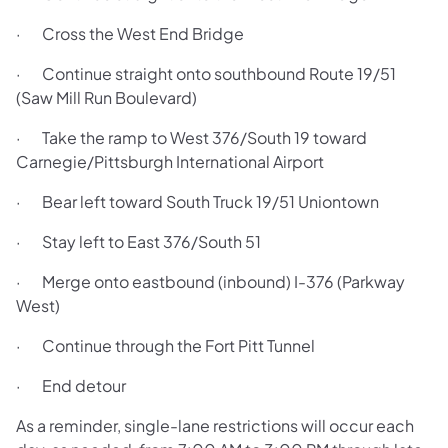
· Cross the West End Bridge
· Continue straight onto southbound Route 19/51
(Saw Mill Run Boulevard)
· Take the ramp to West 376/South 19 toward
Carnegie/Pittsburgh International Airport
· Bear left toward South Truck 19/51 Uniontown
· Stay left to East 376/South 51
· Merge onto eastbound (inbound) I-376 (Parkway
West)
· Continue through the Fort Pitt Tunnel
· End detour
As a reminder, single-lane restrictions will occur each