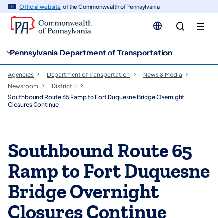
cy
n
Official website
of the Commonwealth of Pennsylvania
gation
tent
Pennsylvania Department of Transportation
Agencies
Department of Transportation
News & Media
Newsroom
District 11
Southbound Route 65 Ramp to Fort Duquesne Bridge Overnight
Closures Continue
Southbound Route 65
Ramp to Fort Duquesne
Bridge Overnight
Closures Continue