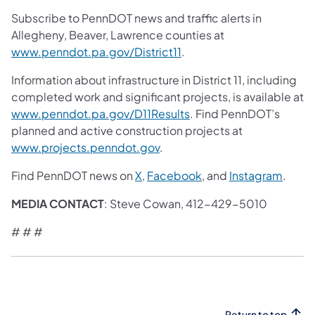
Subscribe to PennDOT news and traffic alerts in
Allegheny, Beaver, Lawrence counties at
www.penndot.pa.gov/District11
.
Information about infrastructure in District 11, including
completed work and significant projects, is available at
www.penndot.pa.gov/D11Results
. Find PennDOT’s
planned and active construction projects at
www.projects.penndot.gov
.
Find PennDOT news on
X
,
Facebook
, and
Instagram
.
MEDIA CONTACT
: Steve Cowan, 412-429-5010
# # #
Return to top