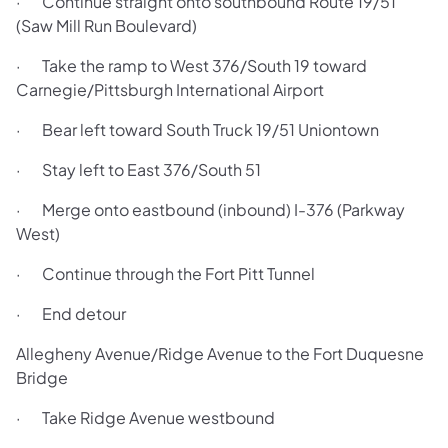
· Continue straight onto southbound Route 19/51
(Saw Mill Run Boulevard)
· Take the ramp to West 376/South 19 toward
Carnegie/Pittsburgh International Airport
· Bear left toward South Truck 19/51 Uniontown
· Stay left to East 376/South 51
· Merge onto eastbound (inbound) I-376 (Parkway
West)
· Continue through the Fort Pitt Tunnel
· End detour
Allegheny Avenue/Ridge Avenue to the Fort Duquesne
Bridge
· Take Ridge Avenue westbound