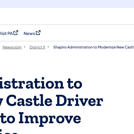
Visit PA
News
(opens in a new tab)
(opens in a new tab)
Newsroom
District 11
Shapiro Administration to Modernize New Castle
stration to
Castle Driver
 to Improve