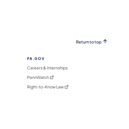
Return to top
PA.GOV
Careers & Internships
(opens in a new tab)
PennWatch
(opens in a new tab)
Right-to-Know Law
m