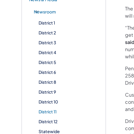
The 
Newsroom
will
District 1
“Th
District 2
get
sai
District 3
num
District 4
whi
District 5
Pen
District 6
2580
District 8
Dri
District 9
Cus
con
District 10
and
District 11
Driv
District 12
comm
Statewide