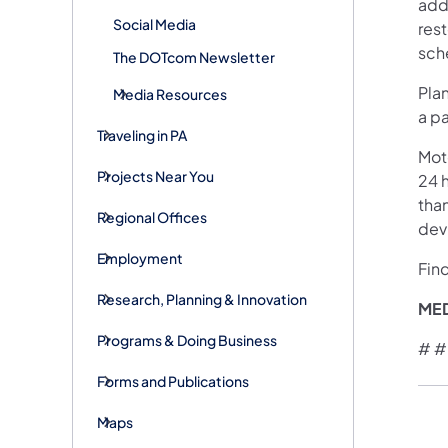
addr
Social Media
rest
sche
The DOTcom Newsletter
Plan
Media Resources
a pa
Traveling in PA
Mot
Projects Near You
24 h
than
Regional Offices
devi
Employment
Fin
Research, Planning & Innovation
ME
Programs & Doing Business
# #
Forms and Publications
Maps