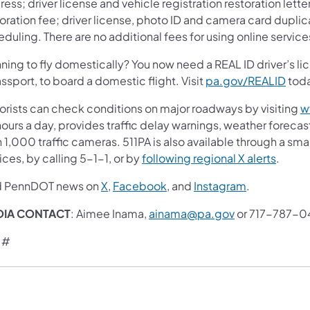
ess; driver license and vehicle registration restoration letter
oration fee; driver license, photo ID and camera card duplic
duling. There are no additional fees for using online service
ning to fly domestically? You now need a REAL ID driver’s lic
ssport, to board a domestic flight. Visit
pa.gov/REALID
toda
orists can check conditions on major roadways by visiting
w
ours a day, provides traffic delay warnings, weather foreca
 1,000 traffic cameras. 511PA is also available through a s
ces, by calling 5-1-1, or by
following regional X alerts
.
d PennDOT news on
X
,
Facebook
, and
Instagram
.
DIA CONTACT
: Aimee Inama,
ainama@pa.gov
or 717-787-0
 #