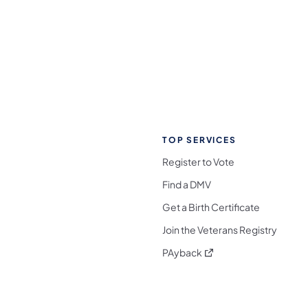
TOP SERVICES
Register to Vote
Find a DMV
Get a Birth Certificate
Join the Veterans Registry
(opens in a new tab)
PAyback
l Media Follow on Facebook
ocial Media Follow on X
nia Social Media Follow on Bluesky
sylvania Social Media Follow on Threads
 Pennsylvania Social Media Follow on Instagra
 Media Follow on TikTok
ocial Media Follow on YouTube
ia Social Media Follow on Flickr
sylvania Social Media Follow on WhatsApp