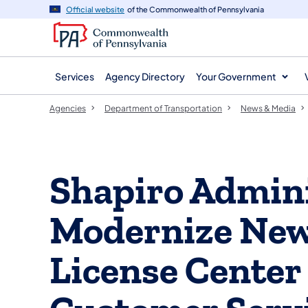
agency
main
Official website
of the Commonwealth of Pennsylvania
navigation
content
Services
Agency Directory
Your Government
Agencies
Department of Transportation
News & Media
Shapiro Admini
Modernize New 
License Center