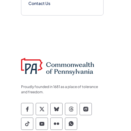
Contact Us
Proudly founded in 1681 as a place of tolerance
and freedom.
Commonwealth of Pennsylvania Socia
Commonwealth of Pennsylvania S
Commonwealth of Pennsylva
Commonwealth of Penn
Commonwealth of
Commonwealth of Pennsylvania Social
Commonwealth of Pennsylvania S
Commonwealth of Pennsylvan
Commonwealth of Penn