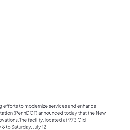
us on Facebook
Follow on X
ation Follow on YouTube
sportation Follow on Instagram
 Transportation Follow on LinkedIn
ng efforts to modernize services and enhance
rtation (PennDOT) announced today that the New
ovations.The facility, located at 973 Old
8 to Saturday, July 12.