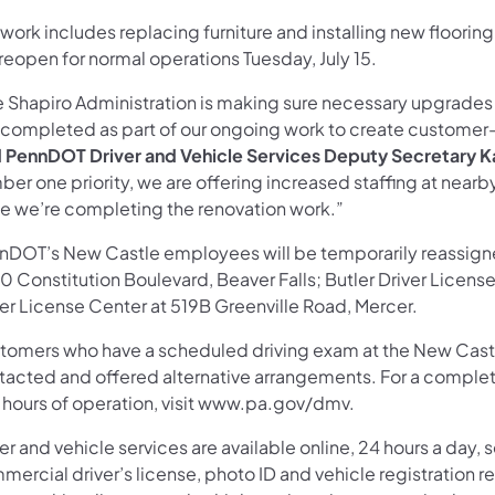
work includes replacing furniture and installing new flooring
 reopen for normal operations Tuesday, July 15.
e Shapiro Administration is making sure necessary upgrades a
 completed as part of our ongoing work to create customer-
d PennDOT Driver and Vehicle Services Deputy Secretary 
ber one priority, we are offering increased staffing at near
le we’re completing the renovation work.”
nDOT’s New Castle employees will be temporarily reassigned
 Constitution Boulevard, Beaver Falls; Butler Driver License
ver License Center at 519B Greenville Road, Mercer.
tomers who have a scheduled driving exam at the New Castle 
tacted and offered alternative arrangements. For a complete 
 hours of operation, visit www.pa.gov/dmv.
er and vehicle services are available online, 24 hours a day
ercial driver’s license, photo ID and vehicle registration r