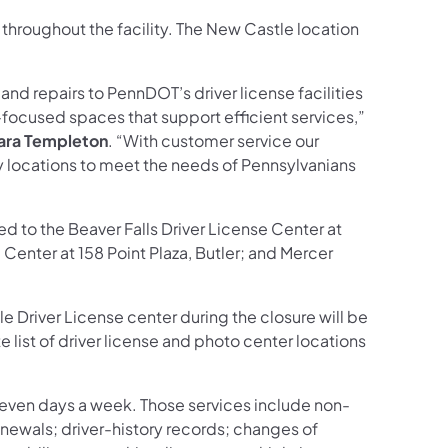
 throughout the facility. The New Castle location
nd repairs to PennDOT’s driver license facilities
focused spaces that support efficient services,”
Kara Templeton
. “With customer service our
by locations to meet the needs of Pennsylvanians
 to the Beaver Falls Driver License Center at
 Center at 158 Point Plaza, Butler; and Mercer
Driver License center during the closure will be
list of driver license and photo center locations
, seven days a week. Those services include non-
enewals; driver-history records; changes of