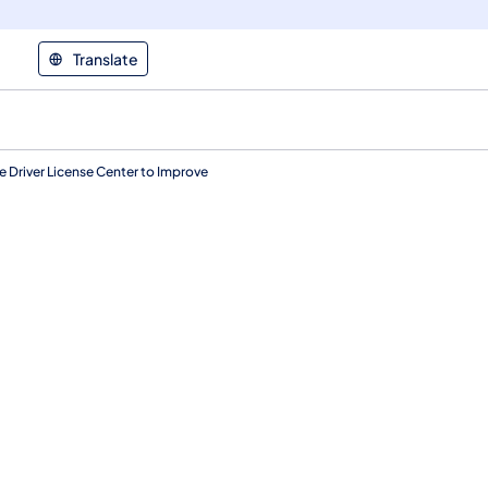
Translate
 Driver License Center to Improve