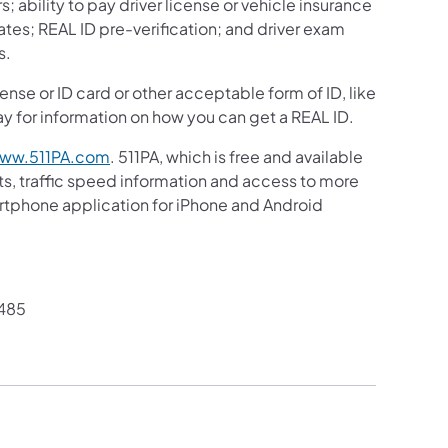
s; ability to pay driver license or vehicle insurance
ates; REAL ID pre-verification; and driver exam
s.
ense or ID card or other acceptable form of ID, like
y for information on how you can get a REAL ID.
ww.511PA.com
. 511PA, which is free and available
sts, traffic speed information and access to more
martphone application for iPhone and Android
485