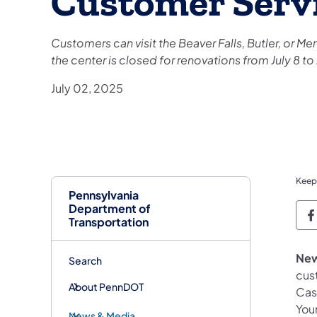
Customer Serv
Customers can visit the Beaver Falls, Butler, or M
the center is closed for renovations from July 8 to 
July 02, 2025
Keep
Pennsylvania
Department of
P
Transportation
New
Search
cus
About PennDOT
Cast
Youn
News & Media