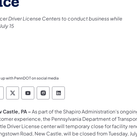
ice
ercer Driver License Centers to conduct business while
July 15
 up with PennDOT on social media
ennsylvania Department of Transportation Like 
Pennsylvania Department of Transportation 
Pennsylvania Department of Transport
Pennsylvania Department of Tran
Pennsylvania Department of
 Castle, PA –
As part of the Shapiro Administration’s ongoi
tomer experience, the Pennsylvania Department of Transpo
le Driver License center will temporary close for facility ren
gstown Road, New Castle, will be closed from Tuesday, July 