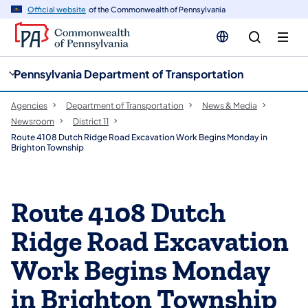
cy
n
Official website
of the Commonwealth of Pennsylvania
gation
tent
Pennsylvania Department of Transportation
Agencies
Department of Transportation
News & Media
Newsroom
District 11
Route 4108 Dutch Ridge Road Excavation Work Begins Monday in
Brighton Township
Route 4108 Dutch
Ridge Road Excavation
Work Begins Monday
in Brighton Township