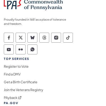
Proudly founded in 1681 as a place of tolerance
and freedom.
Commonwealth of Pennsylvania Social Medi
Commonwealth of Pennsylvania Social 
Commonwealth of Pennsylvania So
Commonwealth of Pennsylvan
Commonwealth of Penns
Commonwealth of 
Commonwealth of Pennsylvania Social Medi
Commonwealth of Pennsylvania Social 
Commonwealth of Pennsylvania S
TOP SERVICES
Register to Vote
Find a DMV
Get a Birth Certificate
Join the Veterans Registry
(opens in a new tab)
PAyback
PA.GOV