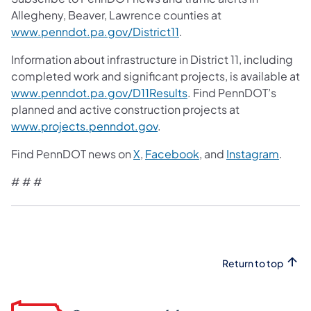
Allegheny, Beaver, Lawrence counties at
www.penndot.pa.gov/District11
.
Information about infrastructure in District 11, including
completed work and significant projects, is available at
www.penndot.pa.gov/D11Results
. Find PennDOT’s
planned and active construction projects at
www.projects.penndot.gov
.
Find PennDOT news on
X
,
Facebook
, and
Instagram
.
# # #
Return to top