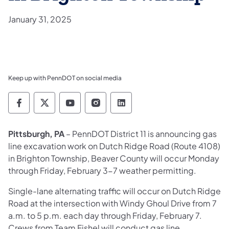
January 31, 2025
Keep up with PennDOT on social media
Pennsylvania Department of Transportation 
Pennsylvania Department of Transporta
Pennsylvania Department of Tran
Pennsylvania Department of
Pennsylvania Departmen
Pittsburgh, PA
– PennDOT District 11 is announcing gas
line excavation work on Dutch Ridge Road (Route 4108)
in Brighton Township, Beaver County will occur Monday
through Friday, February 3-7 weather permitting.
Single-lane alternating traffic will occur on Dutch Ridge
Road at the intersection with Windy Ghoul Drive from 7
a.m. to 5 p.m. each day through Friday, February 7.
Crews from Team Fishel will conduct gas line