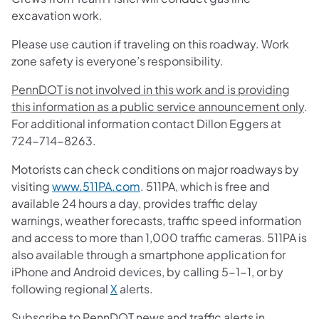
excavation work.
Please use caution if traveling on this roadway. Work
zone safety is everyone’s responsibility.
PennDOT is not involved in this work and is providing
this information as a public service announcement only
.
For additional information contact Dillon Eggers at
724-714-8263.
Motorists can check conditions on major roadways by
visiting
www.511PA.com
. 511PA, which is free and
available 24 hours a day, provides traffic delay
warnings, weather forecasts, traffic speed information
and access to more than 1,000 traffic cameras. 511PA is
also available through a smartphone application for
iPhone and Android devices, by calling 5-1-1, or by
following regional
X
alerts.
Subscribe to PennDOT news and traffic alerts in