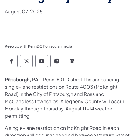
August 07, 2025
Keep up with PennDOT on social media
Pennsylvania Department of Transportation 
Pennsylvania Department of Transporta
Pennsylvania Department of Tran
Pennsylvania Department of
Pennsylvania Departmen
Pittsburgh, PA
– PennDOT District 11 is announcing
single-lane restrictions on Route 4003 (McKnight
Road) in the City of Pittsburgh and Ross and
McCandless townships, Allegheny County will occur
Monday through Thursday, August 11-14 weather
permitting.
A single-lane restriction on McKnight Road in each
direction will occur as needed between Venture Street