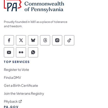
Proudly founded in 1681 as a place of tolerance
and freedom.
Commonwealth of Pennsylvania Social Medi
Commonwealth of Pennsylvania Social 
Commonwealth of Pennsylvania So
Commonwealth of Pennsylvan
Commonwealth of Penns
Commonwealth of 
Commonwealth of Pennsylvania Social Medi
Commonwealth of Pennsylvania Social 
Commonwealth of Pennsylvania S
TOP SERVICES
Register to Vote
Find a DMV
Get a Birth Certificate
Join the Veterans Registry
(opens in a new tab)
PAyback
PA.GOV