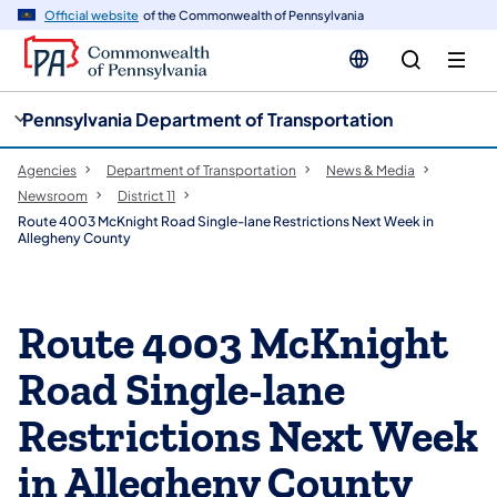
cy
n
Official website
of the Commonwealth of Pennsylvania
gation
tent
Pennsylvania Department of Transportation
Agencies
Department of Transportation
News & Media
Newsroom
District 11
Route 4003 McKnight Road Single-lane Restrictions Next Week in
Allegheny County
Route 4003 McKnight
Road Single-lane
Restrictions Next Week
in Allegheny County