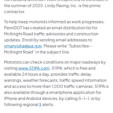
the summer of 2025. Lindy Paving, Inc. is the prime
contractor.
To help keep motorists informed as work progresses,
PennDOT has created an email distribution list for
McKnight Road traffic advisories and construction
updates. Enroll by sending email addresses to
ymanyisha@pa.gov
. Please write “Subscribe –
McKnight Road” in the subject line.
Motorists can check conditions on major roadways by
visiting
www.511PA.com
. 511PA, which is free and
available 24 hours a day, provides traffic delay
warnings, weather forecasts, traffic speed information
and access to more than 1,000 traffic cameras. 511PA is
also available through a smartphone application for
iPhone and Android devices, by calling 5-1-1, or by
following regional
X
alerts.