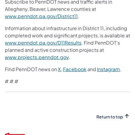
Subscribe to PennDOT news and traffic alerts in
Allegheny, Beaver, Lawrence counties at
www.penndot.pa.gov/District11
.
Information about infrastructure in District 11, including
completed work and significant projects, is available at
www.penndot.pa.gov/D11Results
. Find PennDOT’s
planned and active construction projects at
www.projects.penndot.gov
.
Find PennDOT news on
X
,
Facebook
and
Instagram
.
# # #
Return to top