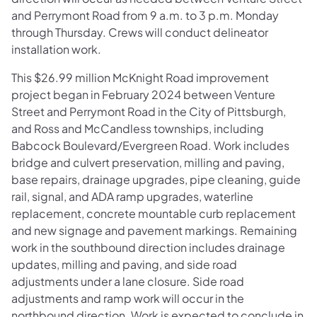
and Perrymont Road from 9 a.m. to 3 p.m. Monday
through Thursday. Crews will conduct delineator
installation work.
This $26.99 million McKnight Road improvement
project began in February 2024 between Venture
Street and Perrymont Road in the City of Pittsburgh,
and Ross and McCandless townships, including
Babcock Boulevard/Evergreen Road. Work includes
bridge and culvert preservation, milling and paving,
base repairs, drainage upgrades, pipe cleaning, guide
rail, signal, and ADA ramp upgrades, waterline
replacement, concrete mountable curb replacement
and new signage and pavement markings. Remaining
work in the southbound direction includes drainage
updates, milling and paving, and side road
adjustments under a lane closure. Side road
adjustments and ramp work will occur in the
northbound direction. Work is expected to conclude in