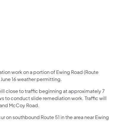
us on Facebook
Follow on X
ation Follow on YouTube
sportation Follow on Instagram
 Transportation Follow on LinkedIn
ation work on a portion of Ewing Road (Route
 June 16 weather permitting.
l close to traffic beginning at approximately 7
s to conduct slide remediation work. Traffic will
, and McCoy Road.
occur on southbound Route 51 in the area near Ewing