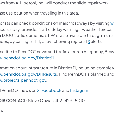
s from A. Liberoni, Inc. will conduct the slide repair work.
se use caution when traveling in this area.
orists can check conditions on major roadways by visiting
w
ours a day, provides traffic delay warnings, weather foreca
 1,000 traffic cameras. 511PA is also available through a s
ces, by calling 5-1-1, or by following regional
X
alerts.
scribe to PennDOT news and traffic alerts in Allegheny, Bea
.penndot.pa.gov/District11
.
rmation about infrastructure in District 11, including complet
.penndot.pa.gov/D11Results
. Find PennDOT’s planned and 
.projects.penndot.gov
.
d PennDOT news on
X
,
Facebook
and
Instagram
.
DIA CONTACT
: Steve Cowan, 412-429-5010
 #