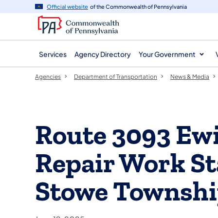
agency
main
Official website
of the Commonwealth of Pennsylvania
navigation
content
Services
Agency Directory
Your Government
Agencies
Department of Transportation
News & Media
Route 3093 Ewi
Repair Work St
Stowe Townsh