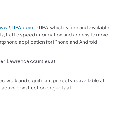
ww.511PA.com
. 511PA, which is free and available
sts, traffic speed information and access to more
martphone application for iPhone and Android
ver, Lawrence counties at
ed work and significant projects, is available at
active construction projects at