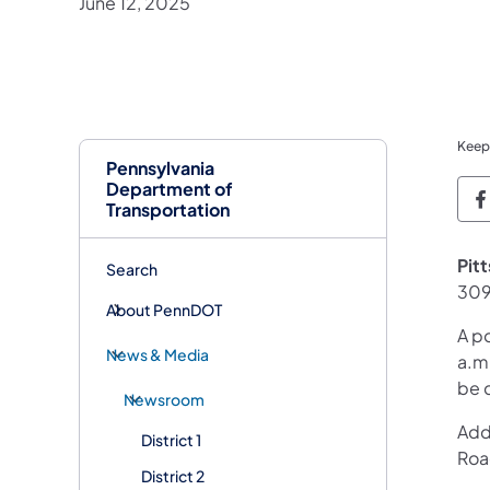
June 12, 2025
Keep
Pennsylvania
Department of
P
Transportation
Pit
Search
309
About PennDOT
A p
News & Media
a.m.
be 
Newsroom
Addi
District 1
Road
District 2