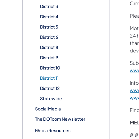
Crew
District 3
Plea
District 4
District 5
Mot
24 h
District 6
than
District 8
devi
District 9
Sub
District 10
www
District 11
Info
District 12
www
www
Statewide
Social Media
Fin
The DOTcom Newsletter
ME
Media Resources
# #