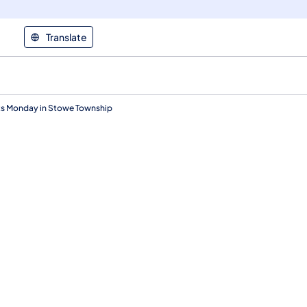
Translate
ts Monday in Stowe Township