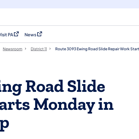
Visit PA
News
(opens in a new tab)
(opens in a new tab)
Newsroom
District 11
Route 3093 Ewing Road Slide Repair Work Star
ng Road Slide
arts Monday in
ip