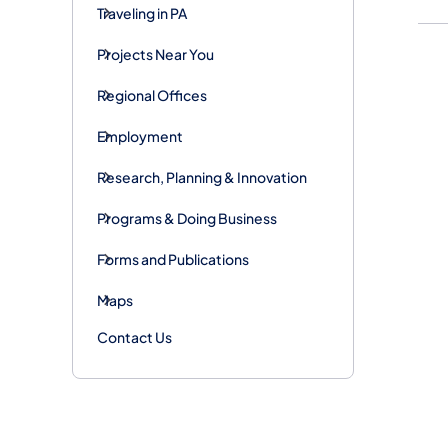
Traveling in PA
Projects Near You
Regional Offices
Employment
Research, Planning & Innovation
Programs & Doing Business
Forms and Publications
Maps
Contact Us