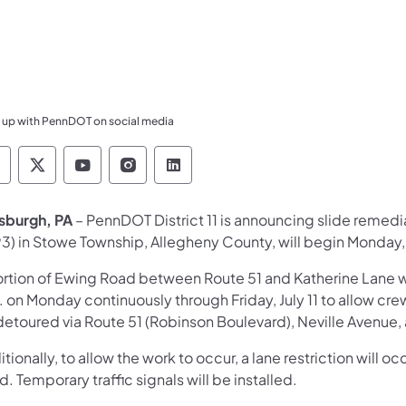
 up with PennDOT on social media
ennsylvania Department of Transportation Like 
Pennsylvania Department of Transportation 
Pennsylvania Department of Transport
Pennsylvania Department of Tran
Pennsylvania Department of
tsburgh, PA
– PennDOT District 11 is announcing slide remedi
3) in Stowe Township, Allegheny County, will begin Monday,
ortion of Ewing Road between Route 51 and Katherine Lane wil
 on Monday continuously through Friday, July 11 to allow crew
detoured via Route 51 (Robinson Boulevard), Neville Avenue
tionally, to allow the work to occur, a lane restriction will 
. Temporary traffic signals will be installed.