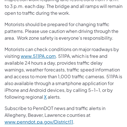
to 3 p.m. each day. The bridge and all ramps will remain
open to traffic during the work.
Motorists should be prepared for changing traffic
patterns. Please use caution when driving through the
area. Work zone safety is everyone’s responsibility.
Motorists can check conditions on major roadways by
visiting
www.511PA.com
. 511PA, which is free and
available 24 hours a day, provides traffic delay
warnings, weather forecasts, traffic speed information
and access to more than 1,000 traffic cameras. 511PA is
also available through a smartphone application for
iPhone and Android devices, by calling 5-1-1, or by
following regional
X
alerts.
Subscribe to PennDOT news and traffic alerts in
Allegheny, Beaver, Lawrence counties at
www.penndot.pa.gov/District11
.