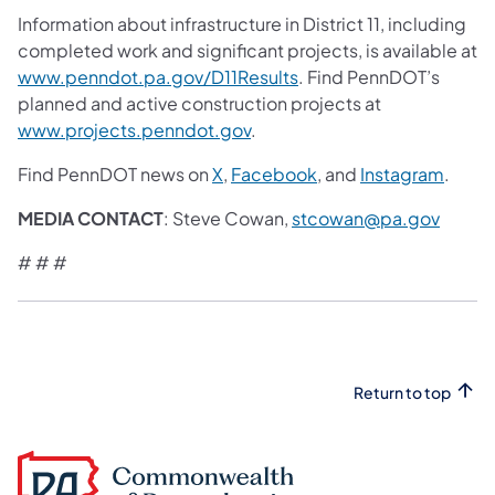
Information about infrastructure in District 11, including
completed work and significant projects, is available at
www.penndot.pa.gov/D11Results
. Find PennDOT’s
planned and active construction projects at
www.projects.penndot.gov
.
Find PennDOT news on
X
,
Facebook
, and
Instagram
.
MEDIA CONTACT
: Steve Cowan,
stcowan@pa.gov
# # #
Return to top