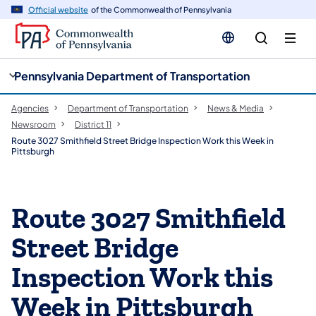
cy
n
Official website
of the Commonwealth of Pennsylvania
gation
tent
Pennsylvania Department of Transportation
Agencies
Department of Transportation
News & Media
Newsroom
District 11
Route 3027 Smithfield Street Bridge Inspection Work this Week in
Pittsburgh
Route 3027 Smithfield
Street Bridge
Inspection Work this
Week in Pittsburgh