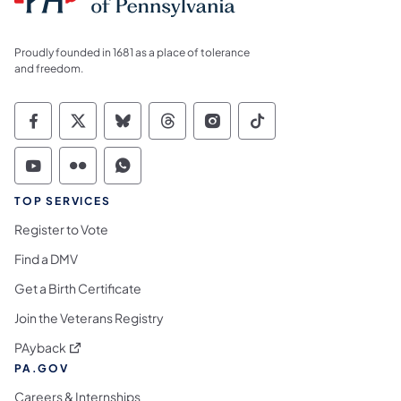
Proudly founded in 1681 as a place of tolerance
and freedom.
Commonwealth of Pennsylvania Social Medi
Commonwealth of Pennsylvania Social 
Commonwealth of Pennsylvania So
Commonwealth of Pennsylvan
Commonwealth of Penns
Commonwealth of 
Commonwealth of Pennsylvania Social Medi
Commonwealth of Pennsylvania Social 
Commonwealth of Pennsylvania S
TOP SERVICES
Register to Vote
Find a DMV
Get a Birth Certificate
Join the Veterans Registry
(opens in a new tab)
PAyback
PA.GOV
Careers & Internships