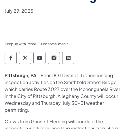
July 29, 2025
Keep up with PennDOT on social media
Pennsylvania Department of Transportation 
Pennsylvania Department of Transporta
Pennsylvania Department of Tran
Pennsylvania Department of
Pennsylvania Departmen
Pittsburgh, PA
– PennDOT District 11 is announcing
inspection activities on the Smithfield Street Bridge
which carries Route 3027 over the Monongahela River
in the City of Pittsburgh, Allegheny County will occur
Wednesday and Thursday, July 30-31 weather
permitting.
Crews from Gannett Fleming will conduct the
inspection work requiring lane restrictions from 9 a.m.