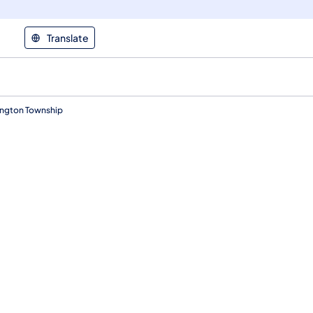
Translate
ington Township