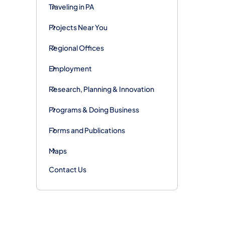
Traveling in PA
Projects Near You
Regional Offices
Employment
Research, Planning & Innovation
Programs & Doing Business
Forms and Publications
Maps
Contact Us