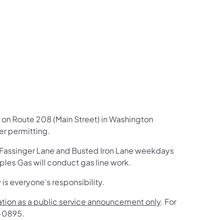
us on Facebook
Follow on X
ation Follow on YouTube
sportation Follow on Instagram
 Transportation Follow on LinkedIn
k on Route 208 (Main Street) in Washington
er permitting.
n Fassinger Lane and Busted Iron Lane weekdays
les Gas will conduct gas line work.
 is everyone’s responsibility.
mation as a public service announcement only
. For
4-0895.