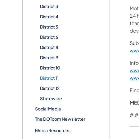
District 3
Mot
24 h
District 4
than
District 5
devi
District 6
Sub
District 8
www
District 9
Info
District 10
www
www
District 11
District 12
Fin
Statewide
ME
Social Media
# #
The DOTcom Newsletter
Media Resources