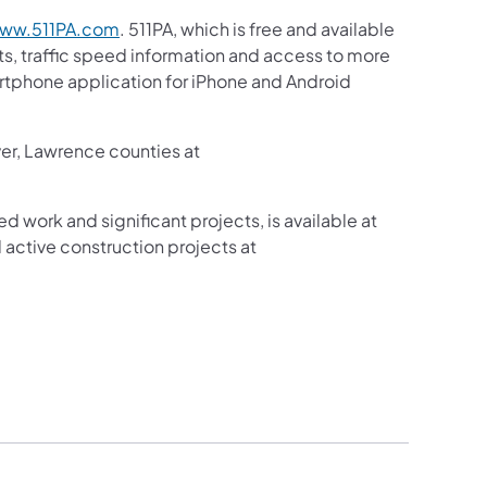
ww.511PA.com
. 511PA, which is free and available
sts, traffic speed information and access to more
martphone application for iPhone and Android
ver, Lawrence counties at
ed work and significant projects, is available at
active construction projects at