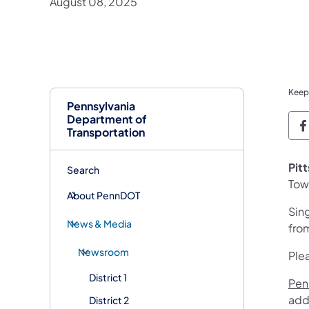
August 08, 2025
Keep
Pennsylvania
Department of
P
Transportation
Pit
Search
Tow
About PennDOT
Sin
News & Media
fro
Newsroom
Plea
District 1
Penn
add
District 2