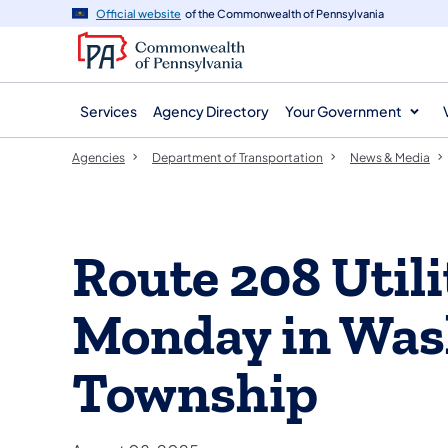
agency
main
Official website
of the Commonwealth of Pennsylvania
navigation
content
Services
Agency Directory
Your Government
Agencies
Department of Transportation
News & Media
Route 208 Util
Monday in Was
Township