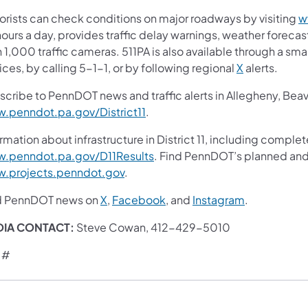
orists can check conditions on major roadways by visiting
w
ours a day, provides traffic delay warnings, weather foreca
 1,000 traffic cameras. 511PA is also available through a s
ces, by calling 5-1-1, or by following regional
X
alerts.
scribe to PennDOT news and traffic alerts in Allegheny, Bea
.penndot.pa.gov/District11
.
rmation about infrastructure in District 11, including complet
.penndot.pa.gov/D11Results
. Find PennDOT’s planned and 
.projects.penndot.gov
.
d PennDOT news on
X
,
Facebook
, and
Instagram
.
DIA CONTACT:
Steve Cowan, 412-429-5010
 #