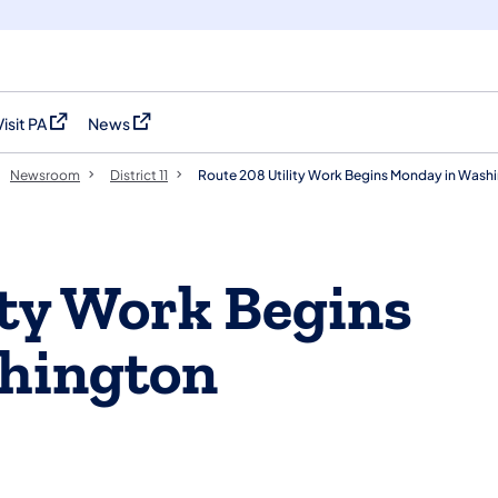
Visit PA
News
(opens in a new tab)
(opens in a new tab)
Newsroom
District 11
Route 208 Utility Work Begins Monday in Wash
ity Work Begins
hington