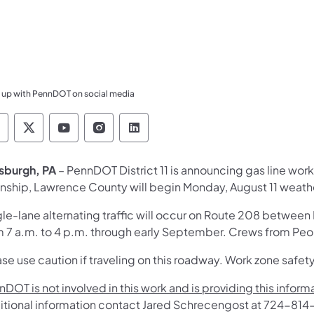
 up with PennDOT on social media
ennsylvania Department of Transportation Like 
Pennsylvania Department of Transportation 
Pennsylvania Department of Transport
Pennsylvania Department of Tran
Pennsylvania Department of
tsburgh, PA
– PennDOT District 11 is announcing gas line wor
nship, Lawrence County will begin Monday, August 11 weath
gle-lane alternating traffic will occur on Route 208 betwee
m 7 a.m. to 4 p.m. through early September. Crews from Peop
se use caution if traveling on this roadway. Work zone safety
DOT is not involved in this work and is providing this infor
itional information contact Jared Schrecengost at 724-81