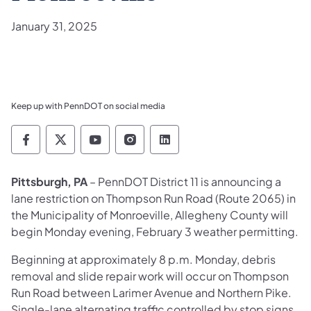
January 31, 2025
Keep up with PennDOT on social media
Pennsylvania Department of Transportation 
Pennsylvania Department of Transporta
Pennsylvania Department of Tran
Pennsylvania Department of
Pennsylvania Departmen
Pittsburgh, PA
– PennDOT District 11 is announcing a
lane restriction on Thompson Run Road (Route 2065) in
the Municipality of Monroeville, Allegheny County will
begin Monday evening, February 3 weather permitting.
Beginning at approximately 8 p.m. Monday, debris
removal and slide repair work will occur on Thompson
Run Road between Larimer Avenue and Northern Pike.
Single-lane alternating traffic controlled by stop signs