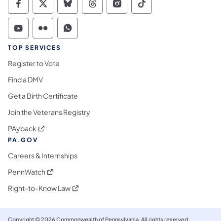
Commonwealth of Pennsylvania Social Medi
Commonwealth of Pennsylvania Social 
Commonwealth of Pennsylvania So
Commonwealth of Pennsylvan
Commonwealth of Penns
Commonwealth of 
Commonwealth of Pennsylvania Social Medi
Commonwealth of Pennsylvania Social 
Commonwealth of Pennsylvania S
TOP SERVICES
Register to Vote
Find a DMV
Get a Birth Certificate
Join the Veterans Registry
(opens in a new tab)
PAyback
PA.GOV
Careers & Internships
(opens in a new tab)
PennWatch
(opens in a new tab)
Right-to-Know Law
Copyright © 2026 Commonwealth of Pennsylvania. All rights reserved.