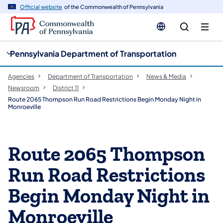
cy
n
Official website
of the Commonwealth of Pennsylvania
gation
tent
Pennsylvania Department of Transportation
Agencies
Department of Transportation
News & Media
Newsroom
District 11
Route 2065 Thompson Run Road Restrictions Begin Monday Night in
Monroeville
Route 2065 Thompson
Run Road Restrictions
Begin Monday Night in
Monroeville