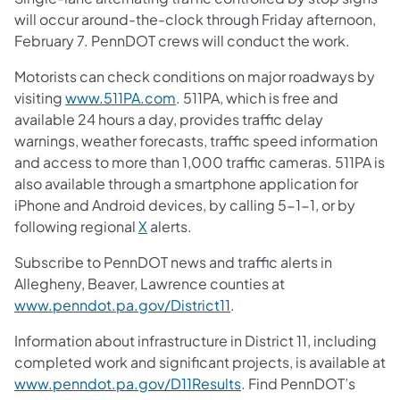
will occur around-the-clock through Friday afternoon,
February 7. PennDOT crews will conduct the work.
Motorists can check conditions on major roadways by
visiting
www.511PA.com
. 511PA, which is free and
available 24 hours a day, provides traffic delay
warnings, weather forecasts, traffic speed information
and access to more than 1,000 traffic cameras. 511PA is
also available through a smartphone application for
iPhone and Android devices, by calling 5-1-1, or by
following regional
X
alerts.
Subscribe to PennDOT news and traffic alerts in
Allegheny, Beaver, Lawrence counties at
www.penndot.pa.gov/District11
.
Information about infrastructure in District 11, including
completed work and significant projects, is available at
www.penndot.pa.gov/D11Results
. Find PennDOT’s