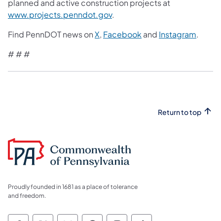
planned and active construction projects at
www.projects.penndot.gov
.
Find PennDOT news on
X
,
Facebook
and
Instagram
.
# # #
Return to top
Proudly founded in 1681 as a place of tolerance
and freedom.