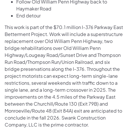
Follow Old William Penn Highway back to
Haymaker Road
End detour
This work is part of the $70.1 million I-376 Parkway East
Betterment Project. Work will include a superstructure
replacement over Old William Penn Highway, two
bridge rehabilitations over Old William Penn
Highway/Lougeay Road/Sunset Drive and Thompson
Run Road/Thompson Run/Union Railroad, and six
bridge preservations along the I-376. Throughout the
project motorists can expect long-term single-lane
restrictions, several weekends with traffic down to a
single lane, and a long-term crossover in 2025. The
improvements on the 4.5 miles of the Parkway East
between
the Churchill/Route 130 (Exit 79B) and
Monroeville/Route 48 (Exit 84A) exit are anticipated to
conclude in the fall 2026. Swank Construction
Company, LLC is the prime contractor.