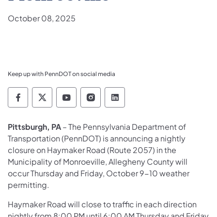
October 08, 2025
Keep up with PennDOT on social media
Pennsylvania Department of Transportation 
Pennsylvania Department of Transporta
Pennsylvania Department of Tran
Pennsylvania Department of
Pennsylvania Departmen
Pittsburgh, PA
– The Pennsylvania Department of
Transportation (PennDOT) is announcing a nightly
closure on Haymaker Road (Route 2057) in the
Municipality of Monroeville, Allegheny County will
occur Thursday and Friday, October 9-10 weather
permitting.
Haymaker Road will close to traffic in each direction
nightly from 8:00 PM until 6:00 AM Thursday and Friday