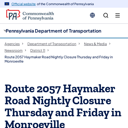
cy
n
Official website
of the Commonwealth of Pennsylvania
gation
tent
Pennsylvania Department of Transportation
Agencies
Department of Transportation
News & Media
Newsroom
District 11
Route 2057 Haymaker Road Nightly Closure Thursday and Friday in
Monroeville
Route 2057 Haymaker
Road Nightly Closure
Thursday and Friday in
Monroeville