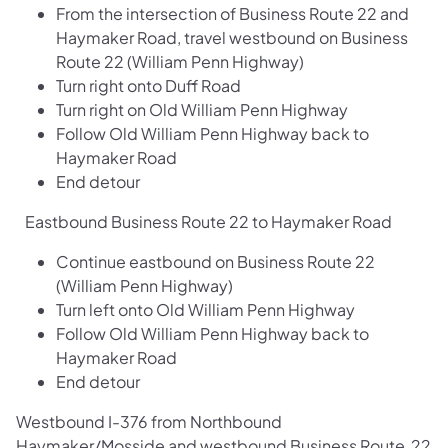
From the intersection of Business Route 22 and
Haymaker Road, travel westbound on Business
Route 22 (William Penn Highway)
Turn right onto Duff Road
Turn right on Old William Penn Highway
Follow Old William Penn Highway back to
Haymaker Road
End detour
Eastbound Business Route 22 to Haymaker Road
Continue eastbound on Business Route 22
(William Penn Highway)
Turn left onto Old William Penn Highway
Follow Old William Penn Highway back to
Haymaker Road
End detour
Westbound I-376 from Northbound
Haymaker/Mosside and westbound Business Route 22