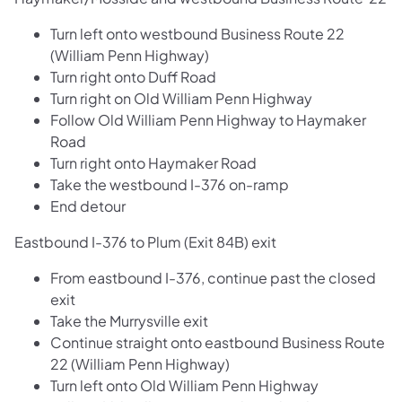
Turn left onto westbound Business Route 22
(William Penn Highway)
Turn right onto Duff Road
Turn right on Old William Penn Highway
Follow Old William Penn Highway to Haymaker
Road
Turn right onto Haymaker Road
Take the westbound I-376 on-ramp
End detour
Eastbound I-376 to Plum (Exit 84B) exit
From eastbound I-376, continue past the closed
exit
Take the Murrysville exit
Continue straight onto eastbound Business Route
22 (William Penn Highway)
Turn left onto Old William Penn Highway