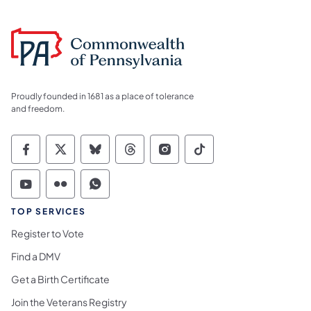
Proudly founded in 1681 as a place of tolerance
and freedom.
Commonwealth of Pennsylvania Social Medi
Commonwealth of Pennsylvania Social 
Commonwealth of Pennsylvania So
Commonwealth of Pennsylvan
Commonwealth of Penns
Commonwealth of 
Commonwealth of Pennsylvania Social Medi
Commonwealth of Pennsylvania Social 
Commonwealth of Pennsylvania S
TOP SERVICES
Register to Vote
Find a DMV
Get a Birth Certificate
Join the Veterans Registry