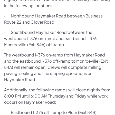
in the following locations:
· Northbound Haymaker Road between Business
Route 22 and Clover Road
· Southbound Haymaker Road between the
westbound I-376 on-ramp and eastbound I-376
Monroeville (Exit 84A) off-ramp
The westbound I-376 on-ramp from Haymaker Road
and the eastbound I-376 off-ramp to Monroeville (Exit
84A) will remain open. Crews will complete milling,
paving, sealing and line striping operations on
Haymaker Road.
Additionally, the following ramps will close nightly from
8:00 PM until 6:00 AM Thursday and Friday while work
occurs on Haymaker Road:
· Eastbound I-376 off-ramp to Plum (Exit 84B)