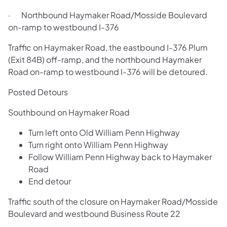
· Northbound Haymaker Road/Mosside Boulevard
on-ramp to westbound I-376
Traffic on Haymaker Road, the eastbound I-376 Plum
(Exit 84B) off-ramp, and the northbound Haymaker
Road on-ramp to westbound I-376 will be detoured.
Posted Detours
Southbound on Haymaker Road
Turn left onto Old William Penn Highway
Turn right onto William Penn Highway
Follow William Penn Highway back to Haymaker
Road
End detour
Traffic south of the closure on Haymaker Road/Mosside
Boulevard and westbound Business Route 22