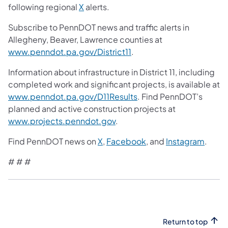
following regional
X
alerts.
Subscribe to PennDOT news and traffic alerts in
Allegheny, Beaver, Lawrence counties at
www.penndot.pa.gov/District11
.
Information about infrastructure in District 11, including
completed work and significant projects, is available at
www.penndot.pa.gov/D11Results
. Find PennDOT’s
planned and active construction projects at
www.projects.penndot.gov
.
Find PennDOT news on
X
,
Facebook
, and
Instagram
.
# # #
Return to top