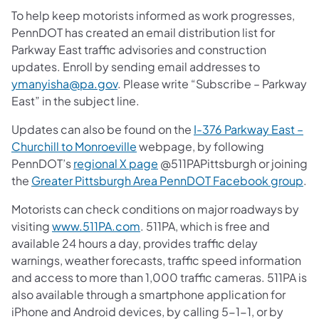
To help keep motorists informed as work progresses,
PennDOT has created an email distribution list for
Parkway East traffic advisories and construction
updates. Enroll by sending email addresses to
ymanyisha@pa.gov
. Please write “Subscribe – Parkway
East” in the subject line.
Updates can also be found on the
I-376 Parkway East –
Churchill to Monroeville
webpage, by following
PennDOT’s
regional X page
@511PAPittsburgh or joining
the
Greater Pittsburgh Area PennDOT Facebook group
.
Motorists can check conditions on major roadways by
visiting
www.511PA.com
. 511PA, which is free and
available 24 hours a day, provides traffic delay
warnings, weather forecasts, traffic speed information
and access to more than 1,000 traffic cameras. 511PA is
also available through a smartphone application for
iPhone and Android devices, by calling 5-1-1, or by