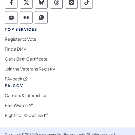
Commonwealth of Pennsylvania Social Medi
Commonwealth of Pennsylvania Social 
Commonwealth of Pennsylvania So
Commonwealth of Pennsylvan
Commonwealth of Penns
Commonwealth of 
Commonwealth of Pennsylvania Social Medi
Commonwealth of Pennsylvania Social 
Commonwealth of Pennsylvania S
TOP SERVICES
Register to Vote
Find a DMV
Get a Birth Certificate
Join the Veterans Registry
(opens in a new tab)
PAyback
PA.GOV
Careers & Internships
(opens in a new tab)
PennWatch
(opens in a new tab)
Right-to-Know Law
Copyright © 2026 Commonwealth of Pennsylvania. All rights reserved.