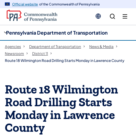
cy
n
Official website
of the Commonwealth of Pennsylvania
gation
tent
Pennsylvania Department of Transportation
Agencies
Department of Transportation
News & Media
Newsroom
District 11
Route 18 Wilmington Road Drilling Starts Monday in Lawrence County
Route 18 Wilmington
Road Drilling Starts
Monday in Lawrence
County