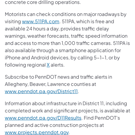
concrete core drilling operations.
Motorists can check conditions on major roadways by
visiting
www.511PA.com
. 511PA, which is free and
available 24 hours a day, provides traffic delay
warnings, weather forecasts, traffic speed information
and access to more than 1,000 traffic cameras. 511PA is
also available through a smartphone application for
iPhone and Android devices, by calling 5-1-1, or by
following regional
X
alerts.
Subscribe to PennDOT news and traffic alerts in
Allegheny, Beaver, Lawrence counties at
www.penndot.pa.gov/District11
.
Information about infrastructure in District 11, including
completed work and significant projects, is available at
www.penndot.pa.gov/D11Results
. Find PennDOT’s
planned and active construction projects at
www.projects.penndot.gov
.