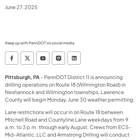
June 27, 2025
Keep up with PennDOT on social media
Pennsylvania Department of Transportation 
Pennsylvania Department of Transporta
Pennsylvania Department of Tran
Pennsylvania Department of
Pennsylvania Departmen
Pittsburgh, PA
– PennDOT District 11 is announcing
drilling operations on Route 18 (Wilmington Road) in
Neshannock and Wilmington townships, Lawrence
County will begin Monday, June 30 weather permitting.
Lane restrictions will occur in on Route 18 between
Mitchell Road and Countyline Lane weekdays from 9
a.m. to 3 p.m. through early August. Crews from ECS-
Mid-Atlantic, LLC and Armstrong Drilling will conduct