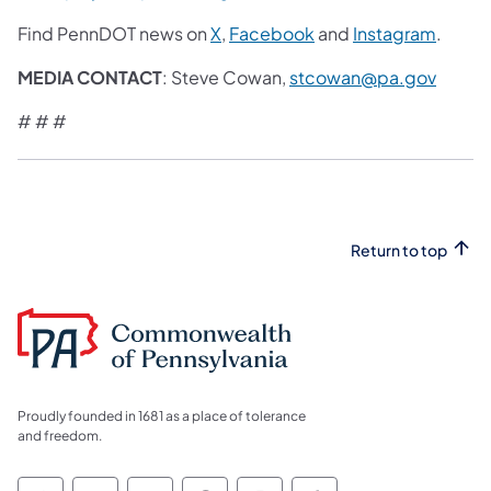
Find PennDOT news on
X
,
Facebook
and
Instagram
.
MEDIA CONTACT
: Steve Cowan,
stcowan@pa.gov
# # #
Return to top
Proudly founded in 1681 as a place of tolerance
and freedom.