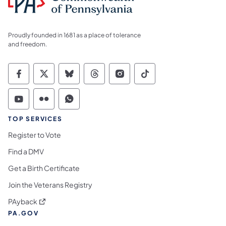
Proudly founded in 1681 as a place of tolerance
and freedom.
Commonwealth of Pennsylvania Social Medi
Commonwealth of Pennsylvania Social 
Commonwealth of Pennsylvania So
Commonwealth of Pennsylvan
Commonwealth of Penns
Commonwealth of 
Commonwealth of Pennsylvania Social Medi
Commonwealth of Pennsylvania Social 
Commonwealth of Pennsylvania S
TOP SERVICES
Register to Vote
Find a DMV
Get a Birth Certificate
Join the Veterans Registry
(opens in a new tab)
PAyback
PA.GOV