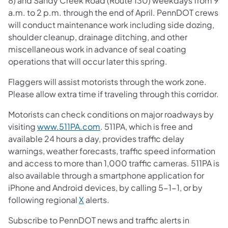
8) and Sandy Creek Road (Route 130) weekdays from 9
a.m. to 2 p.m. through the end of April. PennDOT crews
will conduct maintenance work including side dozing,
shoulder cleanup, drainage ditching, and other
miscellaneous work in advance of seal coating
operations that will occur later this spring.
Flaggers will assist motorists through the work zone.
Please allow extra time if traveling through this corridor.
Motorists can check conditions on major roadways by
visiting
www.511PA.com
. 511PA, which is free and
available 24 hours a day, provides traffic delay
warnings, weather forecasts, traffic speed information
and access to more than 1,000 traffic cameras. 511PA is
also available through a smartphone application for
iPhone and Android devices, by calling 5-1-1, or by
following regional
X
alerts.
Subscribe to PennDOT news and traffic alerts in