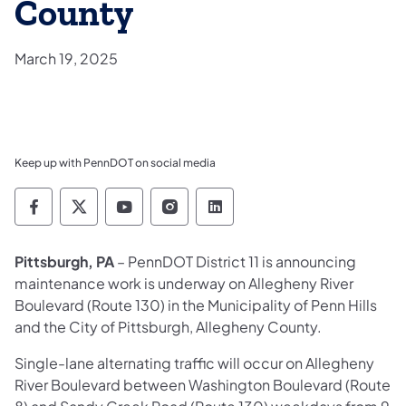
County
March 19, 2025
Keep up with PennDOT on social media
Pennsylvania Department of Transportation 
Pennsylvania Department of Transporta
Pennsylvania Department of Tran
Pennsylvania Department of
Pennsylvania Departmen
Pittsburgh, PA
– PennDOT District 11 is announcing
maintenance work is underway on Allegheny River
Boulevard (Route 130) in the Municipality of Penn Hills
and the City of Pittsburgh, Allegheny County.
Single-lane alternating traffic will occur on Allegheny
River Boulevard between Washington Boulevard (Route