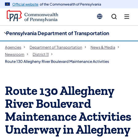
cy
n
Official website
of the Commonwealth of Pennsylvania
gation
tent
Pennsylvania Department of Transportation
Agencies
Department of Transportation
News & Media
Newsroom
District 11
Route 130 Allegheny River Boulevard Maintenance Activities
Route 130 Allegheny
River Boulevard
Maintenance Activities
Underway in Allegheny