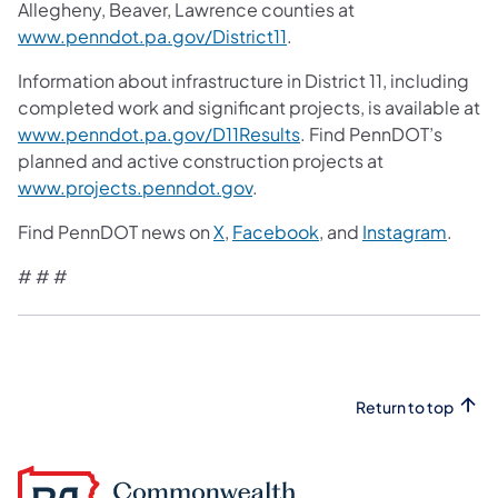
Allegheny, Beaver, Lawrence counties at
www.penndot.pa.gov/District11
.
Information about infrastructure in District 11, including
completed work and significant projects, is available at
www.penndot.pa.gov/D11Results
. Find PennDOT’s
planned and active construction projects at
www.projects.penndot.gov
.
Find PennDOT news on
X
,
Facebook
, and
Instagram
.
# # #
Return to top