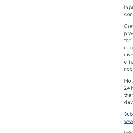
In p
cond
Cre
prev
the
rem
insp
eff
nec
Mot
24 h
than
devi
Sub
www
Info