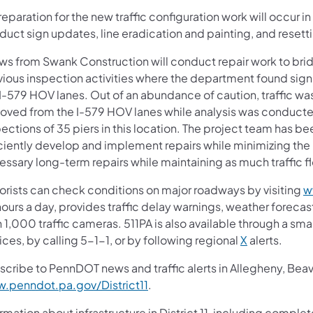
reparation for the new traffic configuration work will occur 
uct sign updates, line eradication and painting, and resetti
ws from Swank Construction will conduct repair work to brid
ious inspection activities where the department found signi
 I-579 HOV lanes. Out of an abundance of caution, traffic wa
oved from the I-579 HOV lanes while analysis was conduc
ections of 35 piers in this location. The project team has 
iciently develop and implement repairs while minimizing the
essary long-term repairs while maintaining as much traffic f
orists can check conditions on major roadways by visiting
w
ours a day, provides traffic delay warnings, weather foreca
 1,000 traffic cameras. 511PA is also available through a s
ces, by calling 5-1-1, or by following regional
X
alerts.
scribe to PennDOT news and traffic alerts in Allegheny, Bea
.penndot.pa.gov/District11
.
rmation about infrastructure in District 11, including complet