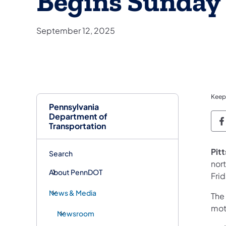
Begins Sunday 
September 12, 2025
Keep
Pennsylvania
Department of
P
Transportation
Pit
Search
nor
About PennDOT
Fri
News & Media
The
moto
Newsroom