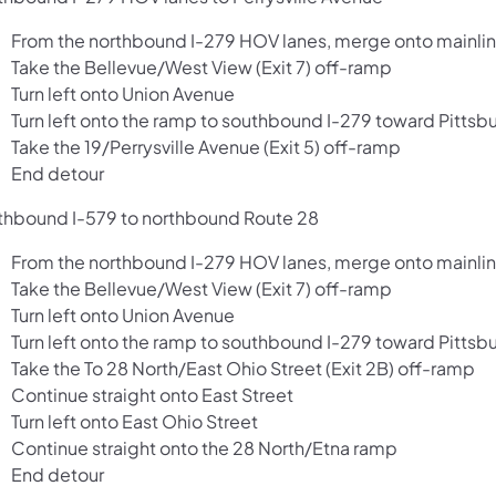
From the northbound I-279 HOV lanes, merge onto mainlin
Take the Bellevue/West View (Exit 7) off-ramp
Turn left onto Union Avenue
Turn left onto the ramp to southbound I-279 toward Pittsb
Take the 19/Perrysville Avenue (Exit 5) off-ramp
End detour
thbound I-579 to northbound Route 28
From the northbound I-279 HOV lanes, merge onto mainlin
Take the Bellevue/West View (Exit 7) off-ramp
Turn left onto Union Avenue
Turn left onto the ramp to southbound I-279 toward Pittsb
Take the To 28 North/East Ohio Street (Exit 2B) off-ramp
Continue straight onto East Street
Turn left onto East Ohio Street
Continue straight onto the 28 North/Etna ramp
End detour