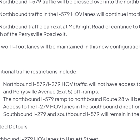
orthbound I-579 traffic will be crossed over into the north
orthbound traffic in the I-579 HOV lanes will continue into 
orthbound traffic can exit at McKnight Road or continue to 
h of the Perrysville Road exit.
o 11-foot lanes will be maintained in this new configuratio
tional traffic restrictions include:
Northbound I-579/I-279 HOV traffic will not have access to 
and Perrysville Avenue (Exit 5) off-ramps.
The northbound I-579 ramp to northbound Route 28 will be 
Access to the I-279 HOV lanes in the southbound direction 
Southbound I-279 and southbound I-579 will remain in their
ted Detours
thbound I-279 HOV lanes to Hazlett Street