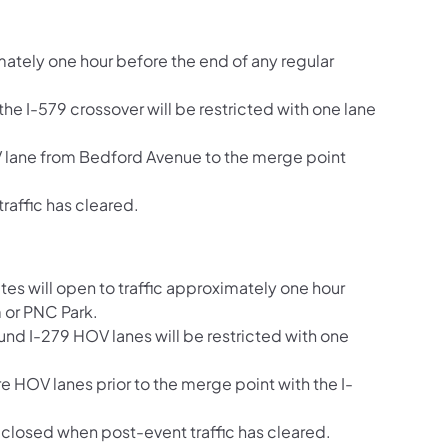
ately one hour before the end of any regular
he I-579 crossover will be restricted with one lane
OV lane from Bedford Avenue to the merge point
raffic has cleared.
es will open to traffic approximately one hour
 or PNC Park.
und I-279 HOV lanes will be restricted with one
re HOV lanes prior to the merge point with the I-
closed when post-event traffic has cleared.