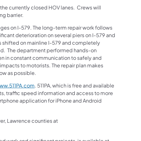
in the currently closed HOV lanes. Crews will
ng barrier.
ges on I-579. The long-term repair work follows
ficant deterioration on several piers on I-579 and
s shifted on mainline I-579 and completely
ted. The department performed hands-on
been in constant communication to safely and
 impacts to motorists. The repair plan makes
low as possible.
ww.511PA.com
. 511PA, which is free and available
sts, traffic speed information and access to more
martphone application for iPhone and Android
ver, Lawrence counties at
ed work and significant projects, is available at