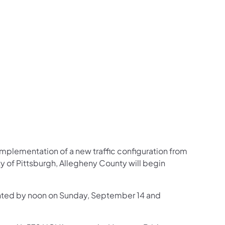
us on Facebook
Follow on X
ation Follow on YouTube
sportation Follow on Instagram
 Transportation Follow on LinkedIn
implementation of a new traffic configuration from
y of Pittsburgh, Allegheny County will begin
mented by noon on Sunday, September 14 and