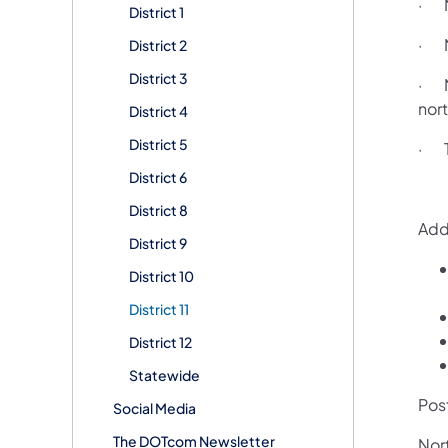
· N
District 1
· N
District 2
District 3
· N
nort
District 4
District 5
· Tw
District 6
District 8
Addi
District 9
District 10
District 11
District 12
Statewide
Pos
Social Media
The DOTcom Newsletter
Nor