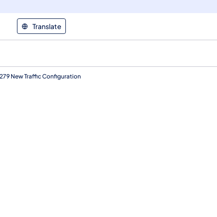
Translate
79 New Traffic Configuration