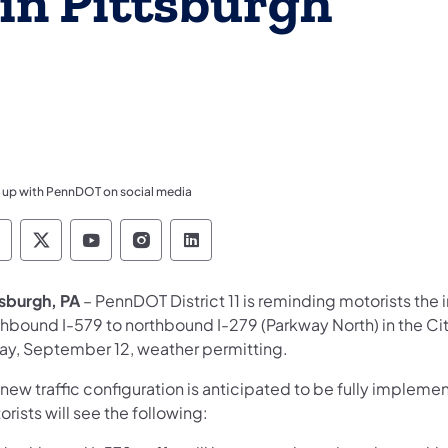
in Pittsburgh
 up with PennDOT on social media
ennsylvania Department of Transportation Like 
Pennsylvania Department of Transportation 
Pennsylvania Department of Transport
Pennsylvania Department of Tran
Pennsylvania Department of
tsburgh, PA
– PennDOT District 11 is reminding motorists the 
thbound I-579 to northbound I-279 (Parkway North) in the Cit
day, September 12, weather permitting.
 new traffic configuration is anticipated to be fully imple
rists will see the following: