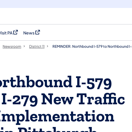
Visit PA
News
(opens in a new tab)
(opens in a new tab)
Newsroom
District 11
REMINDER: Northbound I-579 to Northbound I-2
rthbound I-579
I-279 New Traffic
 Implementation