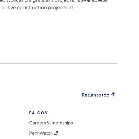
active construction projects at
Return to top
PA.GOV
Careers & Internships
(opens in a new tab)
PennWatch