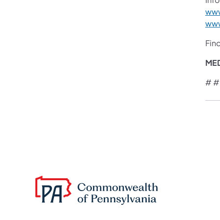
www
www
Fin
ME
# #