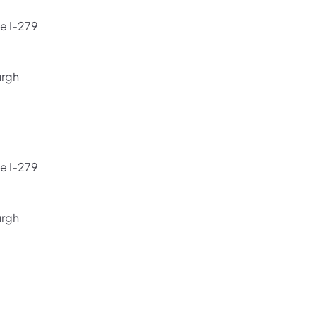
e I-279
urgh
e I-279
urgh