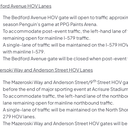
ford Avenue HOV Lanes
The Bedford Avenue HOV gate will open to traffic approxim
season Penguin’s game at PPG Paints Arena.
To accommodate post-event traffic, the left-hand lane of t
remaining open for mainline I-579 traffic.
A single-lane of traffic will be maintained on the I-579 H
with mainline I-579.
The Bedford Avenue gate will be closed when post-event t
ersoki Way and Anderson Street HOV Lanes
th
The Mazeroski Way and Anderson Street/9
Street HOV gat
before the end of major sporting event at Acrisure Stadium
To accommodate traffic, the left-hand lane of the northbo
lane remaining open for mainline northbound traffic.
A single-lane of traffic will be maintained on the North Sho
279 HOV lanes.
The Mazeroski Way and Anderson Street HOV gates will be 