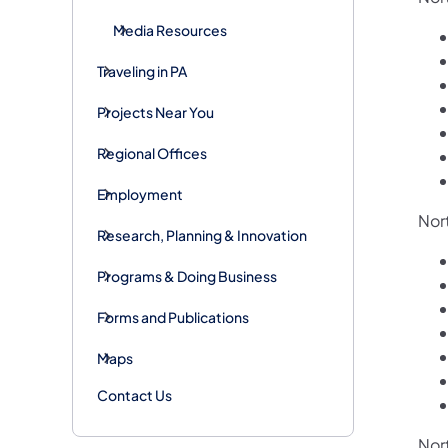
Media Resources
Traveling in PA
Projects Near You
Regional Offices
Employment
Nor
Research, Planning & Innovation
Programs & Doing Business
Forms and Publications
Maps
Contact Us
Nor