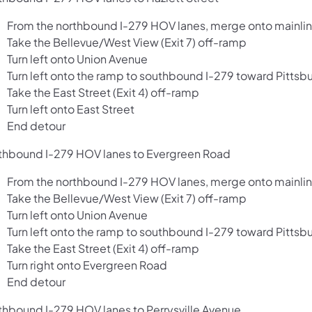
From the northbound I-279 HOV lanes, merge onto mainlin
Take the Bellevue/West View (Exit 7) off-ramp
Turn left onto Union Avenue
Turn left onto the ramp to southbound I-279 toward Pittsb
Take the East Street (Exit 4) off-ramp
Turn left onto East Street
End detour
thbound I-279 HOV lanes to Evergreen Road
From the northbound I-279 HOV lanes, merge onto mainlin
Take the Bellevue/West View (Exit 7) off-ramp
Turn left onto Union Avenue
Turn left onto the ramp to southbound I-279 toward Pittsb
Take the East Street (Exit 4) off-ramp
Turn right onto Evergreen Road
End detour
thbound I-279 HOV lanes to Perrysville Avenue