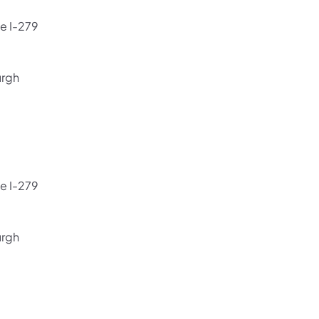
e I-279
urgh
e I-279
urgh