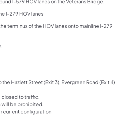
bound I-579 HOV lanes on the Veterans Bridge.
the I-279 HOV lanes.
the terminus of the HOV lanes onto mainline I-279
n.
the Hazlett Street (Exit 3), Evergreen Road (Exit 4)
closed to traffic.
will be prohibited.
 current configuration.