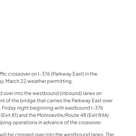
us on Facebook
Follow on X
ation Follow on YouTube
sportation Follow on Instagram
 Transportation Follow on LinkedIn
ffic crossover on I-376 (Parkway East) in the
ay, March 22 weather permitting.
d over into the westbound (inbound) lanes on
 of the bridge that carries the Parkway East over
. Friday night beginning with eastbound I-376
(Exit 81) and the Monroeville/Route 48 (Exit 84A)
riping operations in advance of the crossover.
ill be crossed over into the westbound lanes. The