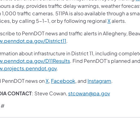
ours a day, provides traffic delay warnings, weather foreca
 1,000 traffic cameras. 511PA is also available through a s
ces, by calling 5-1-1, or by following regional
X
alerts.
scribe to PennDOT news and traffic alerts in Allegheny, Bea
.penndot.pa.gov/District11
.
rmation about infrastructure in District 11, including complet
.penndot.pa.gov/D11Results
. Find PennDOT’s planned and 
.projects.penndot.gov
.
d PennDOT news on
X
,
Facebook
, and
Instagram
.
DIA CONTACT
: Steve Cowan,
stcowan@pa.gov
 #