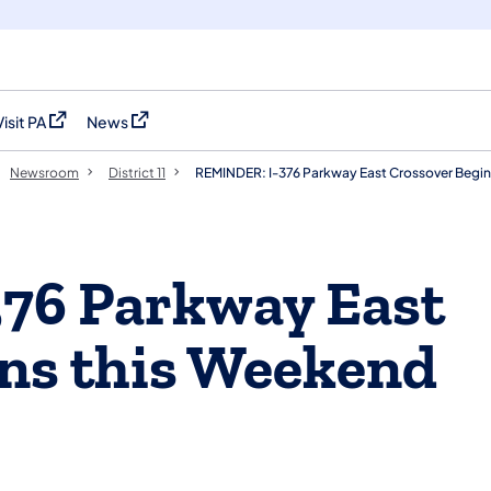
Visit PA
News
(opens in a new tab)
(opens in a new tab)
Newsroom
District 11
REMINDER: I-376 Parkway East Crossover Begins
76 Parkway East
ns this Weekend