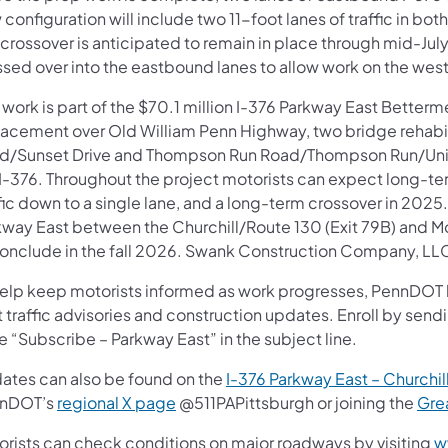
configuration will include two 11-foot lanes of traffic in bo
 crossover is anticipated to remain in place through mid-Ju
ssed over into the eastbound lanes to allow work on the wes
 work is part of the $70.1 million I-376 Parkway East Betterm
lacement over Old William Penn Highway, two bridge rehabi
d/Sunset Drive and Thompson Run Road/Thompson Run/Union 
 I-376. Throughout the project motorists can expect long-te
fic down to a single lane, and a long-term crossover in 2025
kway East between
the Churchill/Route 130 (Exit 79B) and Mo
conclude in the fall 2026. Swank Construction Company, LLC 
help keep motorists informed as work progresses, PennDOT ha
t traffic advisories and construction updates. Enroll by sen
e “Subscribe – Parkway East” in the subject line.
ates can also be found on the
I-376 Parkway East – Churchill
nDOT’s
regional X page
@511PAPittsburgh or joining the
Gre
orists can check conditions on major roadways by visiting
w