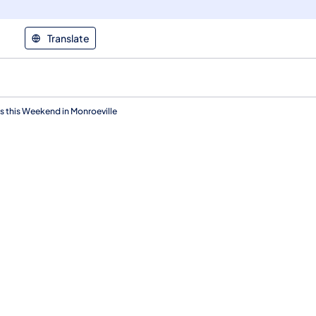
Translate
 this Weekend in Monroeville