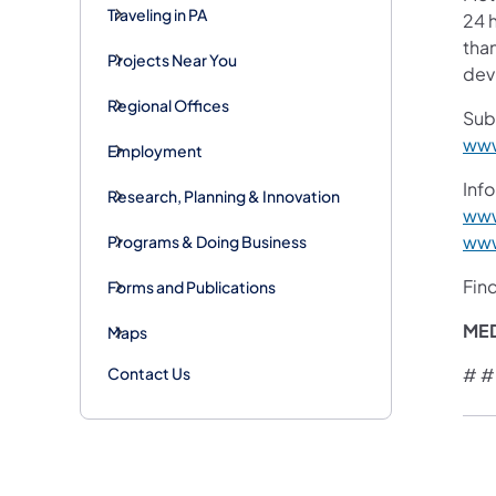
Traveling in PA
24 h
than
Projects Near You
devi
Regional Offices
Sub
www
Employment
Info
Research, Planning & Innovation
www
www
Programs & Doing Business
Fin
Forms and Publications
ME
Maps
Contact Us
# #