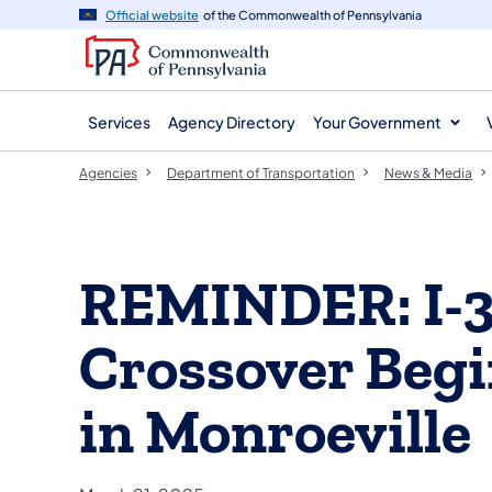
agency
main
Official website
of the Commonwealth of Pennsylvania
navigation
content
Services
Agency Directory
Your Government
Agencies
Department of Transportation
News & Media
REMINDER: I-3
Crossover Begi
in Monroeville