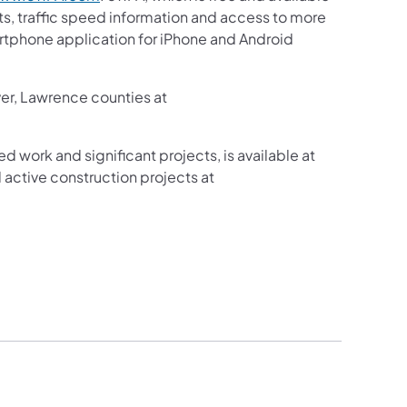
sts, traffic speed information and access to more
martphone application for iPhone and Android
ver, Lawrence counties at
ed work and significant projects, is available at
active construction projects at