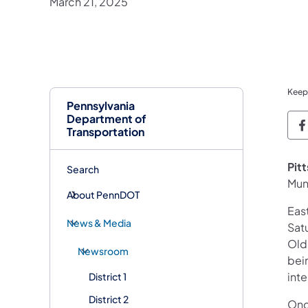
March 21, 2025
Keep
Pennsylvania
Department of
P
Transportation
Pit
Search
Mun
About PennDOT
Eas
News & Media
Sat
Old
Newsroom
bein
inte
District 1
District 2
Onc