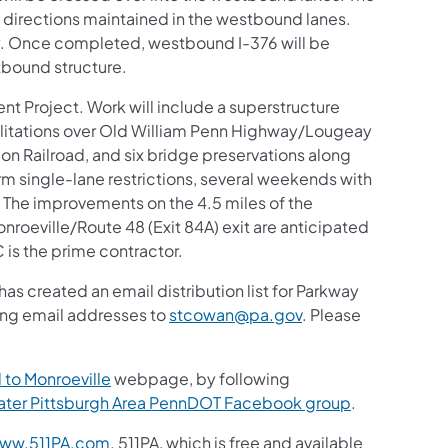
th directions maintained in the westbound lanes.
ly. Once completed, westbound I-376 will be
tbound structure.
ent Project. Work will include a superstructure
litations over Old William Penn Highway/Lougeay
Railroad, and six bridge preservations along
rm single-lane restrictions, several weekends with
. The improvements on the 4.5 miles of the
nroeville/Route 48 (Exit 84A) exit are anticipated
is the prime contractor.
s created an email distribution list for Parkway
ding email addresses to
stcowan@pa.gov
. Please
 to Monroeville
webpage, by following
ater Pittsburgh Area PennDOT Facebook group
.
ww.511PA.com
. 511PA, which is free and available