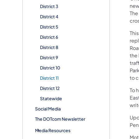
new 
District 3
The
District 4
cro
District 5
This
District 6
rep
District 8
Roa
the
District 9
traf
District 10
Par
to 
District 11
District 12
To 
Eas
Statewide
writ
Social Media
Upd
The DOTcom Newsletter
Pen
Media Resources
Mot