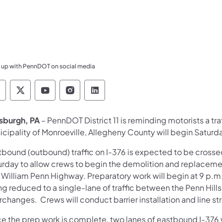
 up with PennDOT on social media
ennsylvania Department of Transportation Like 
Pennsylvania Department of Transportation 
Pennsylvania Department of Transport
Pennsylvania Department of Tran
Pennsylvania Department of
tsburgh, PA
– PennDOT District 11 is reminding motorists a tra
icipality of Monroeville, Allegheny County will begin Saturd
tbound (outbound) traffic on I-376 is expected to be crosse
urday to allow crews to begin the demolition and replacement
 William Penn Highway. Preparatory work will begin at 9 p.m
g reduced to a single-lane of traffic between the Penn Hills 
rchanges. Crews will conduct barrier installation and line st
e the prep work is complete, two lanes of eastbound I-376 w