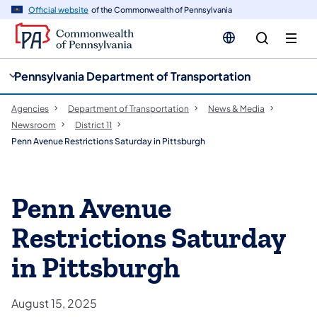
cy
n
Official website
of the Commonwealth of Pennsylvania
gation
tent
Pennsylvania Department of Transportation
Agencies
Department of Transportation
News & Media
Newsroom
District 11
Penn Avenue Restrictions Saturday in Pittsburgh
Penn Avenue
Restrictions Saturday
in Pittsburgh
August 15, 2025