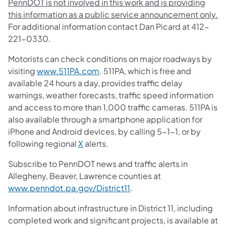
PennDOT is not involved in this work and is providing
this information as a public service announcement only.
For additional information contact Dan Picard at 412-
221-0330.
Motorists can check conditions on major roadways by
visiting
www.511PA.com
. 511PA, which is free and
available 24 hours a day, provides traffic delay
warnings, weather forecasts, traffic speed information
and access to more than 1,000 traffic cameras. 511PA is
also available through a smartphone application for
iPhone and Android devices, by calling 5-1-1, or by
following regional
X
alerts.
Subscribe to PennDOT news and traffic alerts in
Allegheny, Beaver, Lawrence counties at
www.penndot.pa.gov/District11
.
Information about infrastructure in District 11, including
completed work and significant projects, is available at