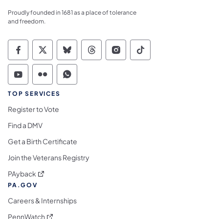
Proudly founded in 1681 as a place of tolerance
and freedom.
Commonwealth of Pennsylvania Social Medi
Commonwealth of Pennsylvania Social 
Commonwealth of Pennsylvania So
Commonwealth of Pennsylvan
Commonwealth of Penns
Commonwealth of 
Commonwealth of Pennsylvania Social Medi
Commonwealth of Pennsylvania Social 
Commonwealth of Pennsylvania S
TOP SERVICES
Register to Vote
Find a DMV
Get a Birth Certificate
Join the Veterans Registry
(opens in a new tab)
PAyback
PA.GOV
Careers & Internships
(opens in a new tab)
PennWatch