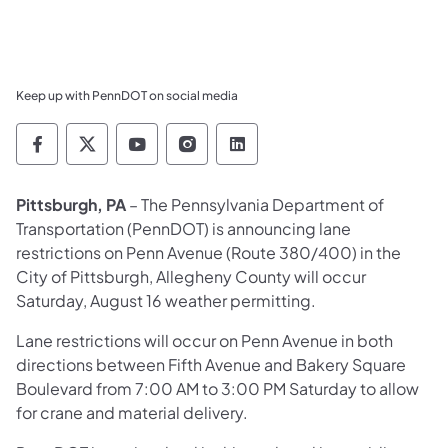
Keep up with PennDOT on social media
Pennsylvania Department of Transportation 
Pennsylvania Department of Transporta
Pennsylvania Department of Tran
Pennsylvania Department of
Pennsylvania Departmen
Pittsburgh, PA
– The Pennsylvania Department of
Transportation (PennDOT) is announcing lane
restrictions on Penn Avenue (Route 380/400) in the
City of Pittsburgh, Allegheny County will occur
Saturday, August 16 weather permitting.
Lane restrictions will occur on Penn Avenue in both
directions between Fifth Avenue and Bakery Square
Boulevard from 7:00 AM to 3:00 PM Saturday to allow
for crane and material delivery.