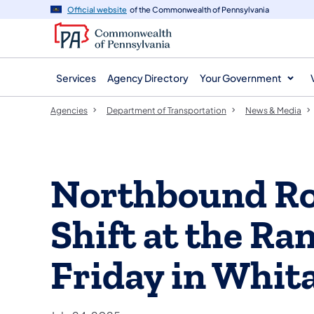
agency
main
Official website
of the Commonwealth of Pennsylvania
navigation
content
Services
Agency Directory
Your Government
Agencies
Department of Transportation
News & Media
Northbound Rou
Shift at the Ra
Friday in Whit