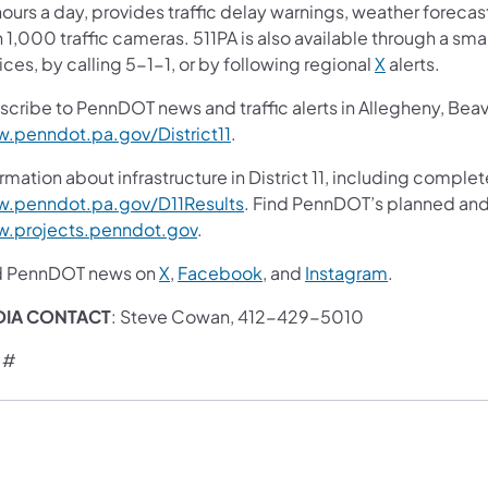
ours a day, provides traffic delay warnings, weather foreca
 1,000 traffic cameras. 511PA is also available through a s
ces, by calling 5-1-1, or by following regional
X
alerts.
scribe to PennDOT news and traffic alerts in Allegheny, Bea
.penndot.pa.gov/District11
.
rmation about infrastructure in District 11, including complet
.penndot.pa.gov/D11Results
. Find PennDOT’s planned and 
.projects.penndot.gov
.
d PennDOT news on
X
,
Facebook
, and
Instagram
.
DIA CONTACT
: Steve Cowan, 412-429-5010
 #