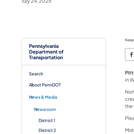
July 24, 2025
Keep
Pennsylvania
Department of
P
Transportation
Pit
Search
in W
About PennDOT
Nort
News & Media
cre
the
Newsroom
Plea
District 1
Mot
District 2