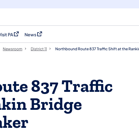
Visit PA
News
(opens in a new tab)
(opens in a new tab)
Newsroom
District 11
Northbound Route 837 Traffic Shift at the Ranki
te 837 Traffic
nkin Bridge
aker