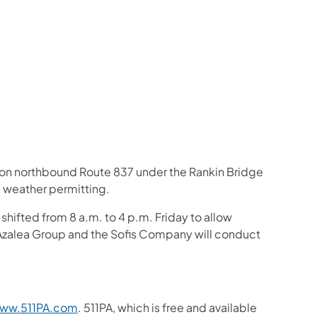
us on Facebook
Follow on X
ation Follow on YouTube
sportation Follow on Instagram
 Transportation Follow on LinkedIn
ft on northbound Route 837 under the Rankin Bridge
5 weather permitting.
shifted from 8 a.m. to 4 p.m. Friday to allow
 Azalea Group and the Sofis Company will conduct
ww.511PA.com
. 511PA, which is free and available