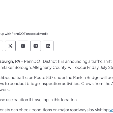
 up with PennDOT on social media
ennsylvania Department of Transportation Like 
Pennsylvania Department of Transportation 
Pennsylvania Department of Transport
Pennsylvania Department of Tran
Pennsylvania Department of
tsburgh, PA
– PennDOT District 11 is announcing a traffic shi
hitaker Borough, Allegheny County, will occur Friday, July 2
hbound traffic on Route 837 under the Rankin Bridge will be 
ws to conduct bridge inspection activities. Crews from the
 work.
se use caution if traveling in this location.
orists can check conditions on major roadways by visiting
w