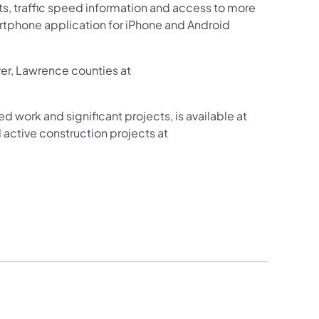
sts, traffic speed information and access to more
martphone application for iPhone and Android
ver, Lawrence counties at
ed work and significant projects, is available at
active construction projects at