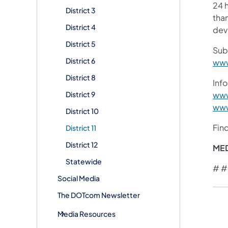
24 h
District 3
than
District 4
devi
District 5
Sub
District 6
www
District 8
Info
District 9
www
www
District 10
Fin
District 11
District 12
ME
Statewide
# #
Social Media
The DOTcom Newsletter
Media Resources