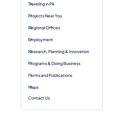
Traveling in PA
Projects Near You
Regional Offices
Employment
Research, Planning & Innovation
Programs & Doing Business
Forms and Publications
Maps
Contact Us