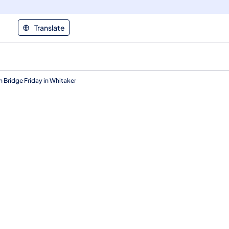
Translate
n Bridge Friday in Whitaker