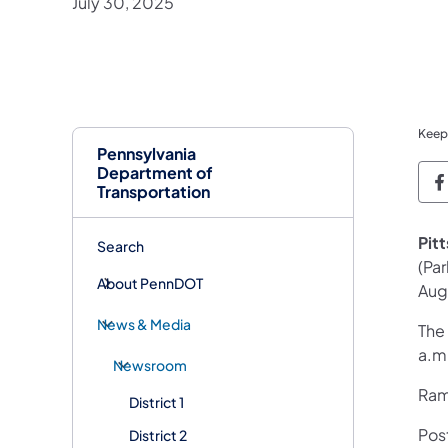
July 30, 2025
Keep
Pennsylvania
Department of
P
Transportation
Pit
Search
(Pa
About PennDOT
Aug
News & Media
The
a.m
Newsroom
Ramp
District 1
Pos
District 2