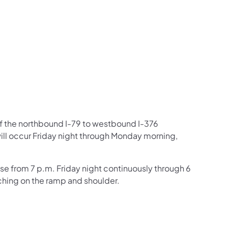
us on Facebook
Follow on X
ation Follow on YouTube
sportation Follow on Instagram
 Transportation Follow on LinkedIn
of the northbound I-79 to westbound I-376
ll occur Friday night through Monday morning,
se from 7 p.m. Friday night continuously through 6
hing on the ramp and shoulder.