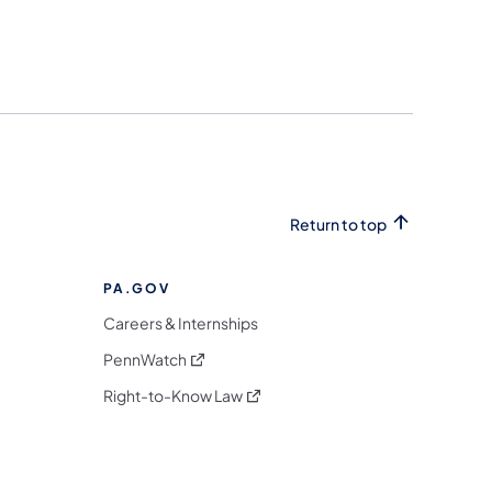
Return to top
PA.GOV
Careers & Internships
(opens in a new tab)
PennWatch
(opens in a new tab)
Right-to-Know Law
m