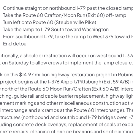
Continue straight on northbound I-79 past the closed ram
Take the Route 60 Crafton/Moon Run (Exit 60) off-ramp
Turn left onto Route 60 (Steubenville Pike)
Take the ramp to I-79 South toward Washington
From southbound I-79, take the ramp to West 376 toward Pi
End detour
tionally, a shoulder restriction will occur on westbound I-3
. on Saturday to allow crews to implement the ramp closure
k on this $14.97 million highway restoration project in Rob
 project begins at the I-376 Airport/Pittsburgh (Exit 59 A/B
e north of the Route 60 Moon Run/Crafton (Exit 60 A/B) int
ching, guide rail and cable barrier replacement, highway lig
ement markings and other miscellaneous construction activiti
 interchange and six ramps at the Route 60 interchange). The
 structures (northbound and southbound I-79 bridges over I
luding concrete deck overlays, replacement of seals at exp
crete repairs, cleaning of bridge bearings and spot painting