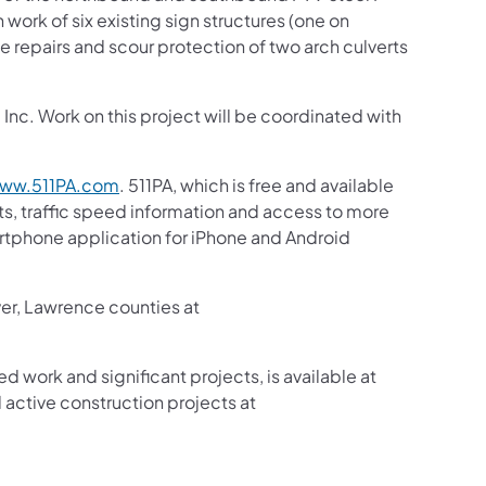
 work of six existing sign structures (one on
e repairs and scour protection of two arch culverts
nc. Work on this project will be coordinated with
ww.511PA.com
. 511PA, which is free and available
sts, traffic speed information and access to more
martphone application for iPhone and Android
ver, Lawrence counties at
ed work and significant projects, is available at
active construction projects at