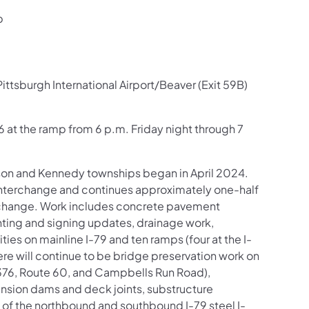
p
ttsburgh International Airport/Beaver (Exit 59B)
76 at the ramp from 6 p.m. Friday night through 7
.
inson and Kennedy townships began in April 2024.
) interchange and continues approximately one-half
erchange. Work includes concrete pavement
hting and signing updates, drainage work,
es on mainline I-79 and ten ramps (four at the I-
re will continue to be bridge preservation work on
-376, Route 60, and Campbells Run Road),
ansion dams and deck joints, substructure
 of the northbound and southbound I-79 steel I-