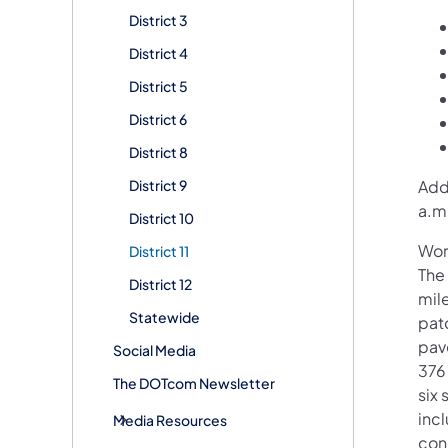
District 3
District 4
District 5
District 6
District 8
District 9
Addi
a.m
District 10
Wor
District 11
The
District 12
mil
Statewide
pat
pav
Social Media
376
The DOTcom Newsletter
six
inc
Media Resources
con