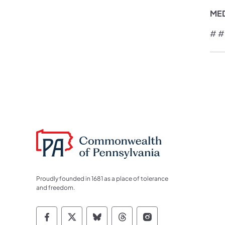
ME
# #
Proudly founded in 1681 as a place of tolerance
and freedom.
Commonwealth of Pennsylvania Socia
Commonwealth of Pennsylvania S
Commonwealth of Pennsylva
Commonwealth of Penn
Commonwealth of