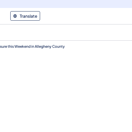
Translate
ure this Weekend in Allegheny County