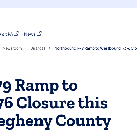
Visit PA
News
(opens in a new tab)
(opens in a new tab)
Newsroom
District 11
Northbound I-79 Ramp to Westbound I-376 Clos
79 Ramp to
6 Closure this
legheny County