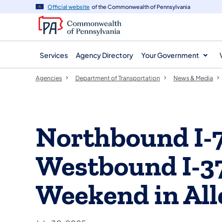
agency
main
Official website
of the Commonwealth of Pennsylvania
navigation
content
Services
Agency Directory
Your Government
Agencies
Department of Transportation
News & Media
Northbound I-
Westbound I-37
Weekend in Al