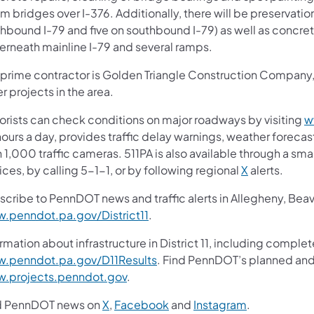
 bridges over I-376. Additionally, there will be preservation
hbound I-79 and five on southbound I-79) as well as concret
erneath mainline I-79 and several ramps.
 prime contractor is Golden Triangle Construction Company, I
r projects in the area.
orists can check conditions on major roadways by visiting
w
ours a day, provides traffic delay warnings, weather foreca
 1,000 traffic cameras. 511PA is also available through a s
ces, by calling 5-1-1, or by following regional
X
alerts.
scribe to PennDOT news and traffic alerts in Allegheny, Bea
.penndot.pa.gov/District11
.
rmation about infrastructure in District 11, including complet
.penndot.pa.gov/D11Results
. Find PennDOT’s planned and 
.projects.penndot.gov
.
d PennDOT news on
X
,
Facebook
and
Instagram
.