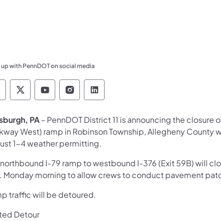
 up with PennDOT on social media
ennsylvania Department of Transportation Like 
Pennsylvania Department of Transportation 
Pennsylvania Department of Transport
Pennsylvania Department of Tran
Pennsylvania Department of
tsburgh, PA
– PennDOT District 11 is announcing the closure 
rkway West) ramp in Robinson Township, Allegheny County wi
ust 1-4 weather permitting.
 northbound I-79 ramp to westbound I-376 (Exit 59B) will clo
. Monday morning to allow crews to conduct pavement patc
 traffic will be detoured.
ted Detour