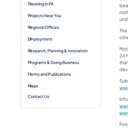
Traveling in PA
beam
nort
Projects Near You
und
Regional Offices
The
othe
Employment
Mot
Research, Planning & Innovation
24 h
than
Programs & Doing Business
devi
Forms and Publications
Sub
Maps
www
Contact Us
Info
www
www
Fin