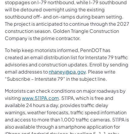
stoppages on I-79 northbound, while I-79 southbound
will be detoured overnight using the existing
southbound off- and on-ramps during beam setting.
The project is anticipated to continue through the 2027
construction season. Golden Triangle Construction
Company is the prime contractor.
To help keep motorists informed, PennDOT has
created an email distribution list for Interstate 79 traffic
advisories and construction updates. Enroll by sending
email addresses to
nhaney@pa.gov
. Please write
“Subscribe – Interstate 79” in the subject line.
Motorists can check conditions on major roadways by
visiting
www.511PA.com
. 511PA, which is free and
available 24 hours a day, provides traffic delay
warnings, weather forecasts, traffic speed information
and access to more than 1,000 traffic cameras. 511PA is
also available through a smartphone application for
iPhone and Android devices, by calling 5-1-1, or by