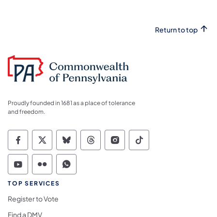
Return to top
Proudly founded in 1681 as a place of tolerance
and freedom.
Commonwealth of Pennsylvania Social Medi
Commonwealth of Pennsylvania Social 
Commonwealth of Pennsylvania So
Commonwealth of Pennsylvan
Commonwealth of Penns
Commonwealth of 
Commonwealth of Pennsylvania Social Medi
Commonwealth of Pennsylvania Social 
Commonwealth of Pennsylvania S
TOP SERVICES
Register to Vote
Find a DMV