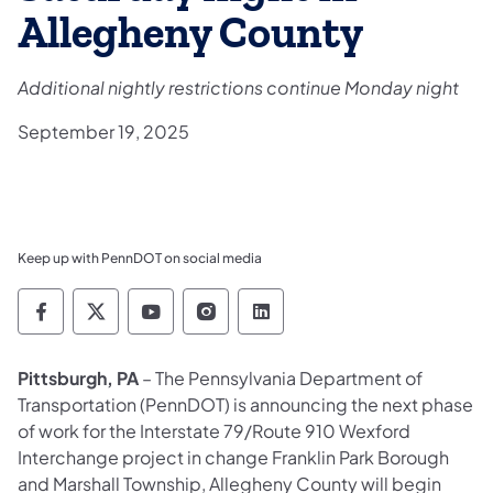
Allegheny County
Additional nightly restrictions continue Monday night
September 19, 2025
Keep up with PennDOT on social media
Pennsylvania Department of Transportation 
Pennsylvania Department of Transporta
Pennsylvania Department of Tran
Pennsylvania Department of
Pennsylvania Departmen
Pittsburgh, PA
– The Pennsylvania Department of
Transportation (PennDOT) is announcing the next phase
of work for the Interstate 79/Route 910 Wexford
Interchange project in change Franklin Park Borough
and Marshall Township, Allegheny County will begin