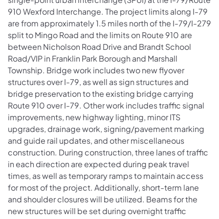
910 Wexford Interchange. The project limits along I-79
are from approximately 1.5 miles north of the I-79/I-279
split to Mingo Road and the limits on Route 910 are
between Nicholson Road Drive and Brandt School
Road/VIP in Franklin Park Borough and Marshall
Township. Bridge work includes two new flyover
structures over I-79, as well as sign structures and
bridge preservation to the existing bridge carrying
Route 910 over I-79. Other work includes traffic signal
improvements, new highway lighting, minor ITS
upgrades, drainage work, signing/pavement marking
and guide rail updates, and other miscellaneous
construction. During construction, three lanes of traffic
in each direction are expected during peak travel
times, as well as temporary ramps to maintain access
for most of the project. Additionally, short-term lane
and shoulder closures will be utilized. Beams for the
new structures will be set during overnight traffic