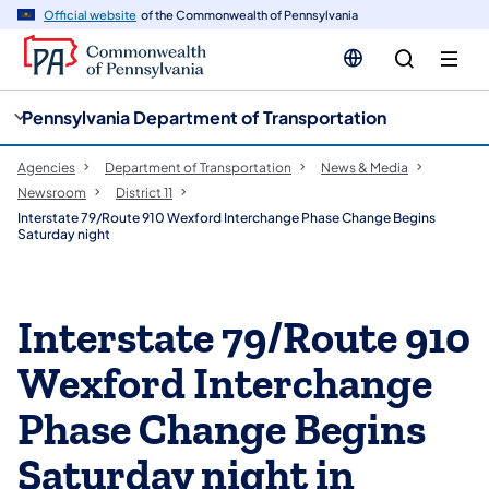
cy
n
Official website
of the Commonwealth of Pennsylvania
gation
tent
Pennsylvania Department of Transportation
Agencies
Department of Transportation
News & Media
Newsroom
District 11
Interstate 79/Route 910 Wexford Interchange Phase Change Begins
Saturday night
Interstate 79/Route 910
Wexford Interchange
Phase Change Begins
Saturday night in