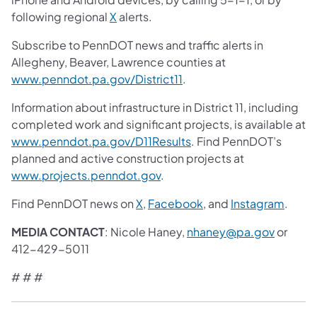
following regional
X
alerts.
Subscribe to PennDOT news and traffic alerts in
Allegheny, Beaver, Lawrence counties at
www.penndot.pa.gov/District11
.
Information about infrastructure in District 11, including
completed work and significant projects, is available at
www.penndot.pa.gov/D11Results
. Find PennDOT’s
planned and active construction projects at
www.projects.penndot.gov
.
Find PennDOT news on
X
,
Facebook
, and
Instagram
.
MEDIA CONTACT
: Nicole Haney,
nhaney@pa.gov
or
412-429-5011
# # #