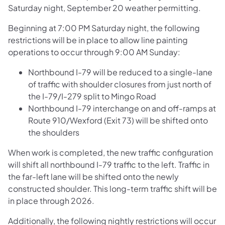
Saturday night, September 20 weather permitting.
Beginning at 7:00 PM Saturday night, the following
restrictions will be in place to allow line painting
operations to occur through 9:00 AM Sunday:
Northbound I-79 will be reduced to a single-lane
of traffic with shoulder closures from just north of
the I-79/I-279 split to Mingo Road
Northbound I-79 interchange on and off-ramps at
Route 910/Wexford (Exit 73) will be shifted onto
the shoulders
When work is completed, the new traffic configuration
will shift all northbound I-79 traffic to the left. Traffic in
the far-left lane will be shifted onto the newly
constructed shoulder. This long-term traffic shift will be
in place through 2026.
Additionally, the following nightly restrictions will occur