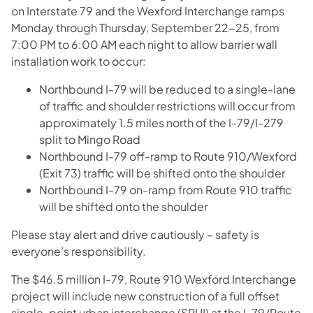
on Interstate 79 and the Wexford Interchange ramps
Monday through Thursday, September 22-25, from
7:00 PM to 6:00 AM each night to allow barrier wall
installation work to occur:
Northbound I-79 will be reduced to a single-lane
of traffic and shoulder restrictions will occur from
approximately 1.5 miles north of the I-79/I-279
split to Mingo Road
Northbound I-79 off-ramp to Route 910/Wexford
(Exit 73) traffic will be shifted onto the shoulder
Northbound I-79 on-ramp from Route 910 traffic
will be shifted onto the shoulder
Please stay alert and drive cautiously – safety is
everyone’s responsibility.
The $46.5 million I-79, Route 910 Wexford Interchange
project will include new construction of a full offset
single-point urban interchange (SPUI) at the I-79/Route