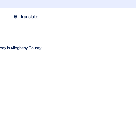
Translate
day in Allegheny County