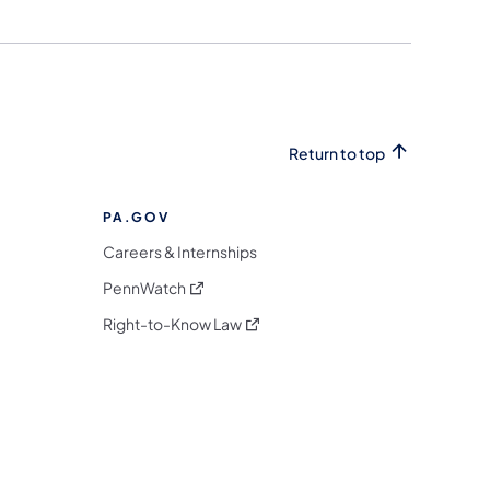
Return to top
PA.GOV
Careers & Internships
(opens in a new tab)
PennWatch
(opens in a new tab)
Right-to-Know Law
m