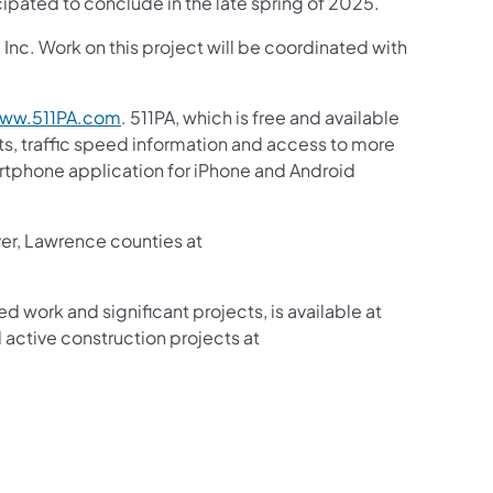
cipated to conclude in the late spring of 2025.
nc. Work on this project will be coordinated with
ww.511PA.com
. 511PA, which is free and available
sts, traffic speed information and access to more
martphone application for iPhone and Android
ver, Lawrence counties at
ed work and significant projects, is available at
active construction projects at