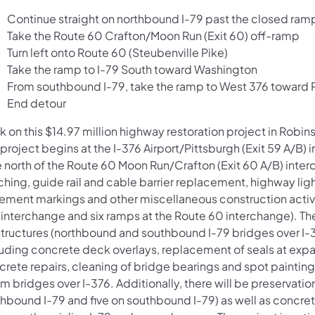
Continue straight on northbound I-79 past the closed ram
Take the Route 60 Crafton/Moon Run (Exit 60) off-ramp
Turn left onto Route 60 (Steubenville Pike)
Take the ramp to I-79 South toward Washington
From southbound I-79, take the ramp to West 376 toward Pi
End detour
k on this $14.97 million highway restoration project in Rob
 project begins at the I-376 Airport/Pittsburgh (Exit 59 A/B
e north of the Route 60 Moon Run/Crafton (Exit 60 A/B) int
ching, guide rail and cable barrier replacement, highway lig
ement markings and other miscellaneous construction activiti
 interchange and six ramps at the Route 60 interchange). The
 structures (northbound and southbound I-79 bridges over I
luding concrete deck overlays, replacement of seals at exp
crete repairs, cleaning of bridge bearings and spot painting
 bridges over I-376. Additionally, there will be preservation
hbound I-79 and five on southbound I-79) as well as concret