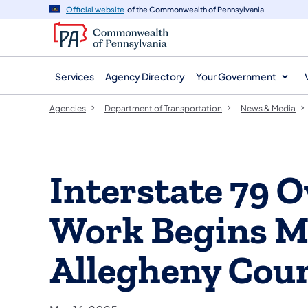
agency
main
Official website
of the Commonwealth of Pennsylvania
navigation
content
Services
Agency Directory
Your Government
Agencies
Department of Transportation
News & Media
Interstate 79 
Work Begins M
Allegheny Cou