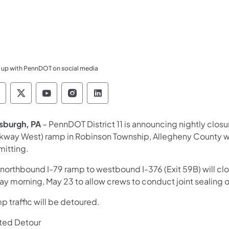
 up with PennDOT on social media
ennsylvania Department of Transportation Like 
Pennsylvania Department of Transportation 
Pennsylvania Department of Transport
Pennsylvania Department of Tran
Pennsylvania Department of
tsburgh, PA
– PennDOT District 11 is announcing nightly clos
rkway West) ramp in Robinson Township, Allegheny County w
mitting.
 northbound I-79 ramp to westbound I-376 (Exit 59B) will cl
day morning, May 23 to allow crews to conduct joint sealing 
 traffic will be detoured.
ted Detour