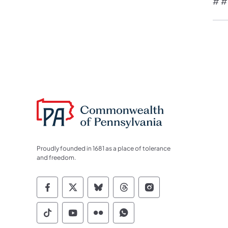
# #
Proudly founded in 1681 as a place of tolerance
and freedom.
Commonwealth of Pennsylvania Socia
Commonwealth of Pennsylvania S
Commonwealth of Pennsylva
Commonwealth of Penn
Commonwealth of
Commonwealth of Pennsylvania Social
Commonwealth of Pennsylvania S
Commonwealth of Pennsylvan
Commonwealth of Penn