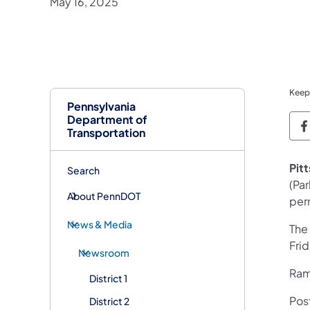
May 16, 2025
Keep
Pennsylvania
Department of
P
Transportation
Pit
Search
(Pa
About PennDOT
per
News & Media
The
Fri
Newsroom
Ramp
District 1
Pos
District 2