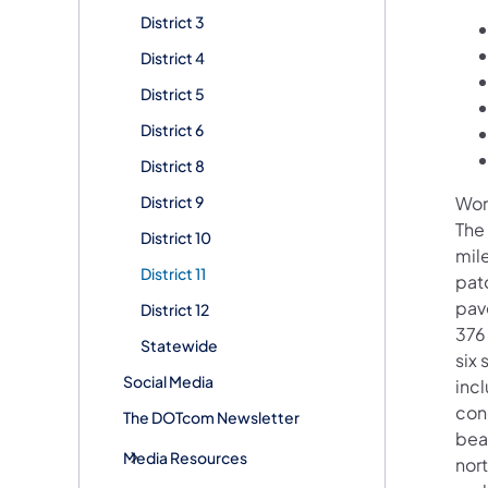
District 3
District 4
District 5
District 6
District 8
District 9
Wor
The
District 10
mil
District 11
pat
pav
District 12
376
Statewide
six
Social Media
inc
con
The DOTcom Newsletter
beam
Media Resources
nort