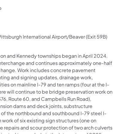
p
ttsburgh International Airport/Beaver (Exit 59B)
inson and Kennedy townships began in April 2024.
) interchange and continues approximately one-half
erchange. Work includes concrete pavement
hting and signing updates, drainage work,
es on mainline I-79 and ten ramps (four at the I-
re will continue to be bridge preservation work on
-376, Route 60, and Campbells Run Road),
ansion dams and deck joints, substructure
 of the northbound and southbound I-79 steel I-
 work of six existing sign structures (one on
e repairs and scour protection of two arch culverts