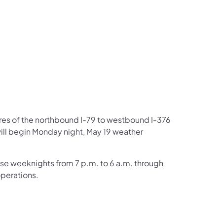
us on Facebook
Follow on X
ation Follow on YouTube
sportation Follow on Instagram
 Transportation Follow on LinkedIn
ures of the northbound I-79 to westbound I-376
ill begin Monday night, May 19 weather
ose weeknights from 7 p.m. to 6 a.m. through
operations.