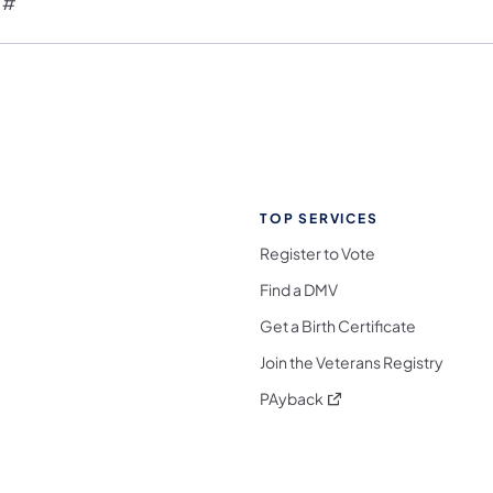
 #
TOP SERVICES
Register to Vote
Find a DMV
Get a Birth Certificate
Join the Veterans Registry
(opens in a new tab)
PAyback
l Media Follow on Facebook
ocial Media Follow on X
nia Social Media Follow on Bluesky
sylvania Social Media Follow on Threads
 Pennsylvania Social Media Follow on Instagra
 Media Follow on TikTok
ocial Media Follow on YouTube
ia Social Media Follow on Flickr
sylvania Social Media Follow on WhatsApp