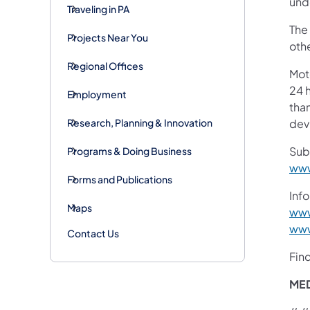
unde
Traveling in PA
The
Projects Near You
othe
Regional Offices
Mot
24 h
Employment
than
Research, Planning & Innovation
devi
Sub
Programs & Doing Business
www
Forms and Publications
Info
Maps
www
www
Contact Us
Fin
ME