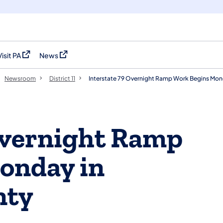
Visit PA
News
(opens in a new tab)
(opens in a new tab)
Newsroom
District 11
Interstate 79 Overnight Ramp Work Begins Mon
Overnight Ramp
onday in
nty