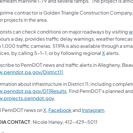
rneath mainline I-79 and several ramps. The project is anti
 prime contractor is Golden Triangle Construction Company, I
r projects in the area.
orists can check conditions on major roadways by visiting
w
ours a day, provides traffic delay warnings, weather foreca
 1,000 traffic cameras. 511PA is also available through a s
ces, by calling 5-1-1, or by following regional
X
alerts.
scribe to PennDOT news and traffic alerts in Allegheny, Bea
.penndot.pa.gov/District11
.
rmation about infrastructure in District 11, including complet
.penndot.pa.gov/D11Results
. Find PennDOT’s planned and 
.projects.penndot.gov
.
d PennDOT news on
X
,
Facebook
and
Instagram
.
DIA CONTACT
: Nicole Haney, 412-429-5011