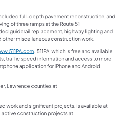
t included full-depth pavement reconstruction, and
ving of three ramps at the Route 51
ded guiderail replacement, highway lighting and
 other miscellaneous construction work.
ww.511PA.com
. 511PA, which is free and available
sts, traffic speed information and access to more
martphone application for iPhone and Android
ver, Lawrence counties at
ed work and significant projects, is available at
active construction projects at