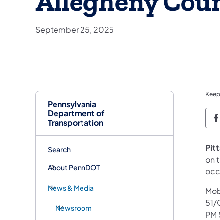
Allegheny Cou
September 25, 2025
Keep
Pennsylvania
Department of
P
Transportation
Pit
Search
on t
About PennDOT
occ
News & Media
Mobi
51/
Newsroom
PM 