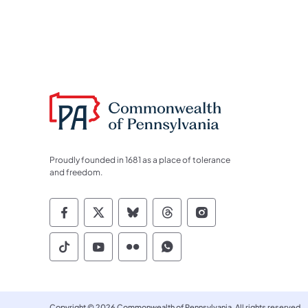
Proudly founded in 1681 as a place of tolerance
and freedom.
Commonwealth of Pennsylvania Socia
Commonwealth of Pennsylvania S
Commonwealth of Pennsylva
Commonwealth of Penn
Commonwealth of
Commonwealth of Pennsylvania Social
Commonwealth of Pennsylvania S
Commonwealth of Pennsylvan
Commonwealth of Penn
Copyright © 2026 Commonwealth of Pennsylvania. All rights reserved.