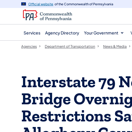
agency
main
Official website
of the Commonwealth of Pennsylvania
navigation
content
Services
Agency Directory
Your Government
Agencies
Department of Transportation
News & Media
Interstate 79 N
Bridge Overni
Restrictions S