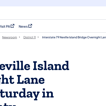
Visit PA
News
(opens in a new tab)
(opens in a new tab)
Newsroom
District 11
Interstate 79 Neville Island Bridge Overnight La
eville Island
ght Lane
aturday in