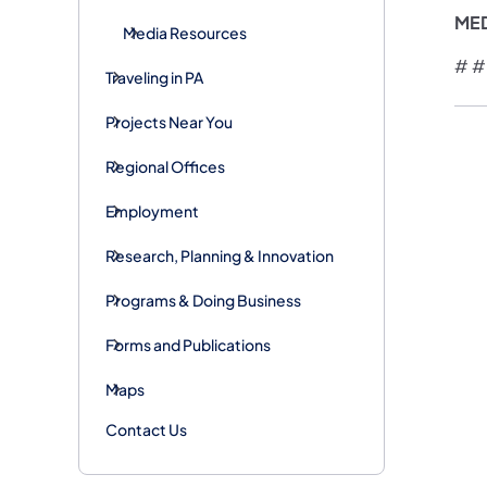
ME
Media Resources
# #
Traveling in PA
Projects Near You
Regional Offices
Employment
Research, Planning & Innovation
Programs & Doing Business
Forms and Publications
Maps
Contact Us