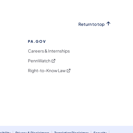
Return to top
PA.GOV
Careers & Internships
(opens in a new tab)
PennWatch
(opens in a new tab)
Right-to-Know Law
m
ibility
Privacy & Disclaimers
Translation Disclaimer
Security