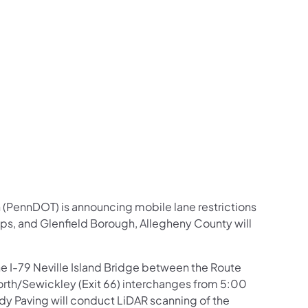
us on Facebook
Follow on X
ation Follow on YouTube
sportation Follow on Instagram
 Transportation Follow on LinkedIn
 (PennDOT) is announcing mobile lane restrictions
hips, and Glenfield Borough, Allegheny County will
the I-79 Neville Island Bridge between the Route
rth/Sewickley (Exit 66) interchanges from 5:00
y Paving will conduct LiDAR scanning of the