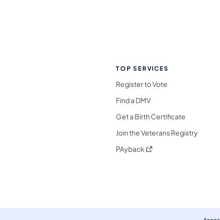
TOP SERVICES
Register to Vote
Find a DMV
Get a Birth Certificate
Join the Veterans Registry
(opens in a new tab)
PAyback
l Media Follow on Facebook
ocial Media Follow on X
nia Social Media Follow on Bluesky
sylvania Social Media Follow on Threads
 Pennsylvania Social Media Follow on Instagra
 Media Follow on TikTok
ocial Media Follow on YouTube
ia Social Media Follow on Flickr
sylvania Social Media Follow on WhatsApp
Access