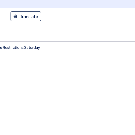
Translate
ne Restrictions Saturday