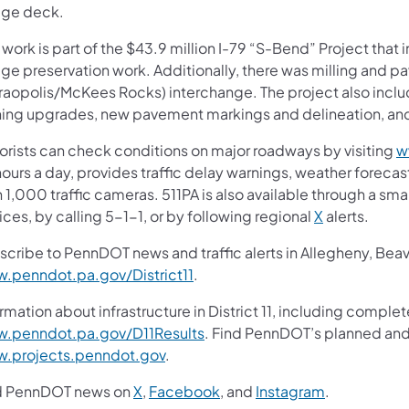
dge deck.
 work is part of the $43.9 million I-79 “S-Bend” Project tha
ge preservation work. Additionally, there was milling and pa
raopolis/McKees Rocks) interchange. The project also inclu
ning upgrades, new pavement markings and delineation, and
orists can check conditions on major roadways by visiting
w
ours a day, provides traffic delay warnings, weather foreca
 1,000 traffic cameras. 511PA is also available through a s
ces, by calling 5-1-1, or by following regional
X
alerts.
scribe to PennDOT news and traffic alerts in Allegheny, Bea
.penndot.pa.gov/District11
.
rmation about infrastructure in District 11, including complet
.penndot.pa.gov/D11Results
. Find PennDOT’s planned and 
.projects.penndot.gov
.
d PennDOT news on
X
,
Facebook
, and
Instagram
.