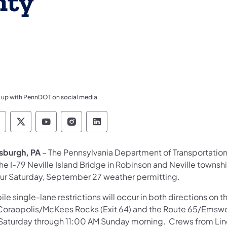
nty
 up with PennDOT on social media
ennsylvania Department of Transportation Like 
Pennsylvania Department of Transportation 
Pennsylvania Department of Transport
Pennsylvania Department of Tran
Pennsylvania Department of
tsburgh, PA
– The Pennsylvania Department of Transportation
he I-79 Neville Island Bridge in Robinson and Neville towns
ur Saturday, September 27 weather permitting.
le single-lane restrictions will occur in both directions on 
Coraopolis/McKees Rocks (Exit 64) and the Route 65/Emswo
Saturday through 11:00 AM Sunday morning. Crews from Lind