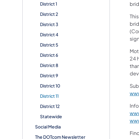
bri
District 1
District 2
This
brid
District 3
(Co
District 4
sig
District 5
Mot
District 6
24 h
District 8
than
devi
District 9
Sub
District 10
www
District 11
Info
District 12
www
Statewide
www
Social Media
Fin
The DOTcom Newsletter