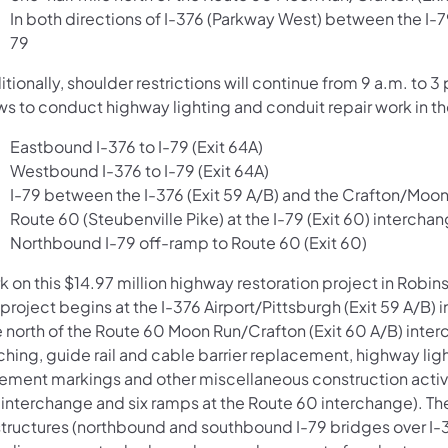
In both directions of I-376 (Parkway West) between the I-7
79
tionally, shoulder restrictions will continue from 9 a.m. t
ws to conduct highway lighting and conduit repair work in th
Eastbound I-376 to I-79 (Exit 64A)
Westbound I-376 to I-79 (Exit 64A)
I-79 between the I-376 (Exit 59 A/B) and the Crafton/Moon
Route 60 (Steubenville Pike) at the I-79 (Exit 60) intercha
Northbound I-79 off-ramp to Route 60 (Exit 60)
k on this $14.97 million highway restoration project in Rob
 project begins at the I-376 Airport/Pittsburgh (Exit 59 A/B
e north of the Route 60 Moon Run/Crafton (Exit 60 A/B) int
ching, guide rail and cable barrier replacement, highway lig
ement markings and other miscellaneous construction activiti
 interchange and six ramps at the Route 60 interchange). The
 structures (northbound and southbound I-79 bridges over I