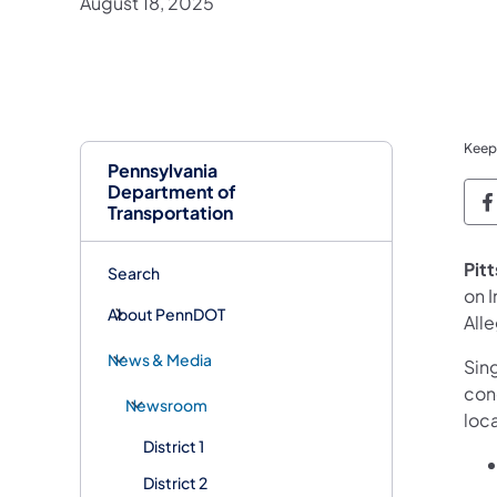
August 18, 2025
Keep
Pennsylvania
Department of
P
Transportation
Pit
Search
on 
About PennDOT
All
News & Media
Sin
con
Newsroom
loca
District 1
District 2