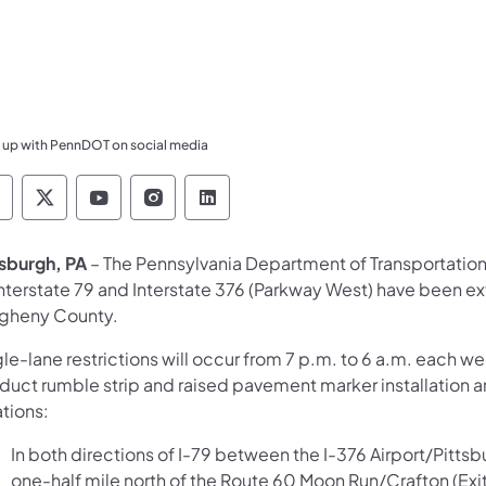
 up with PennDOT on social media
ennsylvania Department of Transportation Like 
Pennsylvania Department of Transportation 
Pennsylvania Department of Transport
Pennsylvania Department of Tran
Pennsylvania Department of
tsburgh, PA
– The Pennsylvania Department of Transportation
Interstate 79 and Interstate 376 (Parkway West) have been 
egheny County.
gle-lane restrictions will occur from 7 p.m. to 6 a.m. each 
duct rumble strip and raised pavement marker installation 
tions:
In both directions of I-79 between the I-376 Airport/Pitts
one-half mile north of the Route 60 Moon Run/Crafton (Exi