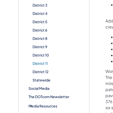
District 3
District 4
Addi
District 5
cre
District 6
District 8
District 9
District 10
District 11
Wor
District 12
The
Statewide
mil
Social Media
pat
pav
The DOTcom Newsletter
376
Media Resources
six