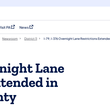
Visit PA
News
(opens in a new tab)
(opens in a new tab)
Newsroom
District 11
I-79, I-376 Overnight Lane Restrictions Extend
rnight Lane
xtended in
nty