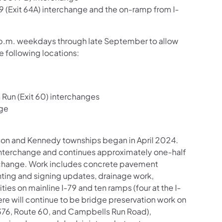
9 (Exit 64A) interchange and the on-ramp from I-
o 3 p.m. weekdays through late September to allow
e following locations:
 Run (Exit 60) interchanges
nge
inson and Kennedy townships began in April 2024.
) interchange and continues approximately one-half
erchange. Work includes concrete pavement
hting and signing updates, drainage work,
es on mainline I-79 and ten ramps (four at the I-
re will continue to be bridge preservation work on
-376, Route 60, and Campbells Run Road),