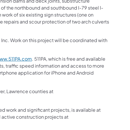
ansion dams and deck joints, substructure
 of the northbound and southbound I-79 steel I-
 work of six existing sign structures (one on
e repairs and scour protection of two arch culverts
nc. Work on this project will be coordinated with
ww.511PA.com
. 511PA, which is free and available
sts, traffic speed information and access to more
martphone application for iPhone and Android
ver, Lawrence counties at
ed work and significant projects, is available at
active construction projects at