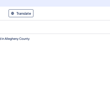
Translate
ed in Allegheny County