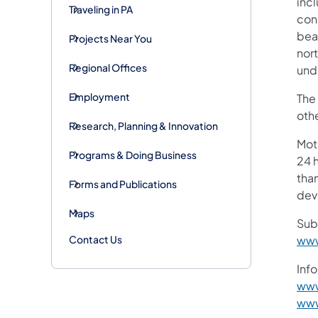
inc
Traveling in PA
con
beam
Projects Near You
nort
Regional Offices
und
Employment
The
othe
Research, Planning & Innovation
Mot
Programs & Doing Business
24 h
than
Forms and Publications
devi
Maps
Sub
Contact Us
www
Info
www
www