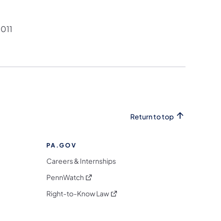
011
Return to top
PA.GOV
Careers & Internships
(opens in a new tab)
PennWatch
(opens in a new tab)
Right-to-Know Law