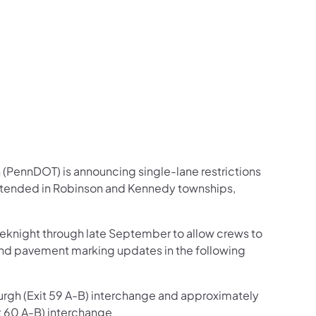
us on Facebook
Follow on X
ation Follow on YouTube
sportation Follow on Instagram
 Transportation Follow on LinkedIn
 (PennDOT) is announcing single-lane restrictions
extended in Robinson and Kennedy townships,
weeknight through late September to allow crews to
and pavement marking updates in the following
burgh (Exit 59 A-B) interchange and approximately
t 60 A-B) interchange