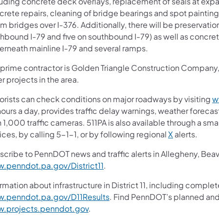
luding concrete deck overlays, replacement of seals at exp
crete repairs, cleaning of bridge bearings and spot painting
 bridges over I-376. Additionally, there will be preservation
hbound I-79 and five on southbound I-79) as well as concret
erneath mainline I-79 and several ramps.
 prime contractor is Golden Triangle Construction Company, I
r projects in the area.
orists can check conditions on major roadways by visiting
w
ours a day, provides traffic delay warnings, weather foreca
 1,000 traffic cameras. 511PA is also available through a s
ces, by calling 5-1-1, or by following regional
X
alerts.
scribe to PennDOT news and traffic alerts in Allegheny, Bea
.penndot.pa.gov/District11
.
rmation about infrastructure in District 11, including complet
.penndot.pa.gov/D11Results
. Find PennDOT’s planned and 
.projects.penndot.gov
.