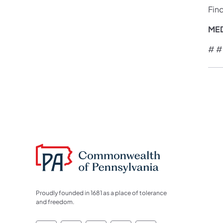
Fin
ME
# #
Proudly founded in 1681 as a place of tolerance
and freedom.