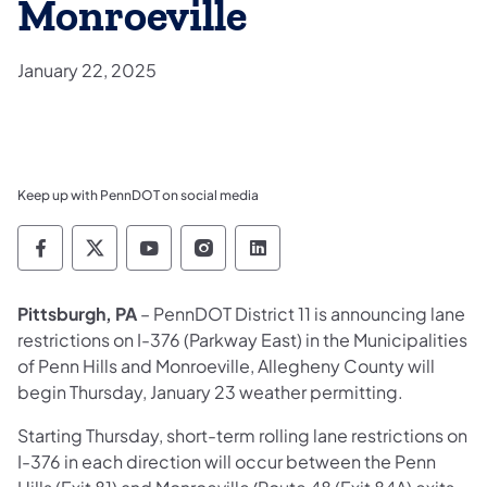
Monroeville
January 22, 2025
Keep up with PennDOT on social media
Pennsylvania Department of Transportation 
Pennsylvania Department of Transporta
Pennsylvania Department of Tran
Pennsylvania Department of
Pennsylvania Departmen
Pittsburgh, PA
– PennDOT District 11 is announcing lane
restrictions on I-376 (Parkway East) in the Municipalities
of Penn Hills and Monroeville, Allegheny County will
begin Thursday, January 23 weather permitting.
Starting Thursday, short-term rolling lane restrictions on
I-376 in each direction will occur between the Penn