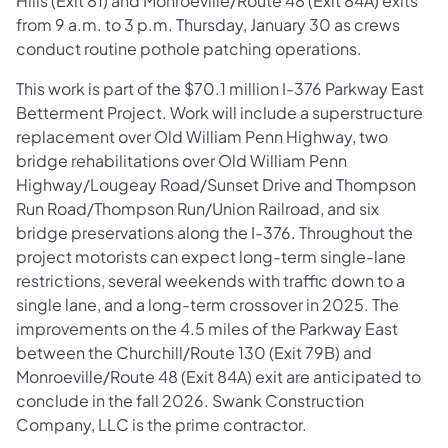
Hills (Exit 81) and Monroeville/Route 48 (Exit 84A) exits
from 9 a.m. to 3 p.m. Thursday, January 30 as crews
conduct routine pothole patching operations.
This work is part of the $70.1 million I-376 Parkway East
Betterment Project. Work will include a superstructure
replacement over Old William Penn Highway, two
bridge rehabilitations over Old William Penn
Highway/Lougeay Road/Sunset Drive and Thompson
Run Road/Thompson Run/Union Railroad, and six
bridge preservations along the I-376. Throughout the
project motorists can expect long-term single-lane
restrictions, several weekends with traffic down to a
single lane, and a long-term crossover in 2025. The
improvements on the 4.5 miles of the Parkway East
between
the Churchill/Route 130 (Exit 79B) and
Monroeville/Route 48 (Exit 84A) exit are anticipated to
conclude in the fall 2026. Swank Construction
Company, LLC is the prime contractor.