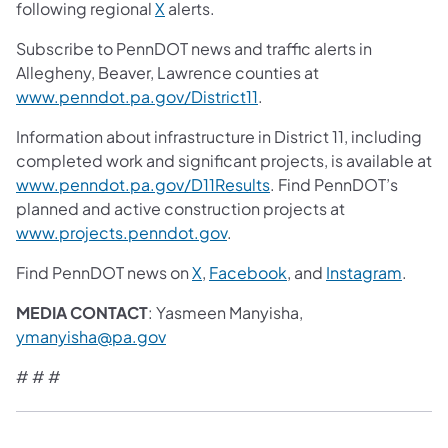
following regional
X
alerts.
Subscribe to PennDOT news and traffic alerts in
Allegheny, Beaver, Lawrence counties at
www.penndot.pa.gov/District11
.
Information about infrastructure in District 11, including
completed work and significant projects, is available at
www.penndot.pa.gov/D11Results
. Find PennDOT’s
planned and active construction projects at
www.projects.penndot.gov
.
Find PennDOT news on
X
,
Facebook
, and
Instagram
.
MEDIA CONTACT
: Yasmeen Manyisha,
ymanyisha@pa.gov
# # #