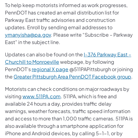
To help keep motorists informed as work progresses,
PennDOT has created an email distribution list for
Parkway East traffic advisories and construction
updates. Enroll by sending email addresses to
ymanyisha@pa.gov
. Please write “Subscribe – Parkway
East” in the subject line.
Updates can also be found on the
I-376 Parkway East –
Churchill to Monroeville
webpage, by following
PennDOT’s
regional X page
@511PAPittsburgh or joining
the
Greater Pittsburgh Area PennDOT Facebook group
.
Motorists can check conditions on major roadways by
visiting
www.511PA.com
. 511PA, which is free and
available 24 hours a day, provides traffic delay
warnings, weather forecasts, traffic speed information
and access to more than 1,000 traffic cameras. 511PA is
also available through a smartphone application for
iPhone and Android devices, by calling 5-1-1, or by