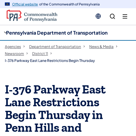
cy
n
Official website
of the Commonwealth of Pennsylvania
gation
tent
Pennsylvania Department of Transportation
Agencies
Department of Transportation
News & Media
Newsroom
District 11
I-376 Parkway East Lane Restrictions Begin Thursday
I-376 Parkway East
Lane Restrictions
Begin Thursday in
Penn Hills and