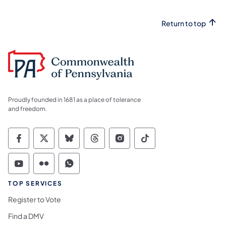
Return to top
Proudly founded in 1681 as a place of tolerance
and freedom.
Commonwealth of Pennsylvania Social Medi
Commonwealth of Pennsylvania Social 
Commonwealth of Pennsylvania So
Commonwealth of Pennsylvan
Commonwealth of Penns
Commonwealth of 
Commonwealth of Pennsylvania Social Medi
Commonwealth of Pennsylvania Social 
Commonwealth of Pennsylvania S
TOP SERVICES
Register to Vote
Find a DMV