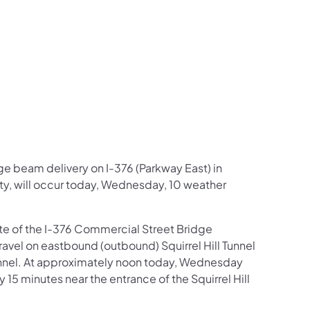
us on Facebook
Follow on X
ation Follow on YouTube
sportation Follow on Instagram
 Transportation Follow on LinkedIn
dge beam delivery on I-376 (Parkway East) in
y, will occur today, Wednesday, 10 weather
site of the I-376 Commercial Street Bridge
travel on eastbound (outbound) Squirrel Hill Tunnel
 Tunnel. At approximately noon today, Wednesday
15 minutes near the entrance of the Squirrel Hill