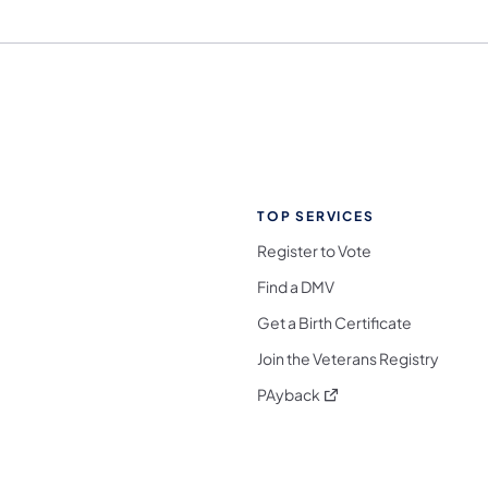
TOP SERVICES
Register to Vote
Find a DMV
Get a Birth Certificate
Join the Veterans Registry
(opens in a new tab)
PAyback
l Media Follow on Facebook
ocial Media Follow on X
nia Social Media Follow on Bluesky
sylvania Social Media Follow on Threads
 Pennsylvania Social Media Follow on Instagra
 Media Follow on TikTok
ocial Media Follow on YouTube
ia Social Media Follow on Flickr
sylvania Social Media Follow on WhatsApp