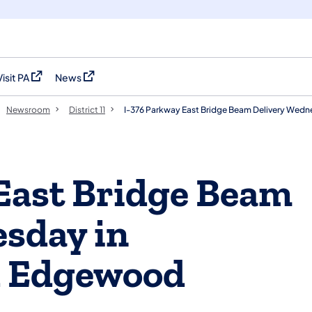
Visit PA
News
(opens in a new tab)
(opens in a new tab)
Newsroom
District 11
I-376 Parkway East Bridge Beam Delivery Wed
East Bridge Beam
sday in
d Edgewood