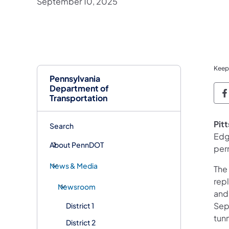
September 10, 2025
Keep
Pennsylvania
Department of
P
Transportation
Pit
Search
Edg
About PennDOT
per
News & Media
The 
repl
Newsroom
and 
Sept
District 1
tunn
District 2