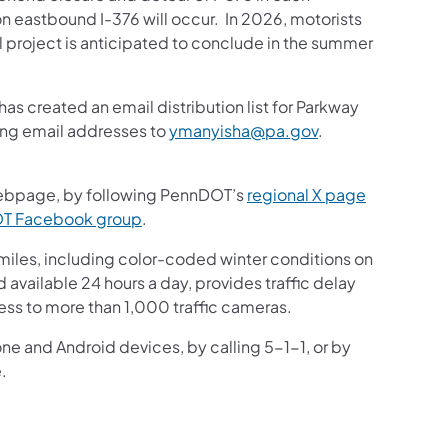
n eastbound I-376 will occur. In 2026, motorists
l project is anticipated to conclude in the summer
s created an email distribution list for Parkway
ding email addresses to
ymanyisha@pa.gov
.
bpage, by following PennDOT’s
regional X page
DOT Facebook group
.
iles, including color-coded winter conditions on
nd available 24 hours a day, provides traffic delay
ess to more than 1,000 traffic cameras.
one and Android devices, by calling 5-1-1, or by
.