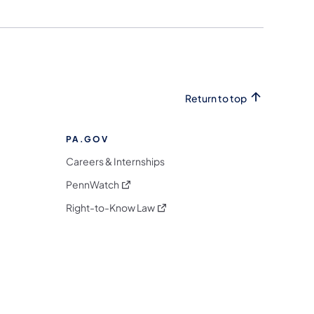
Return to top
PA.GOV
Careers & Internships
(opens in a new tab)
PennWatch
(opens in a new tab)
Right-to-Know Law
m