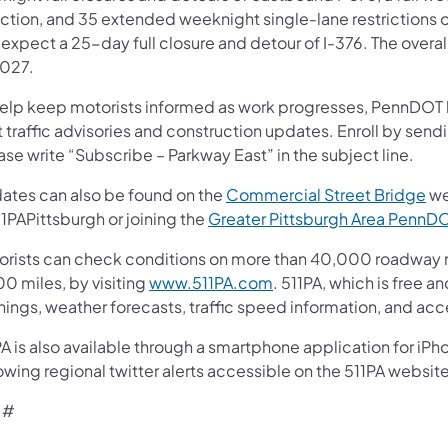
ection, and 35 extended weeknight single-lane restrictions o
expect a 25-day full closure and detour of I-376. The overal
2027.
help keep motorists informed as work progresses, PennDOT ha
t traffic advisories and construction updates. Enroll by sen
se write “Subscribe – Parkway East” in the subject line.
ates can also be found on the
Commercial Street Bridge
we
1PAPittsburgh or joining the
Greater Pittsburgh Area Penn
orists can check conditions on more than 40,000 roadway m
0 miles, by visiting
www.511PA.com
. 511PA, which is free a
nings, weather forecasts, traffic speed information, and acc
A is also available through a smartphone application for iPh
owing regional twitter alerts accessible on the 511PA website
 #