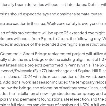
tionally beam deliveries will occur at later dates. Details wil
orists should expect delays and consider alternate routes.
se use caution in the area. Work zone safety is everyone’s re
art of this project there will be up to 35 extended overnigh
rictions will occur from 9 p.m. to 2 p.m. the following day. 
vided in advance of the extended overnight lane restrictions
 Commercial Street Bridge replacement project will utilize
rally slide the new bridge onto the existing alignment of I-
est lateral slide projects performed in Pennsylvania. The $
ewood/Swissvale (Exit 77) interchange and Squirrel Hill Tunn
an in June of 2024 with the reconstruction of the westbound 
). Additional work last season included the temporary reloc
l below the bridge, the relocation of sanitary sewer lines, a
udes the installation of new sign structures, temporary and 
porary and permanent foundations, steel erection, and the c
night full closures and detours of eastbound I-376, a full w