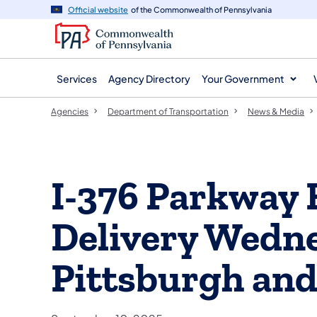
agency
main
Official website
of the Commonwealth of Pennsylvania
navigation
content
Services
Agency Directory
Your Government
Agencies
Department of Transportation
News & Media
I-376 Parkway 
Delivery Wedne
Pittsburgh an