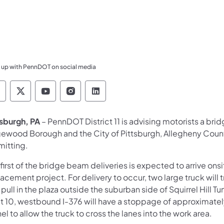
 up with PennDOT on social media
ennsylvania Department of Transportation Like 
Pennsylvania Department of Transportation 
Pennsylvania Department of Transport
Pennsylvania Department of Tran
Pennsylvania Department of
tsburgh, PA
– PennDOT District 11 is advising motorists a bri
ewood Borough and the City of Pittsburgh, Allegheny Count
mitting.
first of the bridge beam deliveries is expected to arrive on
acement project. For delivery to occur, two large truck will 
pull in the plaza outside the suburban side of Squirrel Hill
 10, westbound I-376 will have a stoppage of approximately 
el to allow the truck to cross the lanes into the work area.