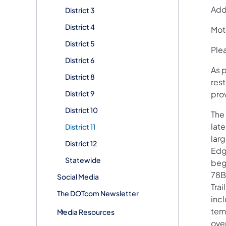
Addi
District 3
District 4
Mot
District 5
Plea
District 6
As p
District 8
rest
District 9
pro
District 10
The
late
District 11
larg
District 12
Edg
Statewide
beg
78B
Social Media
Trai
The DOTcom Newsletter
incl
tem
Media Resources
over