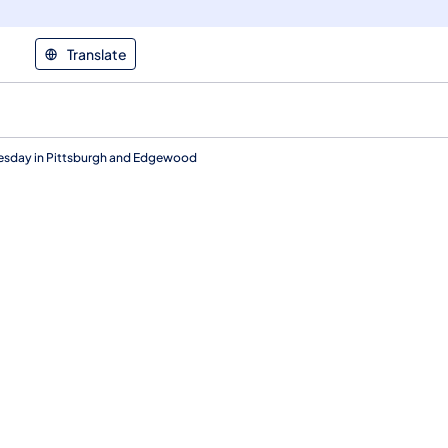
Translate
nesday in Pittsburgh and Edgewood