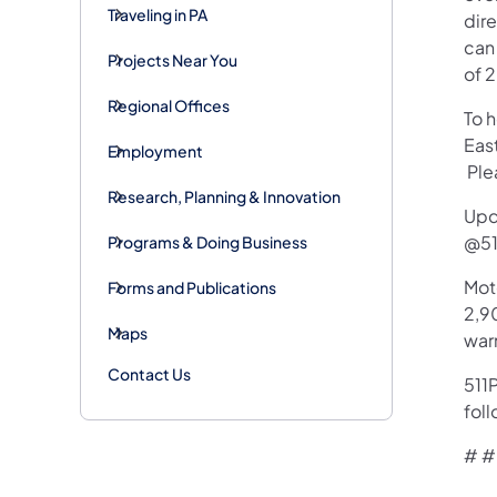
Traveling in PA
dir
can 
Projects Near You
of 
Regional Offices
To 
Eas
Employment
Plea
Research, Planning & Innovation
Upd
@51
Programs & Doing Business
Mot
Forms and Publications
2,90
Maps
war
Contact Us
511P
foll
# #