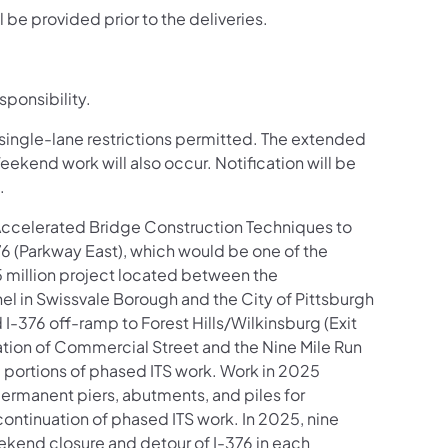
l be provided prior to the deliveries.
sponsibility.
t single-lane restrictions permitted. The extended
Weekend work will also occur. Notification will be
.
 Accelerated Bridge Construction Techniques to
376 (Parkway East), which would be one of the
95 million project located between the
el in Swissvale Borough and the City of Pittsburgh
I-376 off-ramp to Forest Hills/Wilkinsburg (Exit
ation of Commercial Street and the Nine Mile Run
nd portions of phased ITS work. Work in 2025
permanent piers, abutments, and piles for
ontinuation of phased ITS work. In 2025, nine
eekend closure and detour of I-376 in each