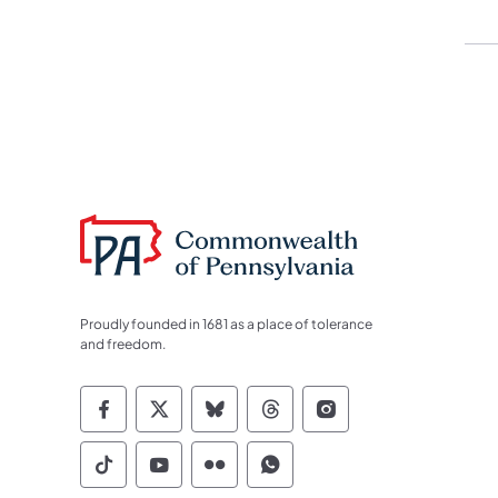
Proudly founded in 1681 as a place of tolerance
and freedom.
Commonwealth of Pennsylvania Socia
Commonwealth of Pennsylvania S
Commonwealth of Pennsylva
Commonwealth of Penn
Commonwealth of
Commonwealth of Pennsylvania Social
Commonwealth of Pennsylvania S
Commonwealth of Pennsylvan
Commonwealth of Penn