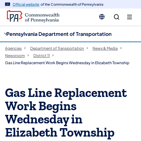
cy
n
Official website
of the Commonwealth of Pennsylvania
gation
tent
Pennsylvania Department of Transportation
Agencies
Department of Transportation
News & Media
Newsroom
District 11
Gas Line Replacement Work Begins Wednesday in Elizabeth Township
Gas Line Replacement
Work Begins
Wednesday in
Elizabeth Township