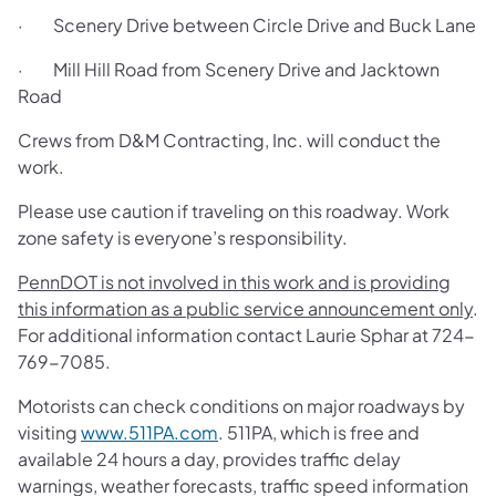
· Scenery Drive between Circle Drive and Buck Lane
· Mill Hill Road from Scenery Drive and Jacktown
Road
Crews from D&M Contracting, Inc. will conduct the
work.
Please use caution if traveling on this roadway. Work
zone safety is everyone’s responsibility.
PennDOT is not involved in this work and is providing
this information as a public service announcement only
.
For additional information contact Laurie Sphar at 724-
769-7085.
Motorists can check conditions on major roadways by
visiting
www.511PA.com
. 511PA, which is free and
available 24 hours a day, provides traffic delay
warnings, weather forecasts, traffic speed information