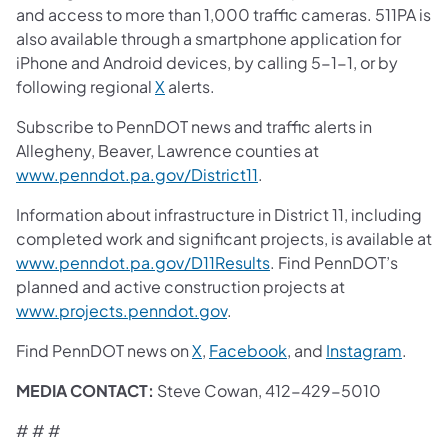
and access to more than 1,000 traffic cameras. 511PA is
also available through a smartphone application for
iPhone and Android devices, by calling 5-1-1, or by
following regional
X
alerts.
Subscribe to PennDOT news and traffic alerts in
Allegheny, Beaver, Lawrence counties at
www.penndot.pa.gov/District11
.
Information about infrastructure in District 11, including
completed work and significant projects, is available at
www.penndot.pa.gov/D11Results
. Find PennDOT’s
planned and active construction projects at
www.projects.penndot.gov
.
Find PennDOT news on
X
,
Facebook
, and
Instagram
.
MEDIA CONTACT:
Steve Cowan, 412-429-5010
# # #