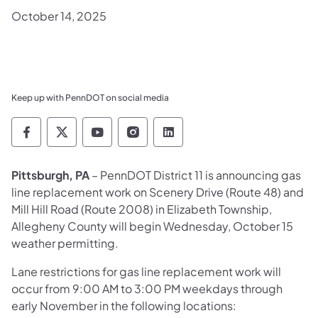
October 14, 2025
Keep up with PennDOT on social media
Pennsylvania Department of Transportation 
Pennsylvania Department of Transporta
Pennsylvania Department of Tran
Pennsylvania Department of
Pennsylvania Departmen
Pittsburgh, PA
– PennDOT District 11 is announcing gas
line replacement work on Scenery Drive (Route 48) and
Mill Hill Road (Route 2008) in Elizabeth Township,
Allegheny County will begin Wednesday, October 15
weather permitting.
Lane restrictions for gas line replacement work will
occur from 9:00 AM to 3:00 PM weekdays through
early November in the following locations: