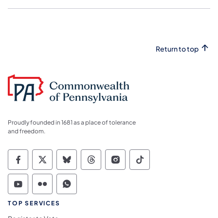
Return to top
Proudly founded in 1681 as a place of tolerance
and freedom.
Commonwealth of Pennsylvania Social Medi
Commonwealth of Pennsylvania Social 
Commonwealth of Pennsylvania So
Commonwealth of Pennsylvan
Commonwealth of Penns
Commonwealth of 
Commonwealth of Pennsylvania Social Medi
Commonwealth of Pennsylvania Social 
Commonwealth of Pennsylvania S
TOP SERVICES