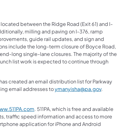
t located between the Ridge Road (Exit 61) and I-
ditionally, milling and paving on I-376, ramp
provements, guide rail updates, and sign and
ions include the long-term closure of Boyce Road,
kend-long single-lane closures. The majority of the
unch list work is expected to continue through
s created an email distribution list for Parkway
nding email addresses to
ymanyisha@pa.gov
.
ww.511PA.com
. 511PA, which is free and available
sts, traffic speed information and access to more
martphone application for iPhone and Android