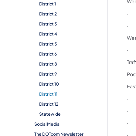
Wee
District 1
· 6
District 2
District 3
· 6
District 4
Wee
District 5
· 6
District 6
Traf
District 8
District 9
Pos
District 10
Eas
District 11
· F
District 12
· T
Statewide
· T
Social Media
The DOTcom Newsletter
· T