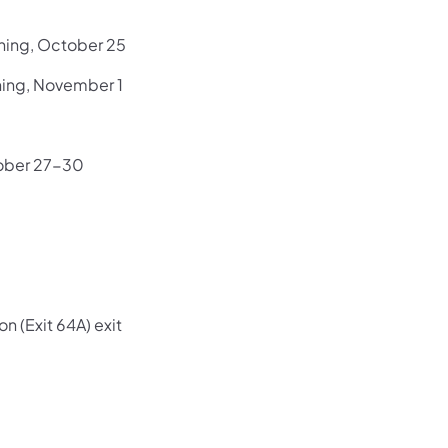
ning, October 25
ning, November 1
tober 27-30
 (Exit 64A) exit