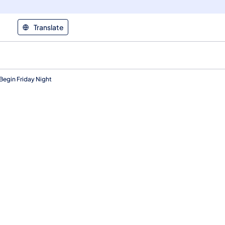
Translate
egin Friday Night