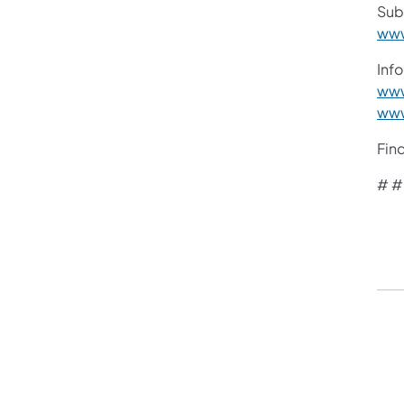
Sub
www
Info
www
www
Fin
# #