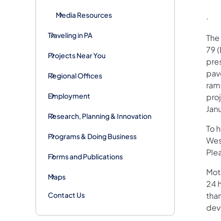
Media Resources
· E
Traveling in PA
The 
79 (
Projects Near You
pre
pav
Regional Offices
ramp
Employment
pro
Jan
Research, Planning & Innovation
To 
Programs & Doing Business
Wes
Plea
Forms and Publications
Mot
Maps
24 h
Contact Us
than
devi