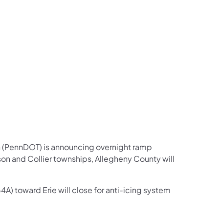
us on Facebook
Follow on X
ation Follow on YouTube
sportation Follow on Instagram
 Transportation Follow on LinkedIn
n (PennDOT) is announcing overnight ramp
on and Collier townships, Allegheny County will
4A) toward Erie will close for anti-icing system