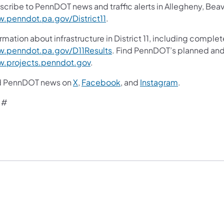
scribe to PennDOT news and traffic alerts in Allegheny, Bea
.penndot.pa.gov/District11
.
rmation about infrastructure in District 11, including complet
.penndot.pa.gov/D11Results
. Find PennDOT’s planned and 
.projects.penndot.gov
.
d PennDOT news on
X
,
Facebook
, and
Instagram
.
 #