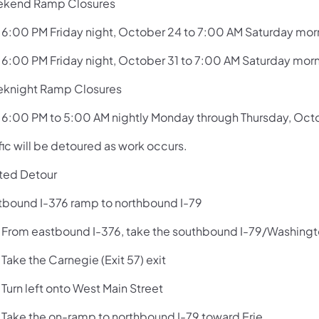
kend Ramp Closures
:00 PM Friday night, October 24 to 7:00 AM Saturday mor
:00 PM Friday night, October 31 to 7:00 AM Saturday mor
knight Ramp Closures
:00 PM to 5:00 AM nightly Monday through Thursday, Oc
fic will be detoured as work occurs.
ted Detour
tbound I-376 ramp to northbound I-79
rom eastbound I-376, take the southbound I-79/Washington
ake the Carnegie (Exit 57) exit
urn left onto West Main Street
ake the on-ramp to northbound I-79 toward Erie