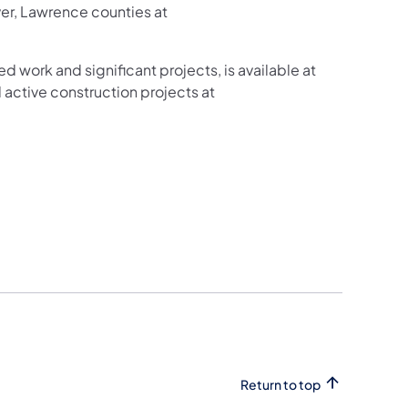
ver, Lawrence counties at
ed work and significant projects, is available at
active construction projects at
Return to top