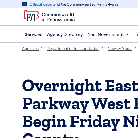
agency
main
Official website
of the Commonwealth of Pennsylvania
navigation
content
Services
Agency Directory
Your Government
Agencies
Department of Transportation
News & Media
Overnight East
Parkway West 
Begin Friday N