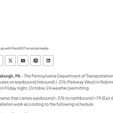
 up with PennDOT on social media
ennsylvania Department of Transportation Like 
Pennsylvania Department of Transportation 
Pennsylvania Department of Transport
Pennsylvania Department of Tran
Pennsylvania Department of
tsburgh, PA
–
The Pennsylvania Department of Transportatio
sures on eastbound (inbound) I-376 (Parkway West) in Robins
in Friday night, October 24 weather permitting.
ramp that carries eastbound I-376 to northbound I-79 (Exit 6
allation work according to the following schedule: