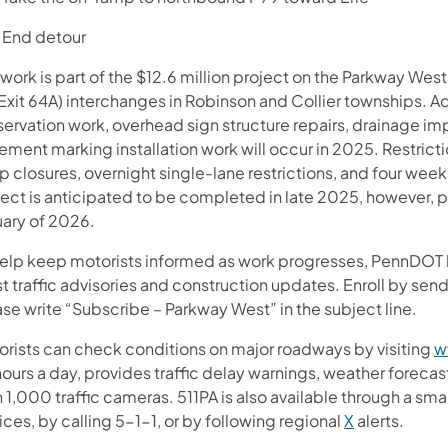
nd detour
work is part of the $12.6 million project on the Parkway Wes
Exit 64A) interchanges in Robinson and Collier townships. Ad
servation work, overhead sign structure repairs, drainage im
ement marking installation work will occur in 2025. Restrict
 closures, overnight single-lane restrictions, and four wee
ject is anticipated to be completed in late 2025, however, p
uary of 2026.
help keep motorists informed as work progresses, PennDOT ha
t traffic advisories and construction updates. Enroll by se
se write “Subscribe – Parkway West” in the subject line.
orists can check conditions on major roadways by visiting
w
ours a day, provides traffic delay warnings, weather foreca
 1,000 traffic cameras. 511PA is also available through a s
ces, by calling 5-1-1, or by following regional
X
alerts.