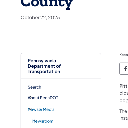
County
October 22, 2025
Keep
Pennsylvania
Department of
P
Transportation
Pit
Search
clo
About PennDOT
beg
News & Media
The 
inst
Newsroom