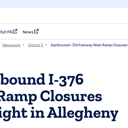
Visit PA
News
(opens in a new tab)
(opens in a new tab)
Newsroom
District 11
Eastbound I-376 Parkway West Ramp Closures B
bound I-376
Ramp Closures
ight in Allegheny