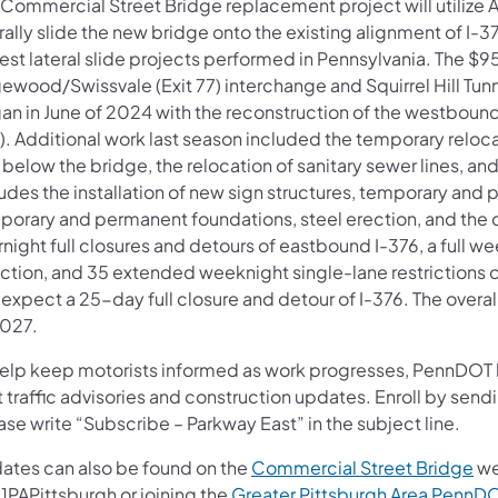
 Commercial Street Bridge replacement project will utilize
rally slide the new bridge onto the existing alignment of I-
est lateral slide projects performed in Pennsylvania. The $
ewood/Swissvale (Exit 77) interchange and Squirrel Hill Tunn
an in June of 2024 with the reconstruction of the westbound 
). Additional work last season included the temporary reloc
l below the bridge, the relocation of sanitary sewer lines, a
udes the installation of new sign structures, temporary and 
porary and permanent foundations, steel erection, and the c
night full closures and detours of eastbound I-376, a full w
ection, and 35 extended weeknight single-lane restrictions o
expect a 25-day full closure and detour of I-376. The overal
2027.
help keep motorists informed as work progresses, PennDOT ha
t traffic advisories and construction updates. Enroll by sen
se write “Subscribe – Parkway East” in the subject line.
ates can also be found on the
Commercial Street Bridge
we
1PAPittsburgh or joining the
Greater Pittsburgh Area Penn