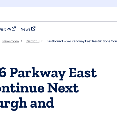
Visit PA
News
(opens in a new tab)
(opens in a new tab)
Newsroom
District 11
Eastbound I-376 Parkway East Restrictions Co
6 Parkway East
ontinue Next
urgh and