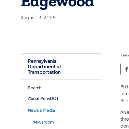
Edgewood
August 13, 2025
Keep
Pennsylvania
Department of
P
Transportation
Pit
Search
ram
About PennDOT
All
News & Media
An 
thr
Newsroom
cons