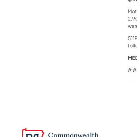
Mot
2,90
war
511P
foll
ME
# #