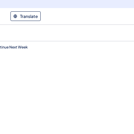
Translate
ntinue Next Week