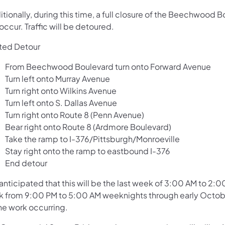
itionally, during this time, a full closure of the Beechwoo
 occur. Traffic will be detoured.
ted Detour
From Beechwood Boulevard turn onto Forward Avenue
Turn left onto Murray Avenue
Turn right onto Wilkins Avenue
Turn left onto S. Dallas Avenue
Turn right onto Route 8 (Penn Avenue)
Bear right onto Route 8 (Ardmore Boulevard)
Take the ramp to I-376/Pittsburgh/Monroeville
Stay right onto the ramp to eastbound I-376
End detour
s anticipated that this will be the last week of 3:00 AM to 2
k from 9:00 PM to 5:00 AM weeknights through early October
he work occurring.