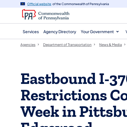
agency
main
Official website
of the Commonwealth of Pennsylvania
navigation
content
Services
Agency Directory
Your Government
Agencies
Department of Transportation
News & Media
Eastbound I-37
Restrictions C
Week in Pittsb