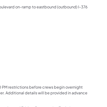
d Boulevard on-ramp to eastbound (outbound) I-376
:00 PM restrictions before crews begin overnight
. Additional details will be provided in advance