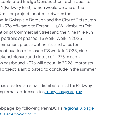
 Accelerated Bridge Construction Techniques to
376 (Parkway East), which would be one of the
95 million project located between the
el in Swissvale Borough and the City of Pittsburgh
I-376 off-ramp to Forest Hills/Wilkinsburg (Exit
ation of Commercial Street and the Nine Mile Run
nd portions of phased ITS work. Work in 2025
permanent piers, abutments, and piles for
ontinuation of phased ITS work. In 2025, nine
eekend closure and detour of I-376 in each
n eastbound I-376 will occur. In 2026, motorists
l project is anticipated to conclude in the summer
s created an email distribution list for Parkway
ding email addresses to
ymanyisha@pa.gov
.
bpage, by following PennDOT’s
regional X page
DOT Facebook group
.