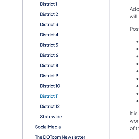
District 1
Add
District 2
will
District 3
Pos
District 4
District 5
District 6
District 8
District 9
District 10
District 11
District 12
It i
Statewide
wor
Social Media
of t
The DOTcom Newsletter