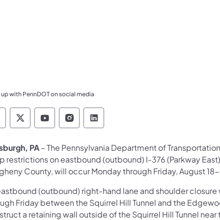
 up with PennDOT on social media
ennsylvania Department of Transportation Like 
Pennsylvania Department of Transportation 
Pennsylvania Department of Transport
Pennsylvania Department of Tran
Pennsylvania Department of
tsburgh, PA
– The Pennsylvania Department of Transportation
p restrictions on eastbound (outbound) I-376 (Parkway East
egheny County, will occur Monday through Friday, August 18
eastbound (outbound) right-hand lane and shoulder closure
ough Friday between the Squirrel Hill Tunnel and the Edgewo
truct a retaining wall outside of the Squirrel Hill Tunnel ne