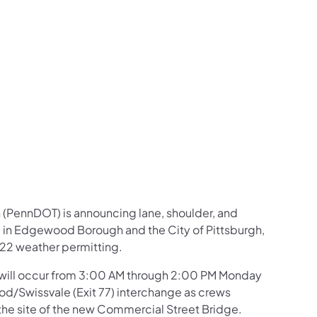
us on Facebook
Follow on X
ation Follow on YouTube
sportation Follow on Instagram
 Transportation Follow on LinkedIn
 (PennDOT) is announcing lane, shoulder, and
) in Edgewood Borough and the City of Pittsburgh,
-22 weather permitting.
 will occur from 3:00 AM through 2:00 PM Monday
od/Swissvale (Exit 77) interchange as crews
ar the site of the new Commercial Street Bridge.