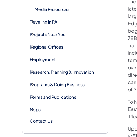
The
late
Media Resources
larg
Traveling in PA
Edg
beg
Projects Near You
78B
Trai
Regional Offices
incl
Employment
tem
over
Research, Planning & Innovation
dir
can 
Programs & Doing Business
of 
Forms and Publications
To 
Eas
Maps
Plea
Contact Us
Upd
@51