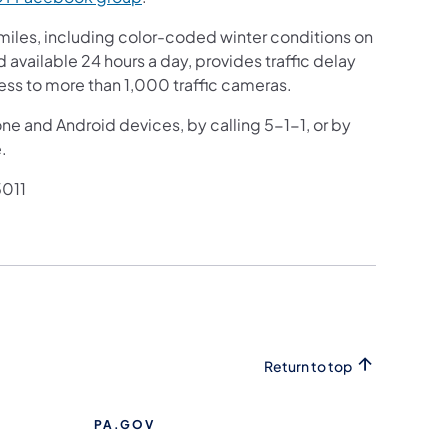
iles, including color-coded winter conditions on
nd available 24 hours a day, provides traffic delay
ess to more than 1,000 traffic cameras.
one and Android devices, by calling 5-1-1, or by
.
011
Return to top
PA.GOV