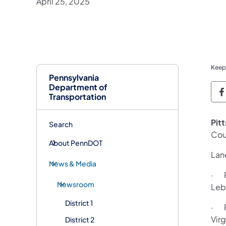
April 25, 2025
Keep
Pennsylvania
Department of
P
Transportation
Pit
Search
Cou
About PennDOT
Lane
News & Media
· R
Newsroom
Leb
District 1
· R
Vir
District 2