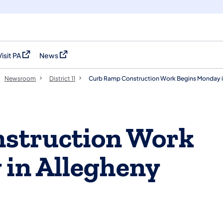
Visit PA
News
(opens in a new tab)
(opens in a new tab)
Newsroom
District 11
Curb Ramp Construction Work Begins Monday i
struction Work
in Allegheny