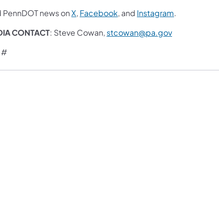
d PennDOT news on
X
,
Facebook
, and
Instagram
.
DIA CONTACT
: Steve Cowan,
stcowan@pa.gov
 #