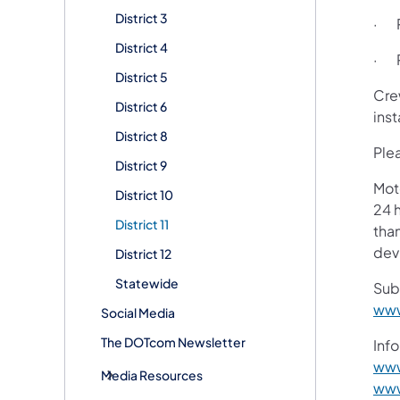
District 3
· R
District 4
· R
District 5
Cre
District 6
inst
District 8
Plea
District 9
Mot
District 10
24 h
District 11
than
devi
District 12
Statewide
Sub
www
Social Media
The DOTcom Newsletter
Info
www
Media Resources
www