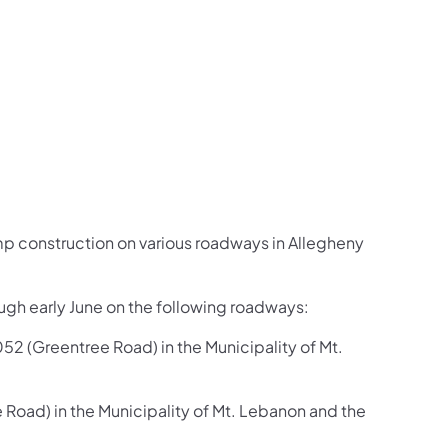
us on Facebook
Follow on X
ation Follow on YouTube
sportation Follow on Instagram
 Transportation Follow on LinkedIn
mp construction on various roadways in Allegheny
ough early June on the following roadways:
 (Greentree Road) in the Municipality of Mt.
oad) in the Municipality of Mt. Lebanon and the