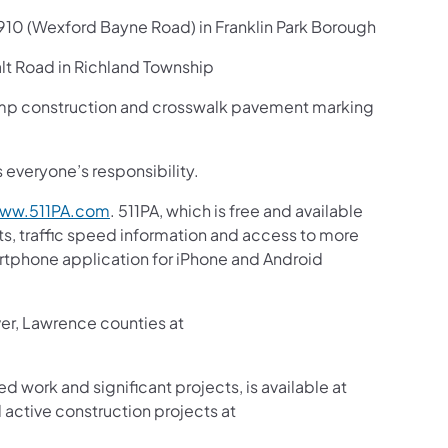
910 (Wexford Bayne Road) in Franklin Park Borough
t Road in Richland Township
amp construction and crosswalk pavement marking
s everyone’s responsibility.
ww.511PA.com
. 511PA, which is free and available
sts, traffic speed information and access to more
martphone application for iPhone and Android
ver, Lawrence counties at
ed work and significant projects, is available at
active construction projects at