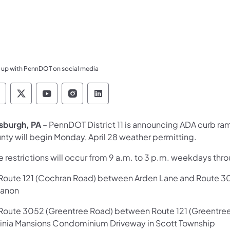
 up with PennDOT on social media
ennsylvania Department of Transportation Like 
Pennsylvania Department of Transportation 
Pennsylvania Department of Transport
Pennsylvania Department of Tran
Pennsylvania Department of
tsburgh, PA
– PennDOT District 11 is announcing ADA curb ra
nty will begin Monday, April 28 weather permitting.
 restrictions will occur from 9 a.m. to 3 p.m. weekdays thr
oute 121 (Cochran Road) between Arden Lane and Route 3052
anon
oute 3052 (Greentree Road) between Route 121 (Greentree R
ginia Mansions Condominium Driveway in Scott Township