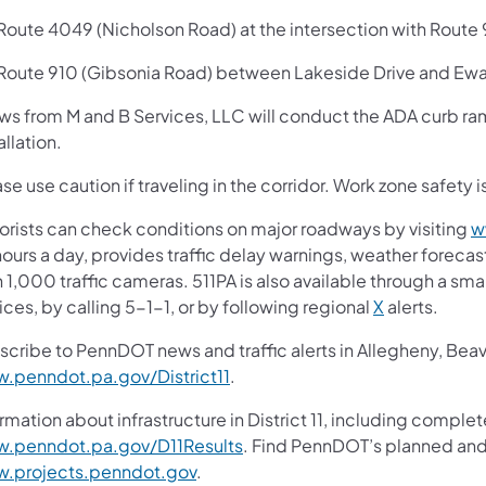
oute 4049 (Nicholson Road) at the intersection with Route 
oute 910 (Gibsonia Road) between Lakeside Drive and Ewal
ws from M and B Services, LLC will conduct the ADA curb r
allation.
se use caution if traveling in the corridor. Work zone safety i
orists can check conditions on major roadways by visiting
w
ours a day, provides traffic delay warnings, weather foreca
 1,000 traffic cameras. 511PA is also available through a s
ces, by calling 5-1-1, or by following regional
X
alerts.
scribe to PennDOT news and traffic alerts in Allegheny, Bea
.penndot.pa.gov/District11
.
rmation about infrastructure in District 11, including complet
.penndot.pa.gov/D11Results
. Find PennDOT’s planned and 
.projects.penndot.gov
.