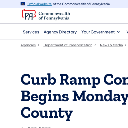
agency
main
Official website
of the Commonwealth of Pennsylvania
navigation
content
Services
Agency Directory
Your Government
Agencies
Department of Transportation
News & Media
Curb Ramp Con
Begins Monday 
County