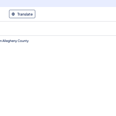
Translate
n Allegheny County