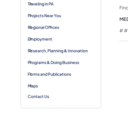
Traveling in PA
Fin
Projects Near You
ME
Regional Offices
# #
Employment
Research, Planning & Innovation
Programs & Doing Business
Forms and Publications
Maps
Contact Us