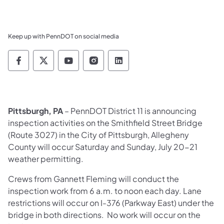
Keep up with PennDOT on social media
Pennsylvania Department of Transportation 
Pennsylvania Department of Transporta
Pennsylvania Department of Tran
Pennsylvania Department of
Pennsylvania Departmen
Pittsburgh, PA
– PennDOT District 11 is announcing
inspection activities on the Smithfield Street Bridge
(Route 3027) in the City of Pittsburgh, Allegheny
County will occur Saturday and Sunday, July 20-21
weather permitting.
Crews from Gannett Fleming will conduct the
inspection work from 6 a.m. to noon each day. Lane
restrictions will occur on I-376 (Parkway East) under the
bridge in both directions. No work will occur on the