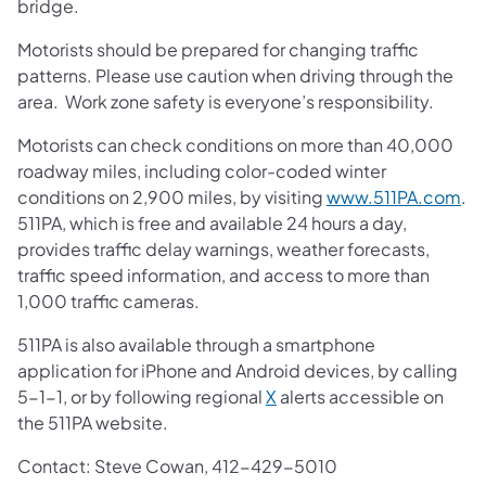
bridge.
Motorists should be prepared for changing traffic
patterns. Please use caution when driving through the
area. Work zone safety is everyone’s responsibility.
Motorists can check conditions on more than 40,000
roadway miles, including color-coded winter
conditions on 2,900 miles, by visiting
www.511PA.com
.
511PA, which is free and available 24 hours a day,
provides traffic delay warnings, weather forecasts,
traffic speed information, and access to more than
1,000 traffic cameras.
511PA is also available through a smartphone
application for iPhone and Android devices, by calling
5-1-1, or by following regional
X
alerts accessible on
the 511PA website.
Contact: Steve Cowan, 412-429-5010