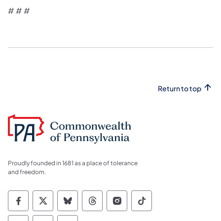
​# # #​
Return to top
Proudly founded in 1681 as a place of tolerance
and freedom.
Commonwealth of Pennsylvania Social Medi
Commonwealth of Pennsylvania Social 
Commonwealth of Pennsylvania So
Commonwealth of Pennsylvan
Commonwealth of Penns
Commonwealth of 