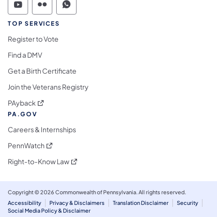
Commonwealth of Pennsylvania Social Medi
Commonwealth of Pennsylvania Social 
Commonwealth of Pennsylvania S
TOP SERVICES
Register to Vote
Find a DMV
Get a Birth Certificate
Join the Veterans Registry
(opens in a new tab)
PAyback
PA.GOV
Careers & Internships
(opens in a new tab)
PennWatch
(opens in a new tab)
Right-to-Know Law
Copyright © 2026 Commonwealth of Pennsylvania. All rights reserved.
Accessibility
Privacy & Disclaimers
Translation Disclaimer
Security
Social Media Policy & Disclaimer