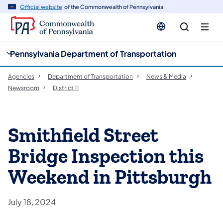
cy
n
Official website
of the Commonwealth of Pennsylvania
gation
tent
Pennsylvania Department of Transportation
Agencies
Department of Transportation
News & Media
Newsroom
District 11
Smithfield Street
Bridge Inspection this
Weekend in Pittsburgh
July 18, 2024