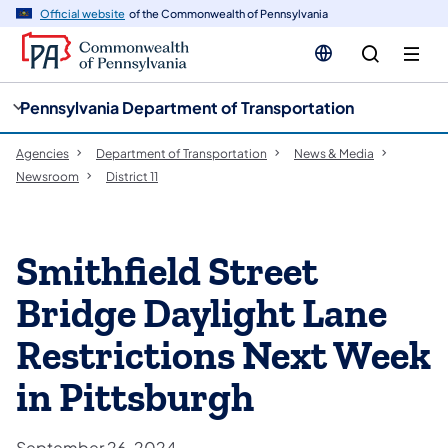
cy
n
Official website
of the Commonwealth of Pennsylvania
gation
tent
Pennsylvania Department of Transportation
Agencies
Department of Transportation
News & Media
Newsroom
District 11
Smithfield Street
Bridge Daylight Lane
Restrictions Next Week
in Pittsburgh
September 26, 2024