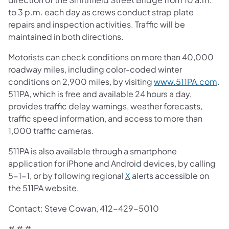
to 3 p.m. each day as crews conduct strap plate
repairs and inspection activities. Traffic will be
maintained in both directions.
Motorists can check conditions on more than 40,000
roadway miles, including color-coded winter
conditions on 2,900 miles, by visiting
www.511PA.com
.
511PA, which is free and available 24 hours a day,
provides traffic delay warnings, weather forecasts,
traffic speed information, and access to more than
1,000 traffic cameras.
511PA is also available through a smartphone
application for iPhone and Android devices, by calling
5-1-1, or by following regional
X
alerts accessible on
the 511PA website.
Contact: Steve Cowan, 412-429-5010
​# # #​