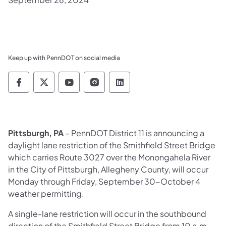
Keep up with PennDOT on social media
Pennsylvania Department of Transportation 
Pennsylvania Department of Transporta
Pennsylvania Department of Tran
Pennsylvania Department of
Pennsylvania Departmen
Pittsburgh, PA
– PennDOT District 11 is announcing a
daylight lane restriction of the Smithfield Street Bridge
which carries Route 3027 over the Monongahela River
in the City of Pittsburgh, Allegheny County, will occur
Monday through Friday, September 30-October 4
weather permitting.
A single-lane restriction will occur in the southbound
direction of the Smithfield Street Bridge from 10 a.m.