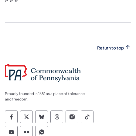
Return to top
Proudly founded in 1681 as a place of tolerance
and freedom.
Commonwealth of Pennsylvania Social Medi
Commonwealth of Pennsylvania Social 
Commonwealth of Pennsylvania So
Commonwealth of Pennsylvan
Commonwealth of Penns
Commonwealth of 
Commonwealth of Pennsylvania Social Medi
Commonwealth of Pennsylvania Social 
Commonwealth of Pennsylvania S