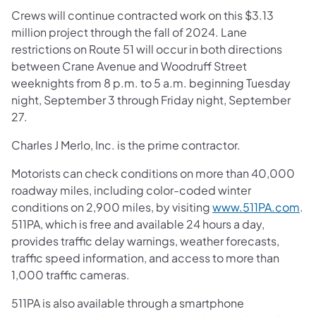
Crews will continue contracted work on this $3.13
million project through the fall of 2024. Lane
restrictions on Route 51 will occur in both directions
between Crane Avenue and Woodruff Street
weeknights from 8 p.m. to 5 a.m. beginning Tuesday
night, September 3 through Friday night, September
27.
Charles J Merlo, Inc. is the prime contractor.
Motorists can check conditions on more than 40,000
roadway miles, including color-coded winter
conditions on 2,900 miles, by visiting
www.511PA.com
.
511PA, which is free and available 24 hours a day,
provides traffic delay warnings, weather forecasts,
traffic speed information, and access to more than
1,000 traffic cameras.
511PA is also available through a smartphone