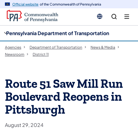
cy
n
Official website
of the Commonwealth of Pennsylvania
gation
tent
Pennsylvania Department of Transportation
Agencies
Department of Transportation
News & Media
Newsroom
District 11
Route 51 Saw Mill Run
Boulevard Reopens in
Pittsburgh
August 29, 2024