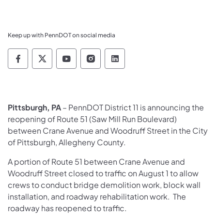
Keep up with PennDOT on social media
Pennsylvania Department of Transportation 
Pennsylvania Department of Transporta
Pennsylvania Department of Tran
Pennsylvania Department of
Pennsylvania Departmen
Pittsburgh, PA
– PennDOT District 11 is announcing the
reopening of Route 51 (Saw Mill Ru
n Boulevard)
between Crane Avenue and Woodruff Street in the City
of Pittsburgh, Allegheny County.
A portion of Route 51 between Crane Avenue and
Woodruff Street closed to traffic on August 1 to allow
crews to conduct bridge demolition work, block wall
installation, and roadway rehabilitation work. The
roadway has reopened to traffic.