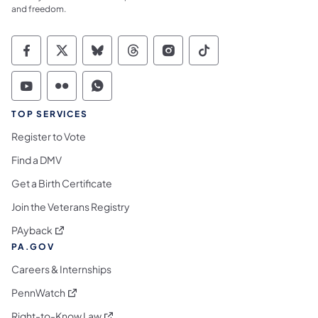
and freedom.
Commonwealth of Pennsylvania Social Medi
Commonwealth of Pennsylvania Social 
Commonwealth of Pennsylvania So
Commonwealth of Pennsylvan
Commonwealth of Penns
Commonwealth of 
Commonwealth of Pennsylvania Social Medi
Commonwealth of Pennsylvania Social 
Commonwealth of Pennsylvania S
TOP SERVICES
Register to Vote
Find a DMV
Get a Birth Certificate
Join the Veterans Registry
(opens in a new tab)
PAyback
PA.GOV
Careers & Internships
(opens in a new tab)
PennWatch
(opens in a new tab)
Right-to-Know Law