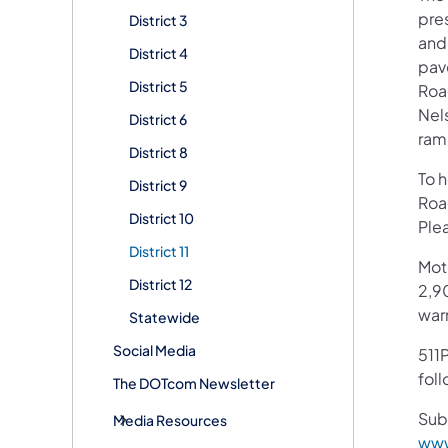
pres
District 3
and
District 4
pav
District 5
Road
Nel
District 6
ramp
District 8
To 
District 9
Roa
District 10
Plea
District 11
Mot
District 12
2,90
war
Statewide
Social Media
511P
fol
The DOTcom Newsletter
Sub
Media Resources
www