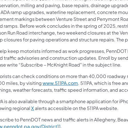
ervation, milling and paving, base repairs, drainage upgrades
 ADA ramp upgrades, waterline replacement, concrete mou
ement markings between Venture Street and Perrymont Roa
 ramps. Before work concludes in the spring of 2025, restric
son Run Road interchange, two weekend closures at the Ventu
 closures for paving operations and structure repairs. The p
help keep motorists informed as work progresses, PennDOT ha
d traffic advisories and construction updates. Enroll by se
se write “Subscribe – McKnight Road" in the subject line.
orists can check conditions on more than 40,000 roadway m
(opens in a new tab)
0 miles, by visiting
www.511PA.com
. 511PA, which is free a
nings, weather forecasts, traffic speed information, and acc
A is also available through a smartphone application for iPh
(opens in a new tab)
lowing regional
X
alerts accessible on the 511PA website.
scribe to PennDOT news and traffic alerts in Allegheny, Bea
(opens in a new tab)
.penndot.pa.gov/District11
.