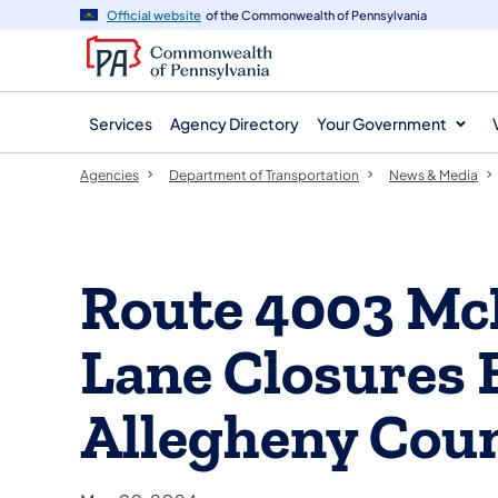
agency
main
Official website
of the Commonwealth of Pennsylvania
navigation
content
Services
Agency Directory
Your Government
Agencies
Department of Transportation
News & Media
Route 4003 Mc
Lane Closures 
Allegheny Cou