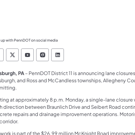
 up with PennDOT on social media
ennsylvania Department of Transportation Like 
Pennsylvania Department of Transportation 
Pennsylvania Department of Transport
Pennsylvania Department of Tran
Pennsylvania Department of
tsburgh, PA
– PennDOT District 11 is announcing lane closure
tsburgh, and Ross and McCandless townships, Allegheny Cou
mitting.
rting at approximately 8 p.m. Monday, a single-lane closure
h direction between Braunlich Drive and Seibert Road conti
crete repairs and drainage improvement operations. Motorists
 corridor.
 work is part of the $26.99 million McKnight Road improvemen