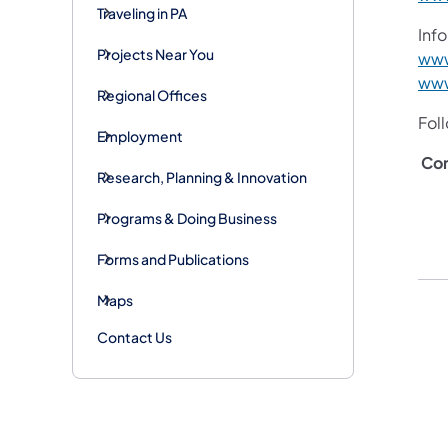
Traveling in PA
Info
Projects Near You
www
www
Regional Offices
Fol
Employment
Co
Research, Planning & Innovation
Programs & Doing Business
Forms and Publications
Maps
Contact Us