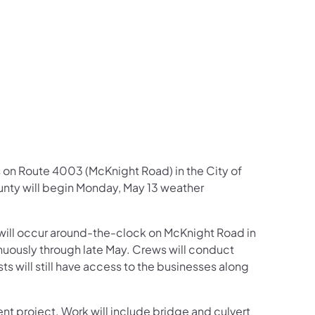
us on Facebook
Follow on X
ation Follow on YouTube
sportation Follow on Instagram
 Transportation Follow on LinkedIn
s on Route 4003 (McKnight Road) in the City of
nty will begin Monday, May 13 weather
 will occur around-the-clock on McKnight Road in
nuously through late May. Crews will conduct
 will still have access to the businesses along
t project. Work will include bridge and culvert