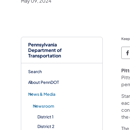
May 09, 2024
Keep
Pennsylvania
Department of
P
Transportation
Pit
Search
Pit
About PennDOT
per
News & Media
Sta
eac
Newsroom
con
the
District 1
District 2
The