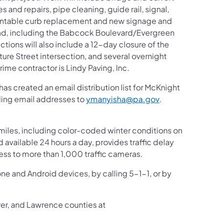
 and repairs, pipe cleaning, guide rail, signal,
ntable curb replacement and new signage and
d, including the Babcock Boulevard/Evergreen
tions will also include a 12-day closure of the
re Street intersection, and several overnight
rime contractor is Lindy Paving, Inc.
s created an email distribution list for McKnight
(opens in a new 
nding email addresses to
ymanyisha@pa.gov
.
iles, including color-coded winter conditions on
nd available 24 hours a day, provides traffic delay
ess to more than 1,000 traffic cameras.
one and Android devices, by calling 5-1-1, or by
ver, and Lawrence counties at