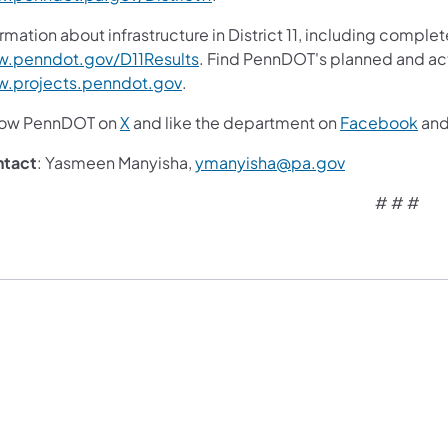
rmation about infrastructure in District 11, including complet
(opens in a new tab)
.penndot.gov/D11Results
. Find PennDOT's planned and act
(opens in a new tab)
.projects.penndot.gov
.
(opens in a new tab)
(ope
low PennDOT on
X
and like the department on
Facebook
an
(opens in a n
ntact
: Yasmeen Manyisha,
ymanyisha@pa.gov
# # #