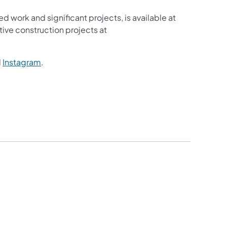
ed work and significant projects, is available at
ive construction projects at
ns in a new tab)
(opens in a new tab)
d
Instagram
.
ew tab)