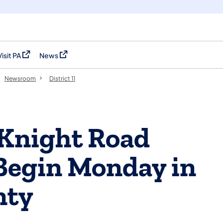
Visit PA
News
(opens in a new tab)
(opens in a new tab)
Newsroom
District 11
Knight Road
Begin Monday in
nty