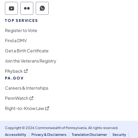
Commonwealth of Pennsylvania Social Medi
Commonwealth of Pennsylvania Social 
Commonwealth of Pennsylvania S
TOP SERVICES
Register to Vote
Find a DMV
Get a Birth Certificate
Join the Veterans Registry
(opens in a new tab)
PAyback
PA.GOV
Careers & Internships
(opens in a new tab)
PennWatch
(opens in a new tab)
Right-to-Know Law
Copyright © 2026 Commonwealth of Pennsylvania. All rights reserved.
Accessibility
Privacy & Disclaimers
Translation Disclaimer
Security