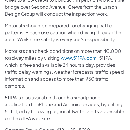
bridge over Second Avenue. Crews from the Larson
Design Group will conduct the inspection work.
Motorists should be prepared for changing traffic
patterns. Please use caution when driving through the
area. Work zone safety is everyone’s responsibility.
Motorists can check conditions on more than 40,000
roadway miles by visiting
www.511PA.com
. 511PA,
which is free and available 24 hours a day, provides
traffic delay warnings, weather forecasts, traffic speed
information and access to more than 950 traffic
cameras.
511PA is also available through a smartphone
application for iPhone and Android devices, by calling
5-1-1, or by following regional Twitter alerts accessible
on the 511PA website.
Contact: Steve Cowan, 412-429-5010