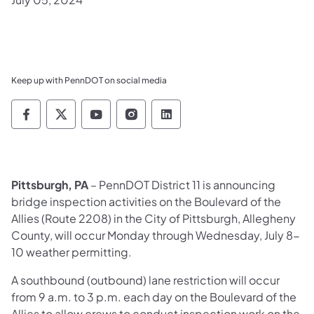
Keep up with PennDOT on social media
Pennsylvania Department of Transportation 
Pennsylvania Department of Transporta
Pennsylvania Department of Tran
Pennsylvania Department of
Pennsylvania Departmen
Pittsburgh, PA
– Pen
nDOT District 11 is announcing
bridge inspection activities on the Boulevard of the
Allies (Route 2208) in the City of Pittsburgh, Allegheny
County, will occur Monday through Wednesday, July 8-
10 weather permitting.
A southbound (outbound) lane restriction will occur
from 9 a.m. to 3 p.m. each day on the Boulevard of the
Allies to allow crews to conduct inspection work on the