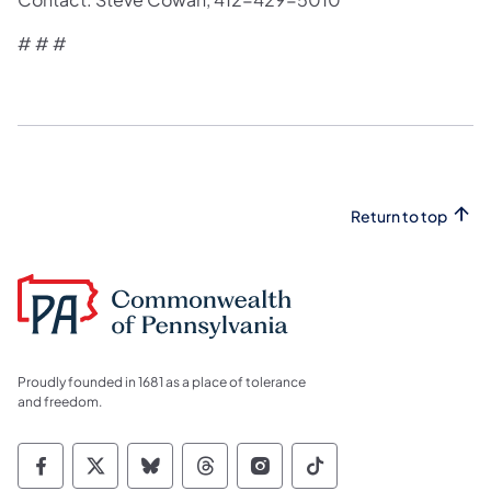
​# # #​
Return to top
Proudly founded in 1681 as a place of tolerance
and freedom.
Commonwealth of Pennsylvania Social Medi
Commonwealth of Pennsylvania Social 
Commonwealth of Pennsylvania So
Commonwealth of Pennsylvan
Commonwealth of Penns
Commonwealth of 