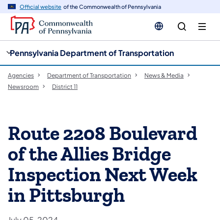
cy
n
Official website
of the Commonwealth of Pennsylvania
gation
tent
Pennsylvania Department of Transportation
Agencies
Department of Transportation
News & Media
Newsroom
District 11
Route 2208 Boulevard
of the Allies Bridge
Inspection Next Week
in Pittsburgh
July 05, 2024