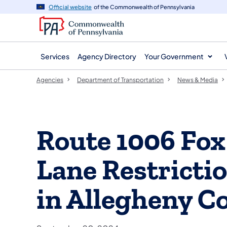
agency
main
Official website
of the Commonwealth of Pennsylvania
navigation
content
Services
Agency Directory
Your Government
Agencies
Department of Transportation
News & Media
Route 1006 Fox
Lane Restricti
in Allegheny C