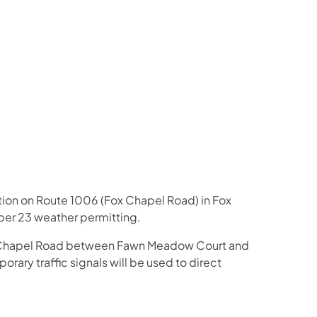
us on Facebook
Follow on X
ation Follow on YouTube
sportation Follow on Instagram
 Transportation Follow on LinkedIn
ction on Route 1006 (Fox Chapel Road) in Fox
er 23 weather permitting.
Fox Chapel Road between Fawn Meadow Court and
ary traffic signals will be used to direct