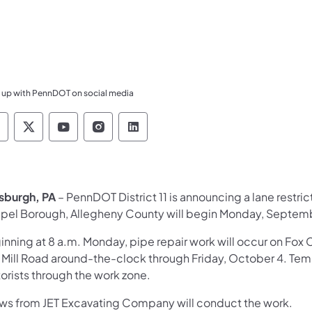
 up with PennDOT on social media
ennsylvania Department of Transportation Like 
Pennsylvania Department of Transportation 
Pennsylvania Department of Transport
Pennsylvania Department of Tran
Pennsylvania Department of
tsburgh, PA
– PennDOT District 11 is announcing a lane restri
pel Borough, Allegheny County will begin Monday, Septemb
inning at 8 a.m. Monday, pipe repair work will occur on 
Mill Road around-the-clock through Friday, October 4. Tempor
orists through the work zone.
ws from JET Excavating Company will conduct the work.