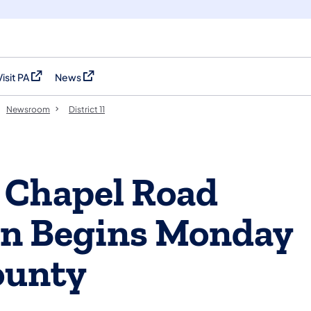
Visit PA
News
(opens in a new tab)
(opens in a new tab)
Newsroom
District 11
 Chapel Road
on Begins Monday
ounty