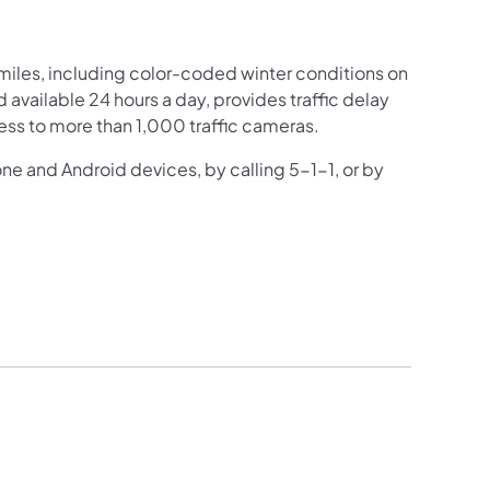
iles, including color-coded winter conditions on
nd available 24 hours a day, provides traffic delay
ess to more than 1,000 traffic cameras.
one and Android devices, by calling 5-1-1, or by