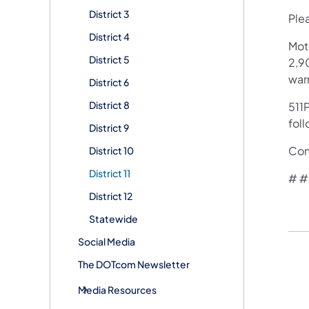
District 3
Plea
District 4
Mot
District 5
2,90
war
District 6
District 8
511P
fol
District 9
Con
District 10
District 11
​# #
District 12
Statewide
Social Media
The DOTcom Newsletter
Media Resources