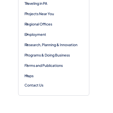
Traveling in PA
Projects Near You
Regional Offices
Employment
Research, Planning & Innovation
Programs & Doing Business
Forms and Publications
Maps
Contact Us