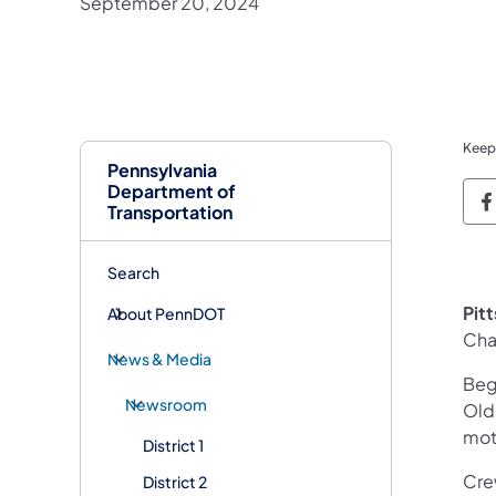
September 20, 2024
Keep
Pennsylvania
Department of
P
Transportation
Search
Pit
About PennDOT
Cha
News & Media
Beg
Newsroom
Old 
mot
District 1
Cre
District 2