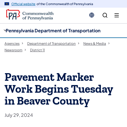
cy
n
Official website
of the Commonwealth of Pennsylvania
gation
tent
Pennsylvania Department of Transportation
Agencies
Department of Transportation
News & Media
Newsroom
District 11
Pavement Marker
Work Begins Tuesday
in Beaver County
July 29, 2024