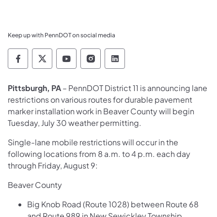
Keep up with PennDOT on social media
Pennsylvania Department of Transportation 
Pennsylvania Department of Transporta
Pennsylvania Department of Tran
Pennsylvania Department of
Pennsylvania Departmen
​Pittsburgh, PA
– PennDOT District 11 is announcing lane
restrictions on various routes for durable pavement
marker installation work in Beaver County will begin
Tuesday, July 30 weather permitting.
Single-lane mobile restrictions will occur in the
following locations from 8 a.m. to 4 p.m. each day
through Friday, August 9:
Beaver County
Big Knob Road (Route 1028) between Route 68
and Route 989 in New Sewickley Township