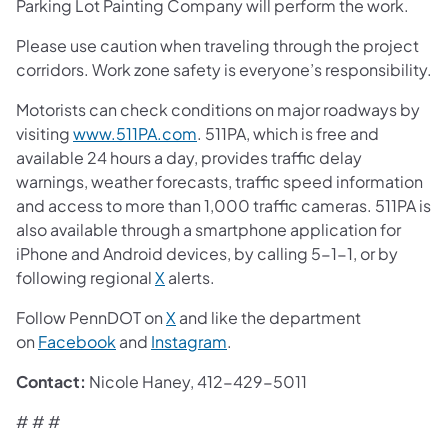
Parking Lot Painting Company will perform the work.
Please use caution when traveling through the project
corridors. Work zone safety is everyone’s responsibility.
Motorists can check conditions on major roadways by
visiting
www.511PA.com
. 511PA, which is free and
available 24 hours a day, provides traffic delay
warnings, weather forecasts, traffic speed information
and access to more than 1,000 traffic cameras. 511PA is
also available through a smartphone application for
iPhone and Android devices, by calling 5-1-1, or by
following regional
X
alerts.
Follow PennDOT on
X
and like the department
on
Facebook
and
Instagram
.
Contact:
Nicole Haney, 412-429-5011
# # #