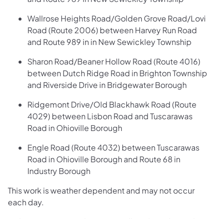
Wallrose Heights Road/Golden Grove Road/Lovi
Road (Route 2006) between Harvey Run Road
and Route 989 in in New Sewickley Township
Sharon Road/Beaner Hollow Road (Route 4016)
between Dutch Ridge Road in Brighton Township
and Riverside Drive in Bridgewater Borough
Ridgemont Drive/Old Blackhawk Road (Route
4029) between Lisbon Road and Tuscarawas
Road in Ohioville Borough
Engle Road (Route 4032) between Tuscarawas
Road in Ohioville Borough and Route 68 in
Industry Borough
This work is weather dependent and may not occur
each day.