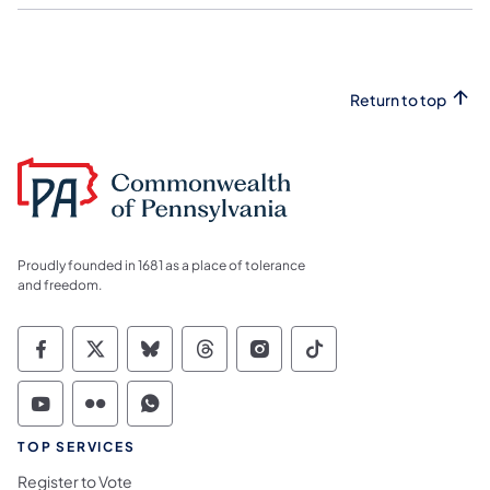
Return to top
Proudly founded in 1681 as a place of tolerance
and freedom.
Commonwealth of Pennsylvania Social Medi
Commonwealth of Pennsylvania Social 
Commonwealth of Pennsylvania So
Commonwealth of Pennsylvan
Commonwealth of Penns
Commonwealth of 
Commonwealth of Pennsylvania Social Medi
Commonwealth of Pennsylvania Social 
Commonwealth of Pennsylvania S
TOP SERVICES
Register to Vote