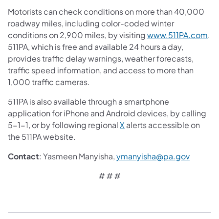
Motorists can check conditions on more than 40,000
roadway miles, including color-coded winter
conditions on 2,900 miles, by visiting
www.511PA.com
.
511PA, which is free and available 24 hours a day,
provides traffic delay warnings, weather forecasts,
traffic speed information, and access to more than
1,000 traffic cameras.
511PA is also available through a smartphone
application for iPhone and Android devices, by calling
5-1-1, or by following regional
X
alerts accessible on
the 511PA website.
​Contact
: Yasmeen Manyisha,
ymanyisha@pa.gov
# # #