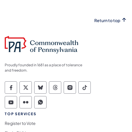
Return to top
Proudly founded in 1681 as a place of tolerance
and freedom.
Commonwealth of Pennsylvania Social Medi
Commonwealth of Pennsylvania Social 
Commonwealth of Pennsylvania So
Commonwealth of Pennsylvan
Commonwealth of Penns
Commonwealth of 
Commonwealth of Pennsylvania Social Medi
Commonwealth of Pennsylvania Social 
Commonwealth of Pennsylvania S
TOP SERVICES
Register to Vote