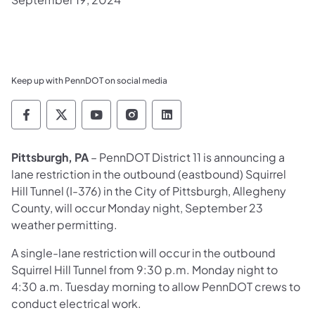
Keep up with PennDOT on social media
Pennsylvania Department of Transportation 
Pennsylvania Department of Transporta
Pennsylvania Department of Tran
Pennsylvania Department of
Pennsylvania Departmen
Pittsburgh, PA
– PennDOT District 11
is announcing a
lane restriction in the outbound (eastbound) Squirrel
Hill Tunnel (I-376) in the City of Pittsburgh, Allegheny
County, will occur Monday night, September 23
weather permitting.
A single-lane restriction will occur in the outbound
Squirrel Hill Tunnel from 9:30 p.m. Monday night to
4:30 a.m. Tuesday morning to allow PennDOT crews to
conduct electrical work.