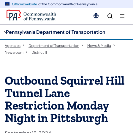
cy
n
Official website
of the Commonwealth of Pennsylvania
gation
tent
Pennsylvania Department of Transportation
Agencies
Department of Transportation
News & Media
Newsroom
District 11
Outbound Squirrel Hill
Tunnel Lane
Restriction Monday
Night in Pittsburgh
September 19, 2024