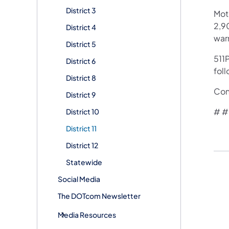
District 3
Mot
2,90
District 4
war
District 5
511P
District 6
foll
District 8
​Co
District 9
# # 
District 10
District 11
District 12
Statewide
Social Media
The DOTcom Newsletter
Media Resources