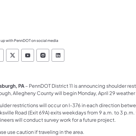
 up with PennDOT on social media
ennsylvania Department of Transportation Like 
Pennsylvania Department of Transportation 
Pennsylvania Department of Transport
Pennsylvania Department of Tran
Pennsylvania Department of
tsburgh, PA
– PennDOT District 11 is announcing shoulder rest
ough, Allegheny County will begin Monday, April 29 weather
lder restrictions will occur on I-376 in each direction betw
ksville Road (Exit 69A) exits weekdays from 9 a.m. to 3 p.m.
neers will conduct survey work for a future project.
se use caution if traveling in the area.