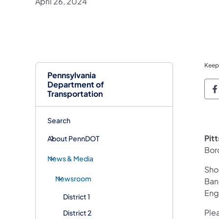
April 26, 2024
Keep
Pennsylvania
Department of
P
Transportation
Search
Pit
About PennDOT
Bor
News & Media
Shou
Newsroom
Ban
Engi
District 1
Plea
District 2