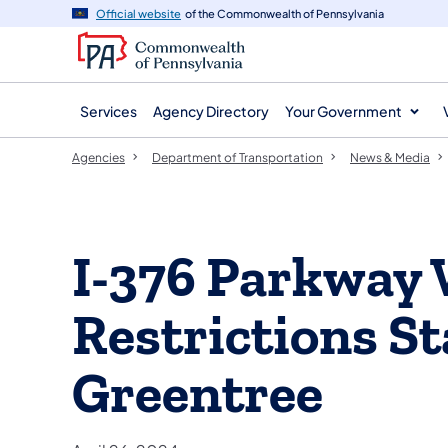
agency
main
Official website
of the Commonwealth of Pennsylvania
navigation
content
Services
Agency Directory
Your Government
Agencies
Department of Transportation
News & Media
I-376 Parkway 
Restrictions S
Greentree