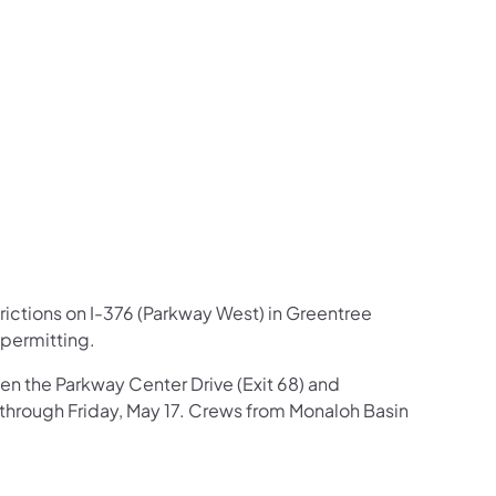
us on Facebook
Follow on X
ation Follow on YouTube
sportation Follow on Instagram
 Transportation Follow on LinkedIn
rictions on I-376 (Parkway West) in Greentree
 permitting.
een the Parkway Center Drive (Exit 68) and
 through Friday, May 17. Crews from Monaloh Basin