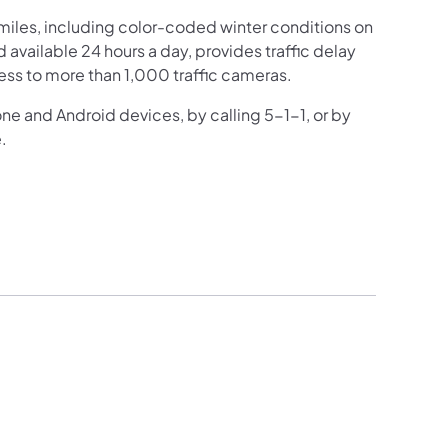
iles, including color-coded winter conditions on
nd available 24 hours a day, provides traffic delay
ess to more than 1,000 traffic cameras.
one and Android devices, by calling 5-1-1, or by
.