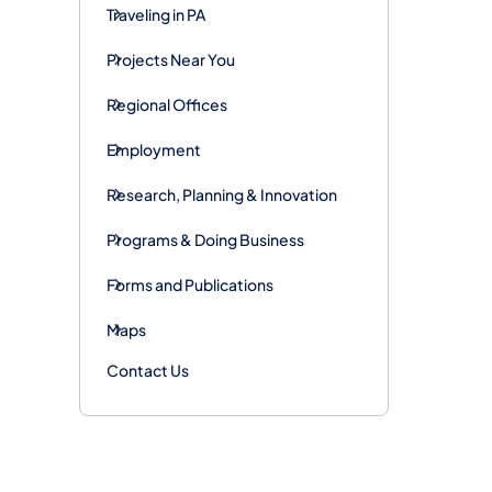
Traveling in PA
Projects Near You
Regional Offices
Employment
Research, Planning & Innovation
Programs & Doing Business
Forms and Publications
Maps
Contact Us