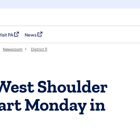
Visit PA
News
(opens in a new tab)
(opens in a new tab)
Newsroom
District 11
West Shoulder
tart Monday in